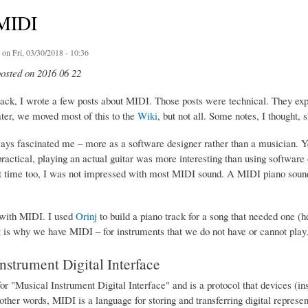
MIDI
on Fri, 03/30/2018 - 10:36
posted on 2016 06 22
ack, I wrote a few posts about MIDI. Those posts were technical. They ex
ater, we moved most of this to the
Wiki
, but not all. Some notes, I thought,
ys fascinated me – more as a software designer rather than a musician. Y
ractical, playing an actual guitar was more interesting than using software
at time too, I was not impressed with most MIDI sound. A MIDI piano sound
t with MIDI. I used
Orinj
to build a piano track for a song that needed one (h
at is why we have MIDI – for instruments that we do not have or cannot play
nstrument Digital Interface
or "Musical Instrument Digital Interface" and is a protocol that devices (i
 other words, MIDI is a language for storing and transferring digital represe