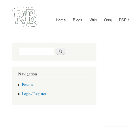
Home
Blogs
Wiki
Orinj
DSP 
Main menu
Search form
Search
Navigation
Forums
Login / Register