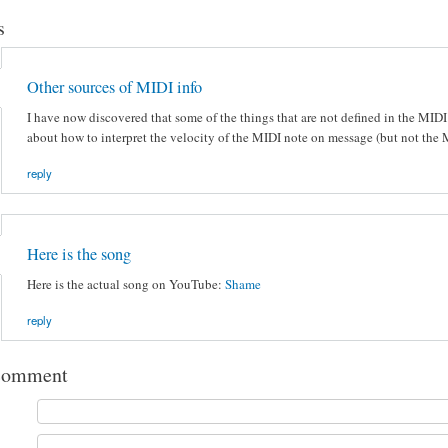
s
Other sources of MIDI info
I have now discovered that some of the things that are not defined in the MIDI
about how to interpret the velocity of the MIDI note on message (but not the
reply
Here is the song
Here is the actual song on YouTube:
Shame
reply
comment