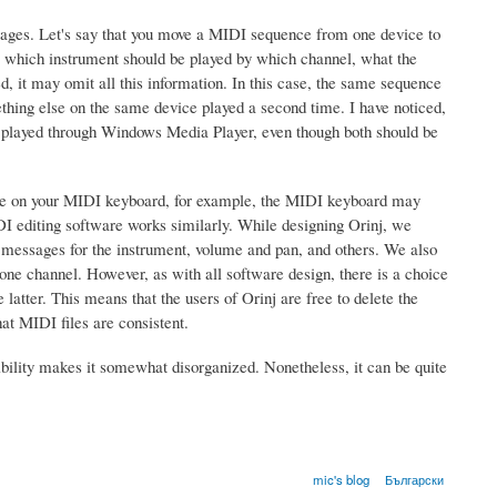
ssages. Let's say that you move a MIDI sequence from one device to
ce which instrument should be played by which channel, what the
, it may omit all this information. In this case, the same sequence
ething else on the same device played a second time. I have noticed,
 played through Windows Media Player, even though both should be
iece on your MIDI keyboard, for example, the MIDI keyboard may
DI editing software works similarly. While designing Orinj, we
ed messages for the instrument, volume and pan, and others. We also
r one channel. However, as with all software design, there is a choice
latter. This means that the users of Orinj are free to delete the
hat MIDI files are consistent.
flexibility makes it somewhat disorganized. Nonetheless, it can be quite
mic's blog
Български