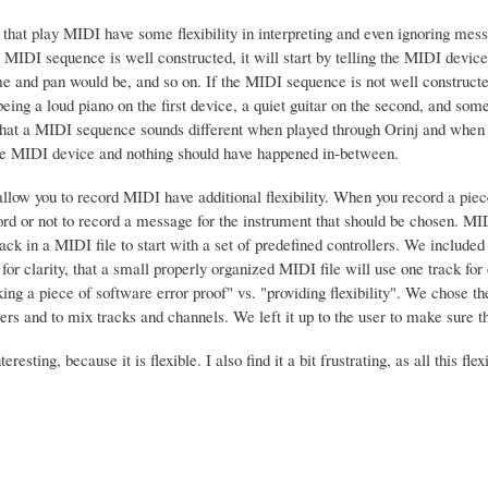
 that play MIDI have some flexibility in interpreting and even ignoring me
he MIDI sequence is well constructed, it will start by telling the MIDI devi
e and pan would be, and so on. If the MIDI sequence is not well constructed
eing a loud piano on the first device, a quiet guitar on the second, and som
that a MIDI sequence sounds different when played through Orinj and when
e MIDI device and nothing should have happened in-between.
allow you to record MIDI have additional flexibility. When you record a p
ord or not to record a message for the instrument that should be chosen. MI
ack in a MIDI file to start with a set of predefined controllers. We includ
for clarity, that a small properly organized MIDI file will use one track fo
g a piece of software error proof" vs. "providing flexibility". We chose the 
llers and to mix tracks and channels. We left it up to the user to make sure t
teresting, because it is flexible. I also find it a bit frustrating, as all this 