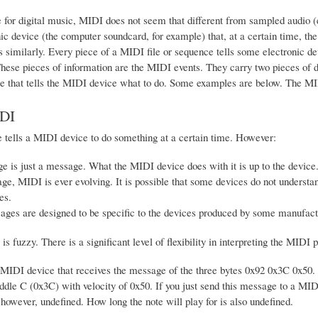
for digital music, MIDI does not seem that different from sampled audio (e.
ic device (the computer soundcard, for example) that, at a certain time, th
similarly. Every piece of a MIDI file or sequence tells some electronic dev
hese pieces of information are the MIDI events. They carry two pieces of 
e that tells the MIDI device what to do. Some examples are below. The MIDI 
DI
 tells a MIDI device to do something at a certain time. However:
 is just a message. What the MIDI device does with it is up to the device
ge, MIDI is ever evolving. It is possible that some devices do not underst
es.
es are designed to be specific to the devices produced by some manufactu
is fuzzy. There is a significant level of flexibility in interpreting the MID
MIDI device that receives the message of the three bytes 0x92 0x3C 0x50. 
ddle C (0x3C) with velocity of 0x50. If you just send this message to a MIDI
, however, undefined. How long the note will play for is also undefined.