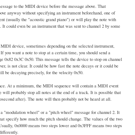
 message to the MIDI device before the message above. That
bove anyway without specifying an instrument beforehand, one of
nt (usually the "acoustic grand piano") or will play the note with
g. It could even be an instrument that was sent to channel 2 by some
 MIDI device, sometimes depending on the selected instrument,
f you want a note to stop at a certain time, you should send a
age 0x82 0x3C 0x50. This message tells the device to stop on channel
, is not clear. It could be how fast the note decays or it could be
ll be decaying precisely, for the velocity 0x50.
uence. At a minimum, the MIDI sequence will contain a MIDI event
ill probably stop all notes at the end of a track. It is possible that
second after). The note will then probably not be heard at all.
s a "modulation wheel" or a "pitch wheel" message for channel 2. It
 that specify how much the pitch should change. The values of the two
 Usually, 0x0000 means two steps lower and 0x3FFF means two steps
ifferently.