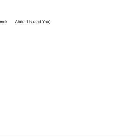
Skip to
main
content
book
About Us (and You)