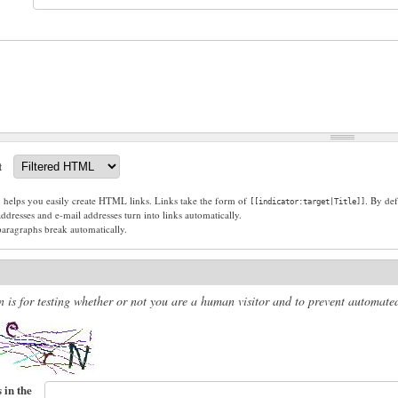
t
g helps you easily create HTML links. Links take the form of
. By def
[[indicator:target|Title]]
dresses and e-mail addresses turn into links automatically.
paragraphs break automatically.
n is for testing whether or not you are a human visitor and to prevent automat
 in the