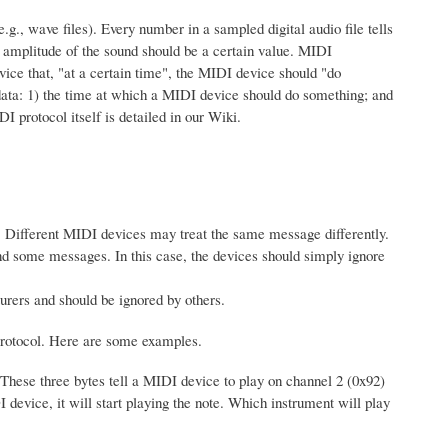
g., wave files). Every number in a sampled digital audio file tells
e amplitude of the sound should be a certain value. MIDI
ice that, "at a certain time", the MIDI device should "do
data: 1) the time at which a MIDI device should do something; and
protocol itself is detailed in our Wiki.
. Different MIDI devices may treat the same message differently.
and some messages. In this case, the devices should simply ignore
rers and should be ignored by others.
I protocol. Here are some examples.
These three bytes tell a MIDI device to play on channel 2 (0x92)
 device, it will start playing the note. Which instrument will play