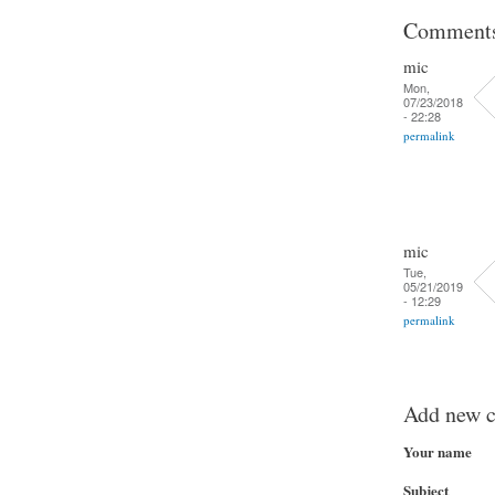
Comment
mic
Mon,
07/23/2018
- 22:28
permalink
mic
Tue,
05/21/2019
- 12:29
permalink
Add new 
Your name
Subject