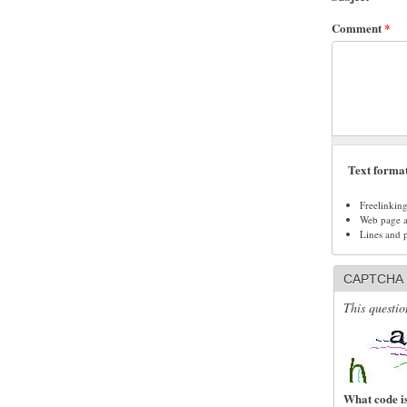
Comment
*
Text forma
Freelinkin
Web page ad
Lines and 
CAPTCHA
This questio
What code is