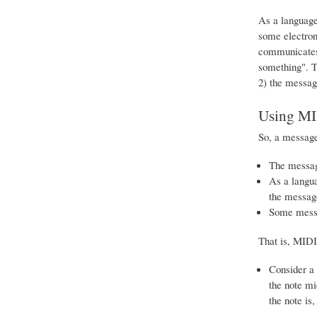
As a language 
some electron
communicates 
something". T
2) the messag
Using MI
So, a message
The message
As a langua
the messag
Some messag
That is, MIDI 
Consider a 
the note mi
the note is