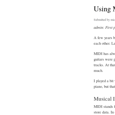
Using 
Submitted by
mic
admin: First 
A few years b
each other. L
MIDI has alwa
guitars were p
tracks. At th
much.
I played a bi
piano, but th
Musical I
MIDI stands f
store data. In