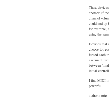
Thus, devices
another. If t
channel volum
could end up b
for example, 
using the sam
Devices that 
choose to rec
forced each tr
assumed, just 
between "makin
initial contro
I find MIDI in
powerful.
authors: mic