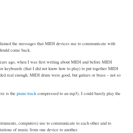
plained the messages that MIDI devices use to communicate with
 should come back.
ears ago, when I was first writing about MIDI and before MIDI
 or keyboards (that I did not know how to play) to put together MIDI
ed real enough, MIDI drum were good, but guitars or brass – not so
ere is the
piano track
compressed to an mp3). I could barely play the
.
nstruments, computers) use to communicate to each other and to
ntations of music from one device to another.