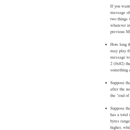
If you want
message sho
two things 
whatever in
previous MI
How long th
may play th
message to 
2 (0x82) th
something e
Suppose tha
after the n
the "end of
Suppose tha
has a total
bytes rang
higher, whi