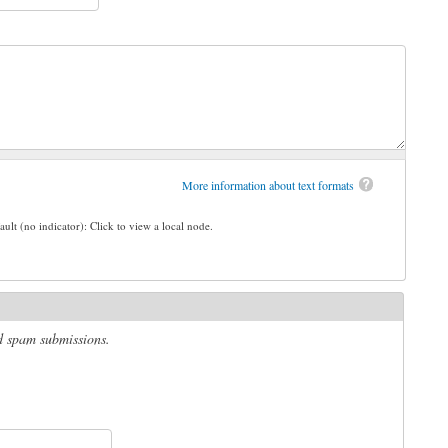
More information about text formats
ault (no indicator): Click to view a local node.
ed spam submissions.