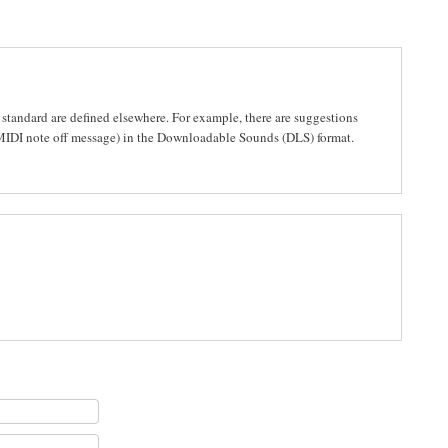
 standard are defined elsewhere. For example, there are suggestions
 MIDI note off message) in the Downloadable Sounds (DLS) format.