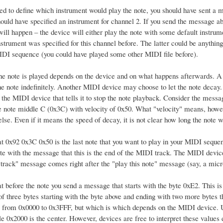
ed to define which instrument would play the note, you should have sent a
uld have specified an instrument for channel 2. If you send the message a
will happen – the device will either play the note with some default instrume
strument was specified for this channel before. The latter could be anythin
DI sequence (you could have played some other MIDI file before).
e note is played depends on the device and on what happens afterwards. A
e note indefinitely. Another MIDI device may choose to let the note decay. I
the MIDI device that tells it to stop the note playback. Consider the mess
e note middle C (0x3C) with velocity of 0x50. What "velocity" means, however
lse. Even if it means the speed of decay, it is not clear how long the note wi
t 0x92 0x3C 0x50 is the last note that you want to play in your MIDI seq
ote with the message that this is the end of the MIDI track. The MIDI device w
 track" message comes right after the "play this note" message (say, a micro
t before the note you send a message that starts with the byte 0xE2. This i
 of three bytes starting with the byte above and ending with two more bytes
e from 0x0000 to 0x3FFF, but which is which depends on the MIDI device.
le 0x2000 is the center. However, devices are free to interpret these values d