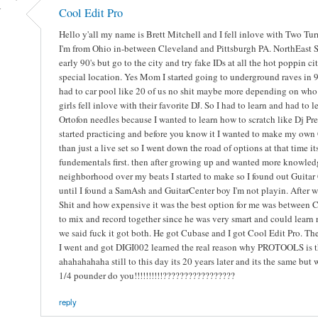
-
Cool Edit Pro
Hello y'all my name is Brett Mitchell and I fell inlove with Two Tu
I'm from Ohio in-between Cleveland and Pittsburgh PA. NorthEast S
early 90's but go to the city and try fake IDs at all the hot poppin 
special location. Yes Mom I started going to underground raves in 9
had to car pool like 20 of us no shit maybe more depending on who 
girls fell inlove with their favorite DJ. So I had to learn and had t
Ortofon needles because I wanted to learn how to scratch like Dj Pr
started practicing and before you know it I wanted to make my own 
than just a live set so I went down the road of options at that time i
fundementals first. then after growing up and wanted more knowledg
neighborhood over my beats I started to make so I found out Guitar 
until I found a SamAsh and GuitarCenter boy I'm not playin. After w
Shit and how expensive it was the best option for me was between C
to mix and record together since he was very smart and could learn 
we said fuck it got both. He got Cubase and I got Cool Edit Pro. The 
I went and got DIGI002 learned the real reason why PROTOOLS is the 
ahahahahaha still to this day its 20 years later and its the same bu
1/4 pounder do you!!!!!!!!!!?????????????????
reply