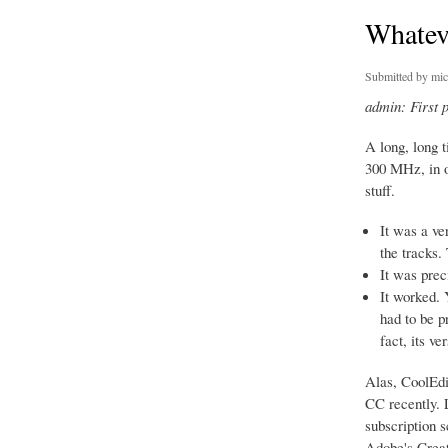
Whatev
Submitted by
mic
admin: First 
A long, long 
300 MHz, in o
stuff.
It was a ve
the tracks.
It was prec
It worked. 
had to be p
fact, its v
Alas, CoolEdi
CC recently. L
subscription s
Adobe's Creati