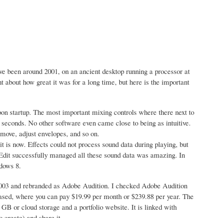
e been around 2001, on an ancient desktop running a processor at
about how great it was for a long time, but here is the important
pon startup. The most important mixing controls where there next to
 seconds. No other software even came close to being as intuitive.
move, adjust envelopes, and so on.
t is now. Effects could not process sound data during playing, but
lEdit successfully managed all these sound data was amazing. In
ndows 8.
2003 and rebranded as Adobe Audition. I checked Adobe Audition
on based, where you can pay $19.99 per month or $239.88 per year. The
 GB or cloud storage and a portfolio website. It is linked with
 create) and share it.