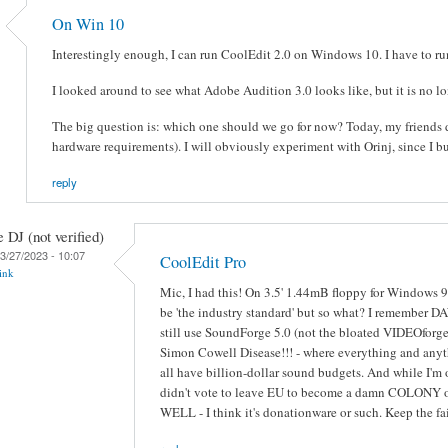
On Win 10
Interestingly enough, I can run CoolEdit 2.0 on Windows 10. I have to run 
I looked around to see what Adobe Audition 3.0 looks like, but it is no 
The big question is: which one should we go for now? Today, my friends d
hardware requirements). I will obviously experiment with Orinj, since I b
reply
e DJ (not verified)
3/27/2023 - 10:07
CoolEdit Pro
ink
Mic, I had this! On 3.5' 1.44mB floppy for Windows 9
be 'the industry standard' but so what? I remember DA
still use SoundForge 5.0 (not the bloated VIDEOforge
Simon Cowell Disease!!! - where everything and anyth
all have billion-dollar sound budgets. And while I
didn't vote to leave EU to become a damn COLONY of
WELL - I think it's donationware or such. Keep the 