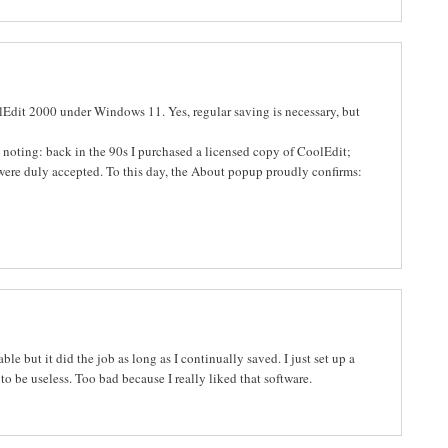
oolEdit 2000 under Windows 11. Yes, regular saving is necessary, but
th noting: back in the 90s I purchased a licensed copy of CoolEdit;
 were duly accepted. To this day, the About popup proudly confirms:
ble but it did the job as long as I continually saved. I just set up a
 be useless. Too bad because I really liked that software.