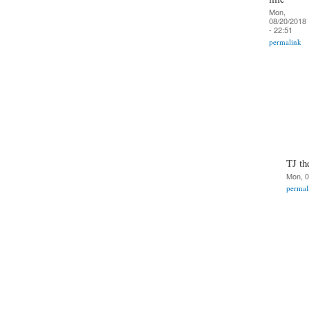
Mon,
08/20/2018
- 22:51
permalink
TJ th
Mon, 0
permal