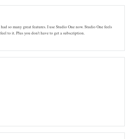
d had so many great features. I use Studio One now. Studio One feels
eel to it. Plus you don't have to get a subscription.