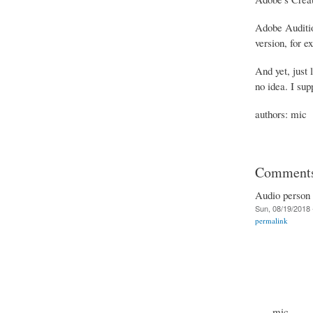
Adobe Audition
version, for e
And yet, just 
no idea. I sup
authors: mic
Comment
Audio person (
Sun, 08/19/2018 
permalink
mic