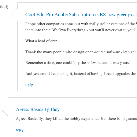
fied)
-
Cool Edit Pro-Adobe Subscription is BS-how greedy can
I hope other companies come out with really stellar versions of the
them into their "We Own Everything - but you'll never own it, you'l
What a load of crap.
Thank the many people who design open-source software - let's get ri
Remember a time, one could buy the software, and it was yours?
And you could keep using it, instead of having forced upgrades shoved
reply
Agree. Basically, they
Agree. Basically, they killed the hobby experience, but there is no guarant
reply