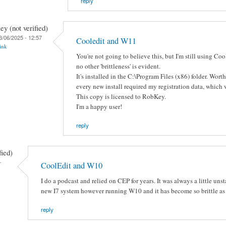
reply
y (not verified)
3/06/2025 - 12:57
Cooledit and W11
ink
You're not going to believe this, but I'm still using C
no other 'brittleness' is evident.
It's installed in the C:\Program Files (x86) folder. Wor
every new install required my registration data, which
This copy is licensed to RobKey.
I'm a happy user!
reply
fied)
-
CoolEdit and W10
I do a podcast and relied on CEP for years. It was always a little unsta
new I7 system however running W10 and it has become so brittle as to
reply