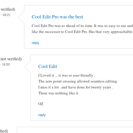
verified)
- 09:21
Cool Edit Pro was the best
Cool Edit Pro was so ahead of its time. It was so easy to use an
like the successor to Cool Edit Pro. Has that very approachable f
reply
ot verified)
- 18:50
Cool Edit
I Loved it ... it was so user friendly .
The zero point crossing allowed seamless editing.
I miss it a lot . and have done for twenty years .
There was nothing like it
OZ
reply
fied)