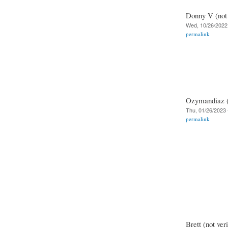
Donny V (not 
Wed, 10/26/2022 
permalink
Ozymandiaz (n
Thu, 01/26/2023 
permalink
Brett (not veri