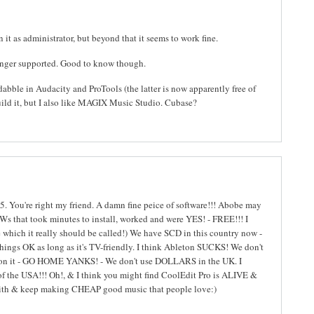
it as administrator, but beyond that it seems to work fine.
longer supported. Good to know though.
abble in Audacity and ProTools (the latter is now apparently free of
uild it, but I also like MAGIX Music Studio. Cubase?
5. You're right my friend. A damn fine peice of software!!! Abobe may
Ws that took minutes to install, worked and were YES! - FREE!!! I
 which it really should be called!) We have SCD in this country now -
ings OK as long as it's TV-friendly. I think Ableton SUCKS! We don't
'm on it - GO HOME YANKS! - We don't use DOLLARS in the UK. I
 the USA!!! Oh!, & I think you might find CoolEdit Pro is ALIVE &
faith & keep making CHEAP good music that people love:)