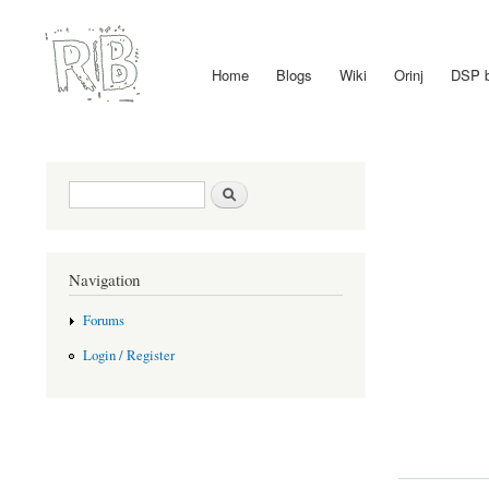
Home
Blogs
Wiki
Orinj
DSP 
Main menu
Search form
Search
Navigation
Forums
Login / Register