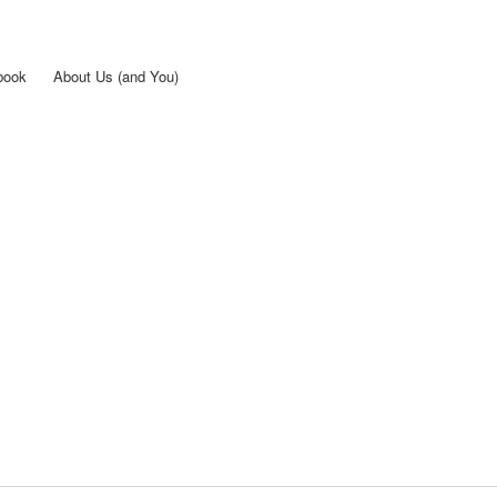
Skip to
main
content
book
About Us (and You)