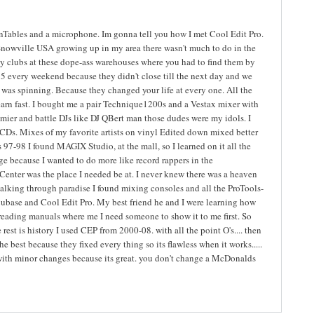
rnTables and a microphone. Im gonna tell you how I met Cool Edit Pro.
nowville USA growing up in my area there wasn't much to do in the
city clubs at these dope-ass warehouses where you had to find them by
5 every weekend because they didn't close till the next day and we
was spinning. Because they changed your life at every one. All the
o learn fast. I bought me a pair Technique1200s and a Vestax mixer with
emier and battle DJs like DJ QBert man those dudes were my idols. I
CDs. Mixes of my favorite artists on vinyl Edited down mixed better
ts 97-98 I found MAGIX Studio, at the mall, so I learned on it all the
e because I wanted to do more like record rappers in the
Center was the place I needed be at. I never knew there was a heaven
alking through paradise I found mixing consoles and all the ProTools-
ubase and Cool Edit Pro. My best friend he and I were learning how
reading manuals where me I need someone to show it to me first. So
rest is history I used CEP from 2000-08. with all the point O's.... then
best because they fixed every thing so its flawless when it works.....
t with minor changes because its great. you don't change a McDonalds