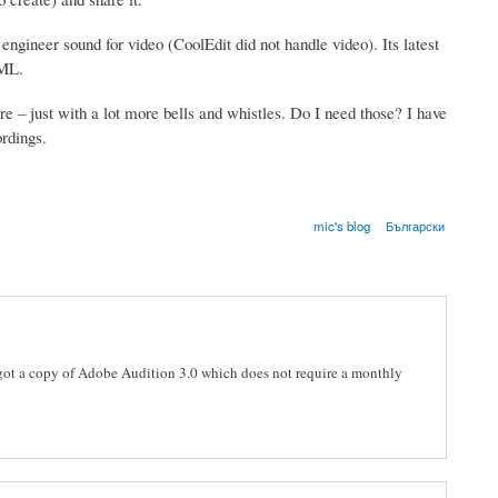
ngineer sound for video (CoolEdit did not handle video). Its latest
XML.
there – just with a lot more bells and whistles. Do I need those? I have
ordings.
mic's blog
Български
I got a copy of Adobe Audition 3.0 which does not require a monthly