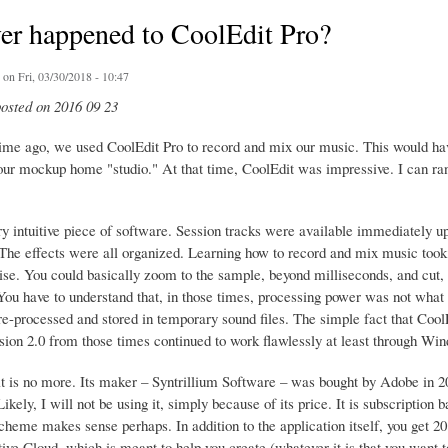
er happened to CoolEdit Pro?
on Fri, 03/30/2018 - 10:47
posted on 2016 09 23
time ago, we used CoolEdit Pro to record and mix our music. This would hav
ur mockup home "studio." At that time, CoolEdit was impressive. I can rant 
ry intuitive piece of software. Session tracks were available immediately u
 The effects were all organized. Learning how to record and mix music took
ise. You could basically zoom to the sample, beyond milliseconds, and cut, 
You have to understand that, in those times, processing power was not what i
re-processed and stored in temporary sound files. The simple fact that Coo
ersion 2.0 from those times continued to work flawlessly at least through Wi
t is no more. Its maker – Syntrillium Software – was bought by Adobe in 
ikely, I will not be using it, simply because of its price. It is subscripti
cheme makes sense perhaps. In addition to the application itself, you get 20
ve Cloud, which is meant to help you create (whatever it is that you want to