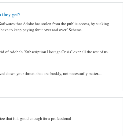
 they get?
 Softwares that Adobe has stolen from the public access, by sucking
l have to keep paying for it over and over" Scheme.
d of Adobe's "Subscription Hostage Crisis" over all the rest of us.
 down your throat, that are frankly, not necessarily better....
ee that it is good enough for a professional