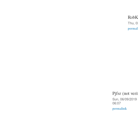
RobKe
Thu, 0
permal
Pjfsr (not veri
Sun, 06/09/2019 
06:07
permalink