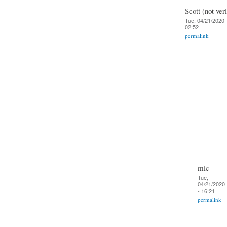
Scott (not veri
Tue, 04/21/2020 
02:52
permalink
mic
Tue,
04/21/2020
- 16:21
permalink