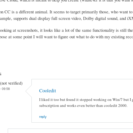
 CC is a different animal. It seems to target primarily those, who want to e
xample, supports dual display full screen video, Dolby digital sound, and i
looking at screenshots, it looks like a lot of the same functionality is still 
pose at some point I will want to figure out what to do with my existing rec
s
not verified)
- 09:58
Cooledit
I liked it too but found it stopped working on Win/7 but 
subscription and works even better than cooledit 2000.
reply