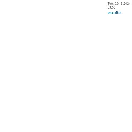
Tue, 02/13/2024 
03:53
permalink