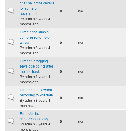
channel of the chorus
for some bit
Normal topic
0
n/a
resolutions
By
admin
8 years 4
months ago
Error in the simple
compressor on 8-bit
Normal topic
waves
0
n/a
By
admin
8 years 4
months ago
Error on dragging
envelope points after
Normal topic
the first track
0
n/a
By
admin
8 years 4
months ago
Error on Linux when
recording 24-bit data
Normal topic
0
n/a
By
admin
8 years 4
months ago
Errors in the
compressor dialog
Normal topic
0
n/a
By
admin
8 years 4
months ago