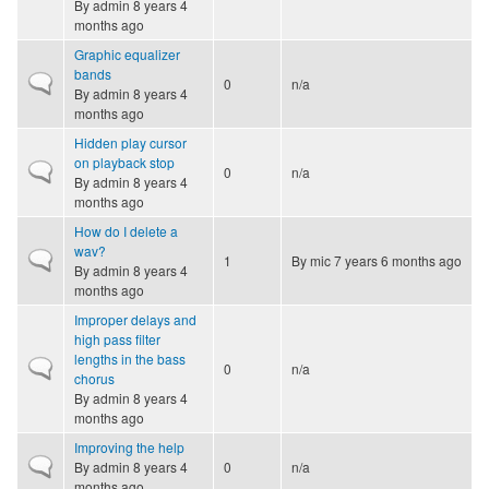
By
admin
8 years 4
months ago
Graphic equalizer
bands
Normal topic
0
n/a
By
admin
8 years 4
months ago
Hidden play cursor
on playback stop
Normal topic
0
n/a
By
admin
8 years 4
months ago
How do I delete a
wav?
Normal topic
1
By
mic
7 years 6 months ago
By
admin
8 years 4
months ago
Improper delays and
high pass filter
lengths in the bass
Normal topic
0
n/a
chorus
By
admin
8 years 4
months ago
Improving the help
Normal topic
By
admin
8 years 4
0
n/a
months ago