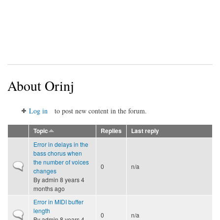
About Orinj
Log in
to post new content in the forum.
Topic
Replies
Last reply
Error in delays in the
bass chorus when
the number of voices
Normal topic
0
n/a
changes
By
admin
8 years 4
months ago
Error in MIDI buffer
length
Normal topic
0
n/a
By
admin
8 years 4