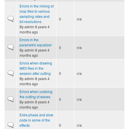
Errors in the mixing of
loop files to various
sampling rates and
Normal topic
0
n/a
bit resolutions
By
admin
8 years 4
months ago
Errors in the
parametric equalizer
Normal topic
0
n/a
By
admin
8 years 4
months ago
Errors when drawing
MIDI files in the
Normal topic
session after cutting
0
n/a
By
admin
8 years 4
months ago
Errors when undoing
the cutting of waves
Normal topic
0
n/a
By
admin
8 years 4
months ago
Extra phase and slow
code in some of the
Normal topic
effects
0
n/a