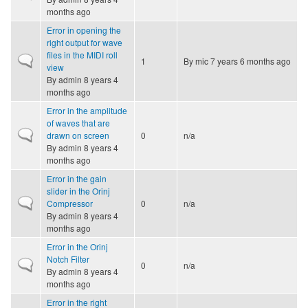
months ago
Error in opening the
right output for wave
files in the MIDI roll
Normal topic
1
By
mic
7 years 6 months ago
view
By
admin
8 years 4
months ago
Error in the amplitude
of waves that are
Normal topic
drawn on screen
0
n/a
By
admin
8 years 4
months ago
Error in the gain
slider in the Orinj
Normal topic
Compressor
0
n/a
By
admin
8 years 4
months ago
Error in the Orinj
Notch Filter
Normal topic
0
n/a
By
admin
8 years 4
months ago
Error in the right