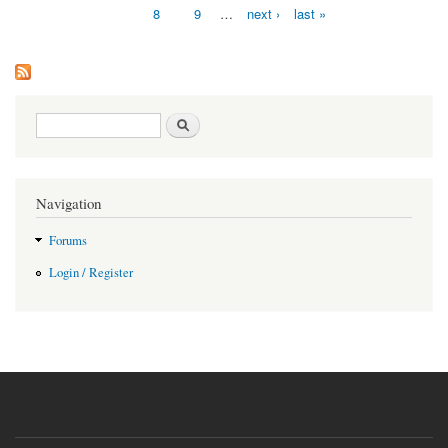
8
9
…
next ›
last »
Search form
Search
Navigation
Forums
Login / Register