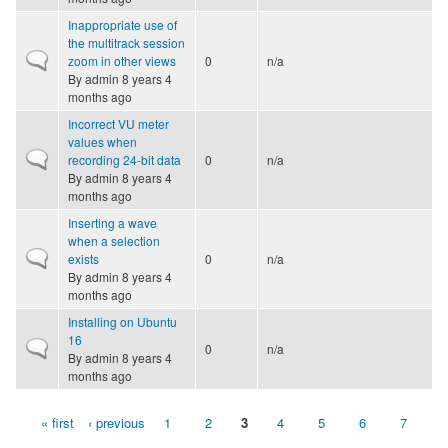
Inappropriate use of
the multitrack session
Normal topic
zoom in other views
0
n/a
By
admin
8 years 4
months ago
Incorrect VU meter
values when
Normal topic
recording 24-bit data
0
n/a
By
admin
8 years 4
months ago
Inserting a wave
when a selection
Normal topic
exists
0
n/a
By
admin
8 years 4
months ago
Installing on Ubuntu
16
Normal topic
0
n/a
By
admin
8 years 4
months ago
« first
‹ previous
1
2
3
4
5
6
7
Pages