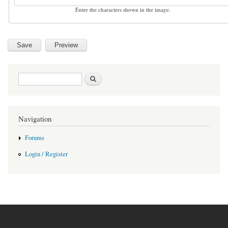
Enter the characters shown in the image.
Search form
Search
Navigation
Forums
Login / Register