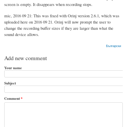
screen is empty. It disappears when recording stops.
mic, 2016 09 21: This was fixed with Orinj version 2.6.1, which was
uploaded here on 2016 09 21. Orinj will now prompt the user to
change the recording buffer sizes if they are larger than what the
sound device allows.
Български
Add new comment
Your name
Subject
Comment
*