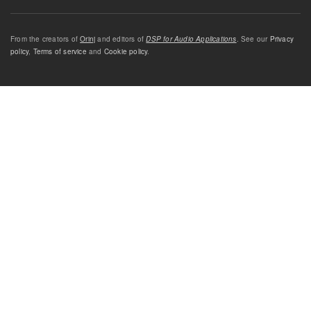
From the creators of
Orinj
and editors of
DSP for Audio Applications
. See our
Privacy
policy
,
Terms of service
and
Cookie policy
.