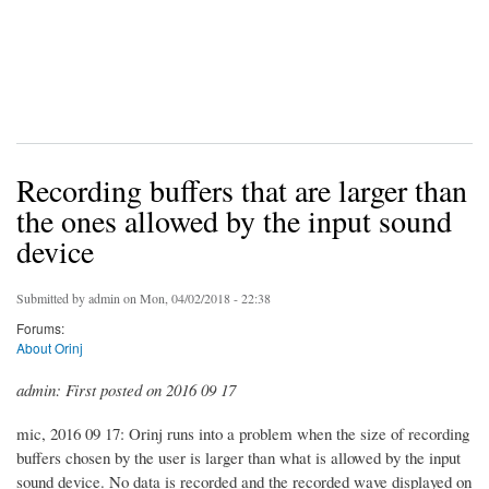
Recording buffers that are larger than
the ones allowed by the input sound
device
Submitted by
admin
on Mon, 04/02/2018 - 22:38
Forums:
About Orinj
admin: First posted on 2016 09 17
mic, 2016 09 17: Orinj runs into a problem when the size of recording
buffers chosen by the user is larger than what is allowed by the input
sound device. No data is recorded and the recorded wave displayed on