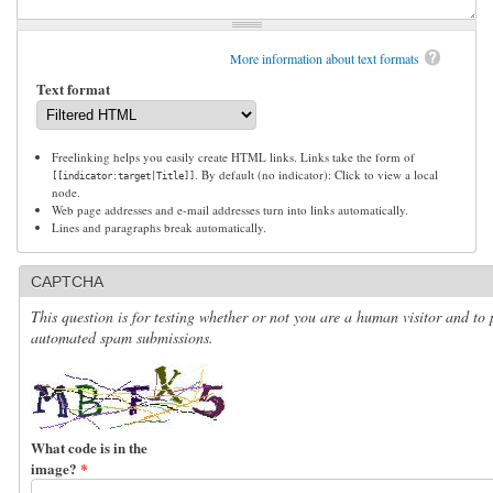
More information about text formats
Text format
Freelinking helps you easily create HTML links. Links take the form of
. By default (no indicator): Click to view a local
[[indicator:target|Title]]
node.
Web page addresses and e-mail addresses turn into links automatically.
Lines and paragraphs break automatically.
CAPTCHA
This question is for testing whether or not you are a human visitor and to 
automated spam submissions.
What code is in the
image?
*