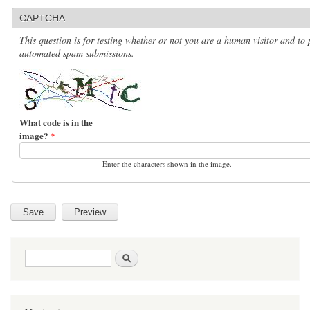
CAPTCHA
This question is for testing whether or not you are a human visitor and to 
automated spam submissions.
What code is in the
image?
*
Enter the characters shown in the image.
Search form
Search