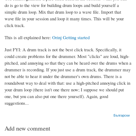
do is go to the view for building drum loops and build yourself a
simple drum loop. Mix that drum loop to a wave file. Import that
wave file in your session and loop it many times. This will be your
click track.
This is all explained here:
Orinj Getting started
Just FYI: A drum track is not the best click track. Specifically, it
could create problems for the drummer. Most "clicks" are loud, high-
pitched, and annoying so that they can be heard over the drums when a
drummer is recording. If you just use a drum track, the drummer may
not be able to hear it under the drummer's own drums. There is a
roundabout way to deal with that: use a high-pitched annoying click in
your drum loop (there isn't one there now; I suppose we should put
one, but you can also put one there yourself). Again, good
suggestions...
Български
Add new comment