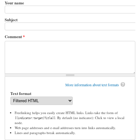
Your name
Subject
Comment
*
More information about text formats
Text format
Freelinking helps you easily create HTML links. Links take the form of
. By default (no indicator): Click to view a local
[[indicator:target|Title]]
node.
Web page addresses and e-mail addresses turn into links automatically.
Lines and paragraphs break automatically.