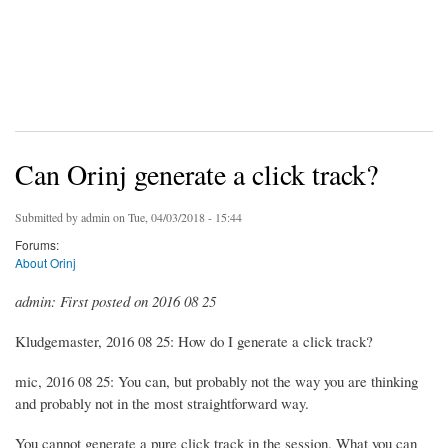
Can Orinj generate a click track?
Submitted by
admin
on Tue, 04/03/2018 - 15:44
Forums:
About Orinj
admin: First posted on 2016 08 25
Kludgemaster, 2016 08 25: How do I generate a click track?
mic, 2016 08 25: You can, but probably not the way you are thinking
and probably not in the most straightforward way.
You cannot generate a pure click track in the session. What you can