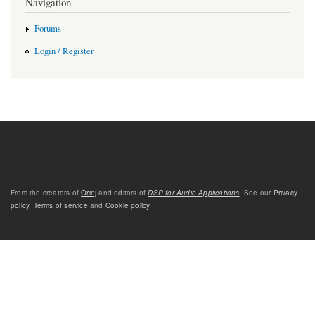
Navigation
Forums
Login / Register
From the creators of
Orinj
and editors of
DSP for Audio Applications
. See our
Privacy
policy
,
Terms of service
and
Cookie policy
.