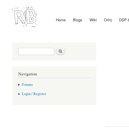
Home
Blogs
Wiki
Orinj
DSP 
Main menu
Search form
Search
Navigation
Forums
Login / Register