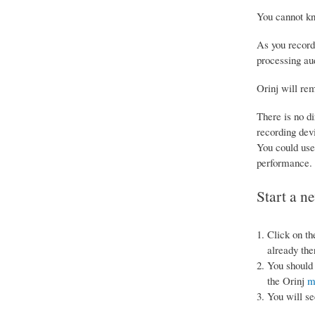
You cannot kn
As you record
processing au
Orinj will rem
There is no di
recording devi
You could use 
performance.
Start a n
Click on th
already the
You should 
the Orinj
m
You will se