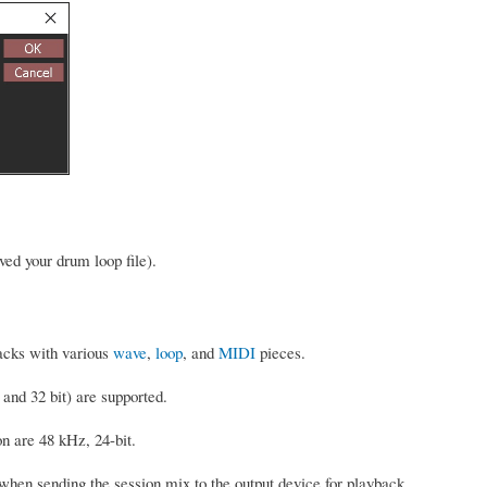
ed your drum loop file).
racks with various
wave
,
loop
, and
MIDI
pieces.
 and 32 bit) are supported.
on are 48 kHz, 24-bit.
hen sending the session mix to the output device for playback.