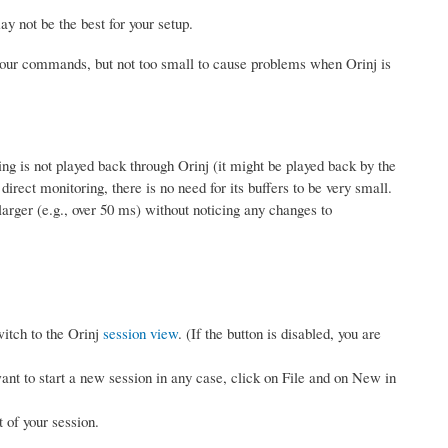
 not be the best for your setup.
o your commands, but not too small to cause problems when Orinj is
ding is not played back through Orinj (it might be played back by the
irect monitoring, there is no need for its buffers to be very small.
larger (e.g., over 50 ms) without noticing any changes to
witch to the Orinj
session view
. (If the button is disabled, you are
want to start a new session in any case, click on File and on New in
 of your session.