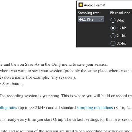
le and then on Save As in the Orinj menu to save your session.
here you want to save your session (probably the same place where you sav
ession a name (for example, "my session").
e Save button.
he recording session is your song. This is where you will build or record t
ling rates
(up to 99.2 kHz) and all standard
sampling resolutions
(8, 16, 24,
is ready every time you start Orinj. The default settings for this new sessi
rate and resolution of the session are used when recording new waves and w