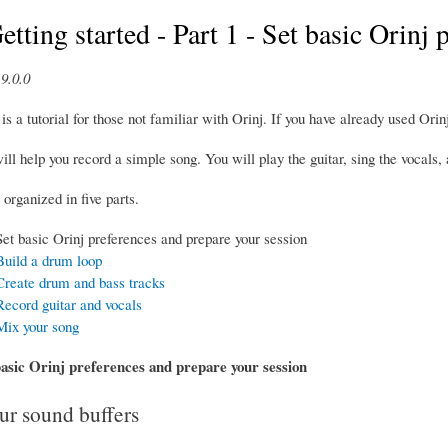
etting started - Part 1 - Set basic Orinj
9.0.0
is a tutorial for those not familiar with Orinj. If you have already used Orinj
will help you record a simple song. You will play the guitar, sing the vocals
 organized in five parts.
Set basic Orinj preferences and prepare your session
 Build a drum loop
 Create drum and bass tracks
Record guitar and vocals
 Mix your song
basic Orinj preferences and prepare your session
r sound buffers