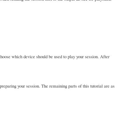
hoose which device should be used to play your session. After
 preparing your session. The remaining parts of this tutorial are as