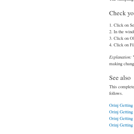
Check you
Click on Se
In the wind
Click on O
Click on Fi
Explanation:
Y
making changes
See also
This completes
follows.
Orinj Getting 
Orinj Getting 
Orinj Getting 
Orinj Getting 