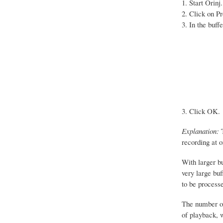
Start Orinj.
Click on Pr
In the buff
Click OK.
Explanation:
T
recording at o
With larger b
very large bu
to be processe
The number of 
of playback, w