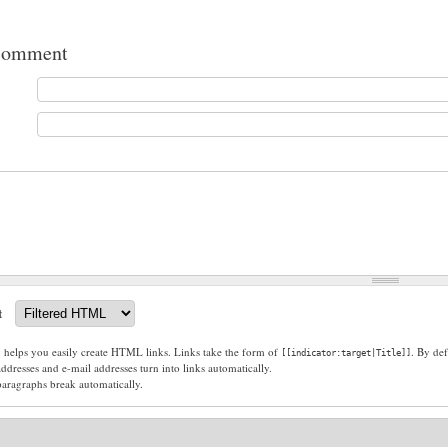
comment
t
g helps you easily create HTML links. Links take the form of
. By def
[[indicator:target|Title]]
dresses and e-mail addresses turn into links automatically.
paragraphs break automatically.