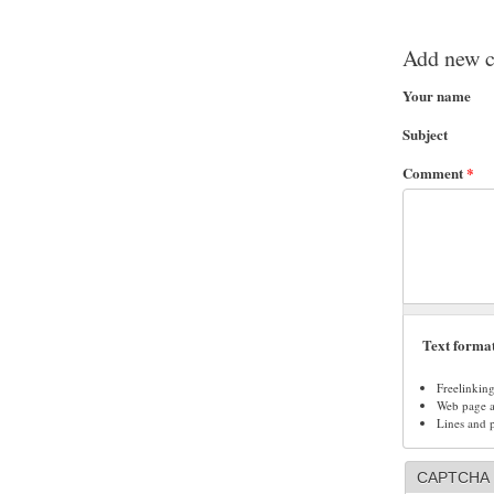
Add new 
Your name
Subject
Comment
*
Text forma
Freelinkin
Web page ad
Lines and 
CAPTCHA