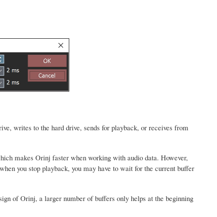
ive, writes to the hard drive, sends for playback, or receives from
, which makes Orinj faster when working with audio data. However,
hen you stop playback, you may have to wait for the current buffer
sign of Orinj, a larger number of buffers only helps at the beginning