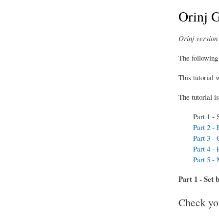
Orinj G
Orinj version 
The following 
This tutorial 
The tutorial is
Part 1 - 
Part 2 -
Part 3 -
Part 4 - 
Part 5 -
Part 1 - Set 
Check you