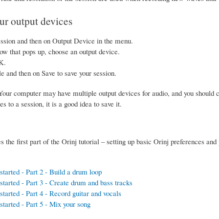
r output devices
ssion and then on Output Device in the menu.
ow that pops up, choose an output device.
K.
le and then on Save to save your session.
our computer may have multiple output devices for audio, and you should c
 to a session, it is a good idea to save it.
 the first part of the Orinj tutorial – setting up basic Orinj preferences and
started - Part 2 - Build a drum loop
started - Part 3 - Create drum and bass tracks
started - Part 4 - Record guitar and vocals
started - Part 5 - Mix your song