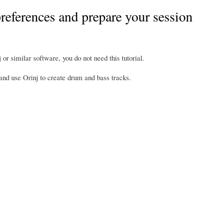
 preferences and prepare your session
 or similar software, you do not need this tutorial.
, and use Orinj to create drum and bass tracks.