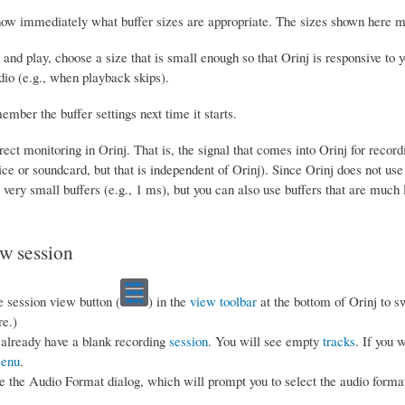
ow immediately what buffer sizes are appropriate. The sizes shown here may
 and play, choose a size that is small enough so that Orinj is responsive t
dio (e.g., when playback skips).
ember the buffer settings next time it starts.
rect monitoring in Orinj. That is, the signal that comes into Orinj for recor
ce or soundcard, but that is independent of Orinj). Since Orinj does not use d
very small buffers (e.g., 1 ms), but you can also use buffers that are much 
ew session
e session view button (
) in the
view toolbar
at the bottom of Orinj to s
re.)
already have a blank recording
session
. You will see empty
tracks
. If you 
enu
.
e the Audio Format dialog, which will prompt you to select the audio format