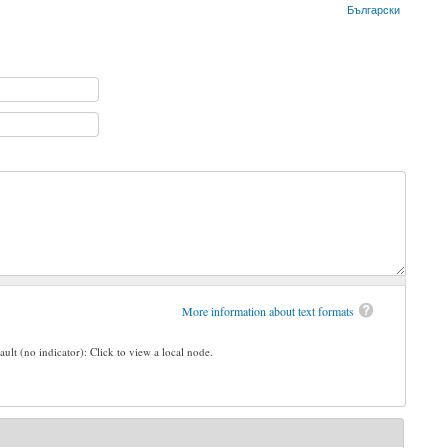
Български
More information about text formats
ault (no indicator): Click to view a local node.