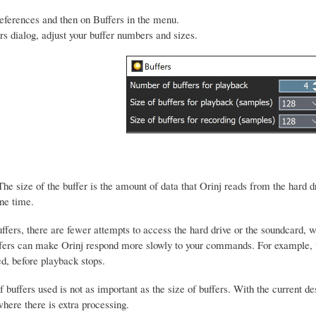
eferences and then on Buffers in the menu.
ers dialog, adjust your buffer numbers and sizes.
he size of the buffer is the amount of data that Orinj reads from the hard dr
ne time.
uffers, there are fewer attempts to access the hard drive or the soundcard
ffers can make Orinj respond more slowly to your commands. For example, w
d, before playback stops.
buffers used is not as important as the size of buffers. With the current de
here there is extra processing.