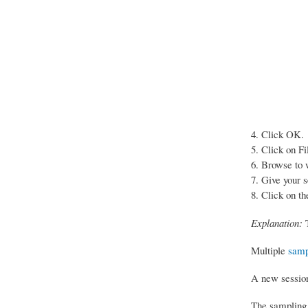
Click OK.
Click on Fi
Browse to w
Give your s
Click on th
Explanation:
T
Multiple
samp
A new session 
The sampling 