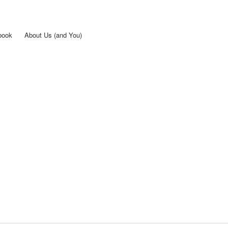
Skip to
main
content
book
About Us (and You)