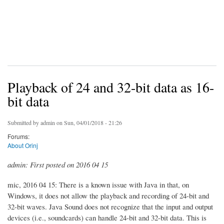
Playback of 24 and 32-bit data as 16-
bit data
Submitted by
admin
on Sun, 04/01/2018 - 21:26
Forums:
About Orinj
admin: First posted on 2016 04 15
mic, 2016 04 15: There is a known issue with Java in that, on
Windows, it does not allow the playback and recording of 24-bit and
32-bit waves. Java Sound does not recognize that the input and output
devices (i.e., soundcards) can handle 24-bit and 32-bit data. This is