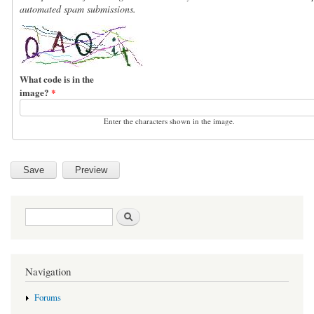
automated spam submissions.
What code is in the
image?
*
Enter the characters shown in the image.
Search form
Search
Navigation
Forums