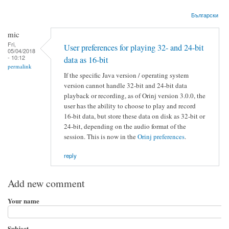
Български
mic
Fri,
User preferences for playing 32- and 24-bit
05/04/2018
- 10:12
data as 16-bit
permalink
If the specific Java version / operating system
version cannot handle 32-bit and 24-bit data
playback or recording, as of Orinj version 3.0.0, the
user has the ability to choose to play and record
16-bit data, but store these data on disk as 32-bit or
24-bit, depending on the audio format of the
session. This is now in the
Orinj preferences
.
reply
Add new comment
Your name
Subject