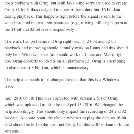
not a problem with Orinj, but with Java – the software used to create
Orinj. Orinj is thus designed to convert these data into 16-bit data
during playback. This happens right before the signal is sent to the
soundcard and internal computations (e.g., mixing, effects) happen at
the 24-bit and 32-bit levels respectively.
There are two problems in Orinj right now: 1) 24-bit and 32-bit
playback and recording should actually work on Linux and this should
only be a Windows issue (all should work on Linux and Mac); right
now Orinj converts to 16-bits on all platforms; 2) Orinj is attempting
to also convert 8-bit data, which is unnecessary.
The help also needs to be changed to note that this is a Windows
issue.
mic, 2016 04 18: This was corrected with version 2.5.4 of Orinj,
which was uploaded to this site on April 15, 2016. We changed the
help accordingly. This should only impact the recording of 24 and 32
bit data. At some point, the choice whether to play the data as 16-bit
data should be left to the user, not Orinj, but this will be done in future
versions.