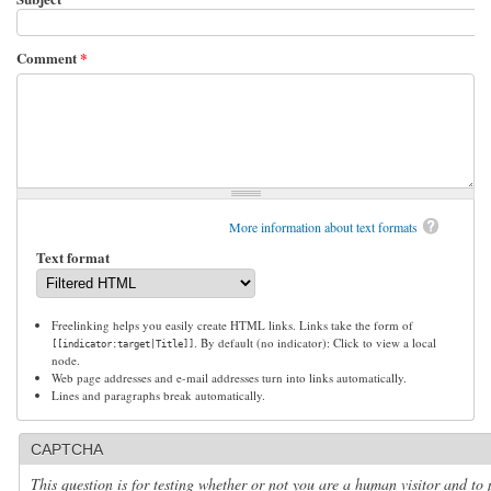
Comment
*
More information about text formats
Text format
Freelinking helps you easily create HTML links. Links take the form of
. By default (no indicator): Click to view a local
[[indicator:target|Title]]
node.
Web page addresses and e-mail addresses turn into links automatically.
Lines and paragraphs break automatically.
CAPTCHA
This question is for testing whether or not you are a human visitor and to 