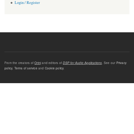
Login / Register
From the creators of
Orinj
and editors of
DSP for Audio Applications
. See our
Privacy
policy
,
Terms of service
and
Cookie policy
.