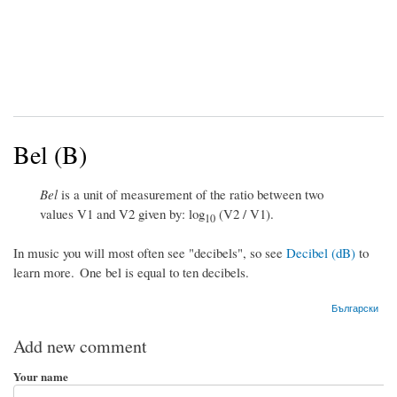
Bel (B)
Bel
is a unit of measurement of the ratio between two
values V1 and V2 given by: log
(V2 / V1).
10
In music you will most often see "decibels", so see
Decibel (dB)
to
learn more. One bel is equal to ten decibels.
Български
Add new comment
Your name