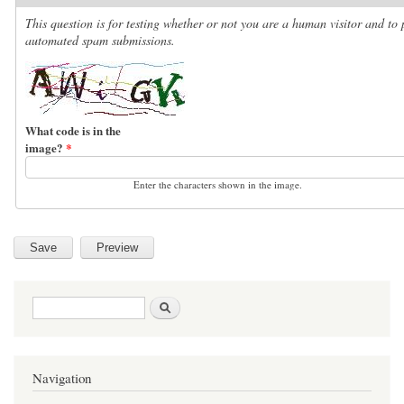
This question is for testing whether or not you are a human visitor and to 
automated spam submissions.
What code is in the
image?
*
Enter the characters shown in the image.
Search form
Search
Navigation