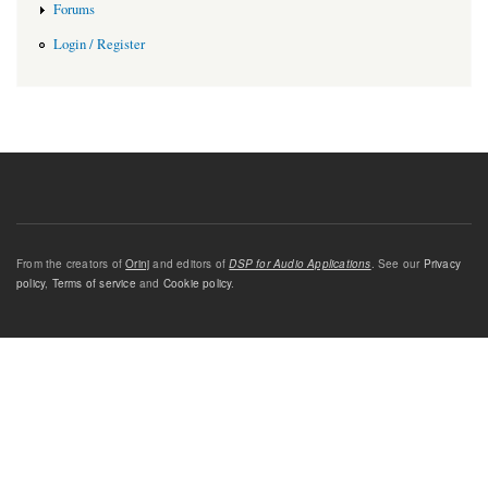
Forums
Login / Register
From the creators of
Orinj
and editors of
DSP for Audio Applications
. See our
Privacy
policy
,
Terms of service
and
Cookie policy
.