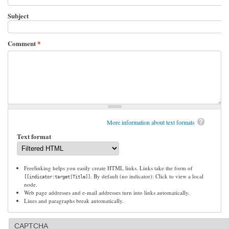
Subject
Comment
*
More information about text formats
Text format
Freelinking helps you easily create HTML links. Links take the form of
. By default (no indicator): Click to view a local
[[indicator:target|Title]]
node.
Web page addresses and e-mail addresses turn into links automatically.
Lines and paragraphs break automatically.
CAPTCHA