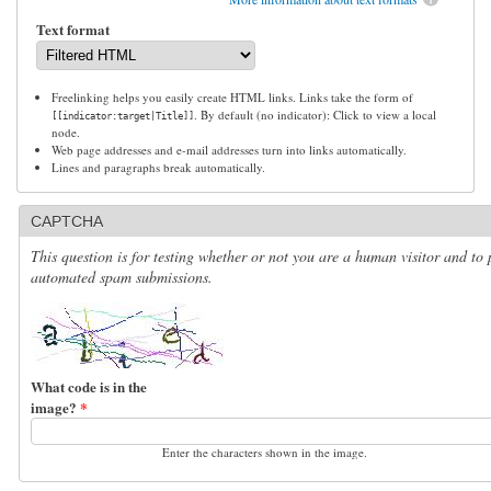
Text format
Freelinking helps you easily create HTML links. Links take the form of
. By default (no indicator): Click to view a local
[[indicator:target|Title]]
node.
Web page addresses and e-mail addresses turn into links automatically.
Lines and paragraphs break automatically.
CAPTCHA
This question is for testing whether or not you are a human visitor and to 
automated spam submissions.
What code is in the
image?
*
Enter the characters shown in the image.