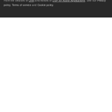
From the creators of
Orinj
and editors of
DSP for Audio Applications
. See our
Privacy
policy
,
Terms of service
and
Cookie policy
.