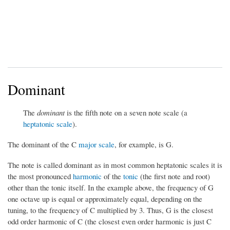
Dominant
The
dominant
is the fifth note on a seven note scale (a
heptatonic scale
).
The dominant of the C
major scale
, for example, is G.
The note is called dominant as in most common heptatonic scales it is
the most pronounced
harmonic
of the
tonic
(the first note and root)
other than the tonic itself. In the example above, the frequency of G
one octave up is equal or approximately equal, depending on the
tuning, to the frequency of C multiplied by 3. Thus, G is the closest
odd order harmonic of C (the closest even order harmonic is just C