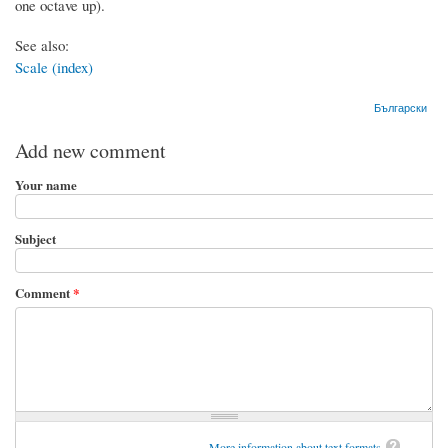
one octave up).
See also:
Scale (index)
Български
Add new comment
Your name
Subject
Comment
*
More information about text formats