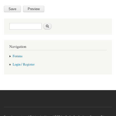
Search form
Search
Navigation
Forums
Login / Register