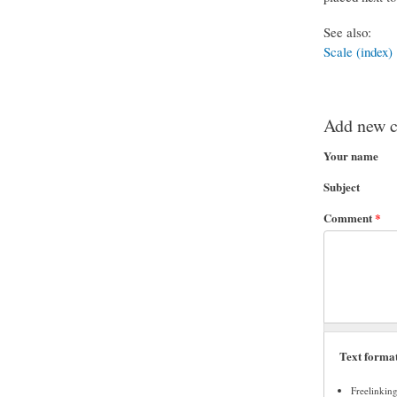
See also:
Scale (index)
Add new 
Your name
Subject
Comment
*
Text forma
Freelinkin