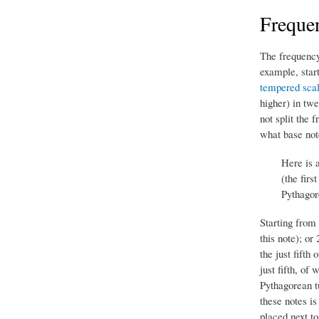
Frequen
The frequency 
example, star
tempered sca
higher) in tw
not split the 
what base note
Here is 
(the firs
Pythagor
Starting from
this note); or
the just fifth
just fifth, of 
Pythagorean t
these notes is
placed next to