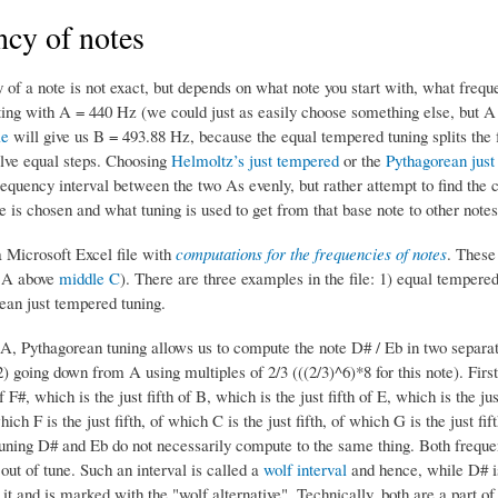
cy of notes
of a note is not exact, but depends on what note you start with, what frequen
ting with A = 440 Hz (we could just as easily choose something else, bu
le
will give us B = 493.88 Hz, because the equal tempered tuning splits th
elve equal steps. Choosing
Helmoltz’s just tempered
or the
Pythagorean just
frequency interval between the two As evenly, but rather attempt to find the 
 is chosen and what tuning is used to get from that base note to other notes
a Microsoft Excel file with
computations for the frequencies of notes
. These
t A above
middle C
). There are three examples in the file: 1) equal tempere
ean just tempered tuning.
 A, Pythagorean tuning allows us to compute the note D# / Eb in two separat
 2) going down from A using multiples of 2/3 (((2/3)^6)*8 for this note). First,
 of F#, which is the just fifth of B, which is the just fifth of E, which is th
which F is the just fifth, of which C is the just fifth, of which G is the just fif
uning D# and Eb do not necessarily compute to the same thing. Both frequenc
 out of tune. Such an interval is called a
wolf interval
and hence, while D# is
 it and is marked with the "wolf alternative". Technically, both are a part o