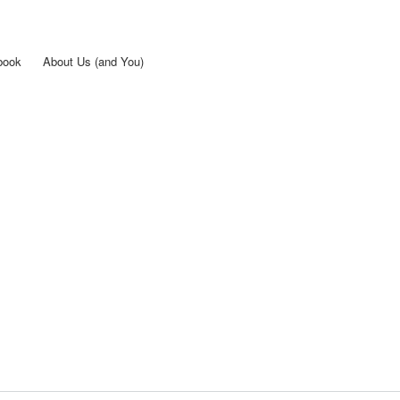
Skip to
main
content
book
About Us (and You)