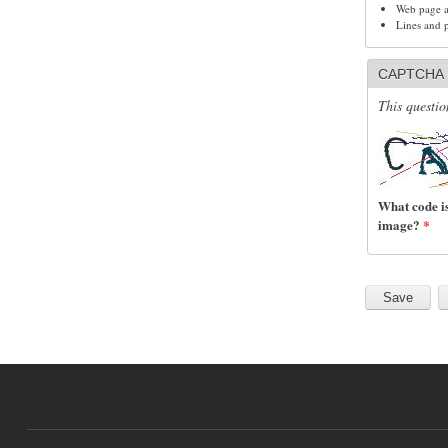
Web page ad
Lines and 
CAPTCHA
This questio
What code is
image?
*