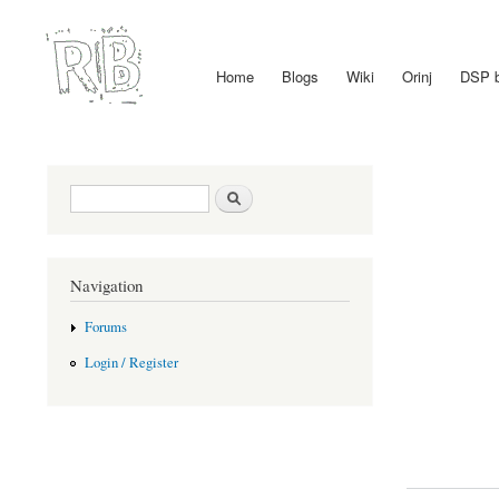
Home
Blogs
Wiki
Orinj
DSP 
Main menu
Search form
Search
Navigation
Forums
Login / Register