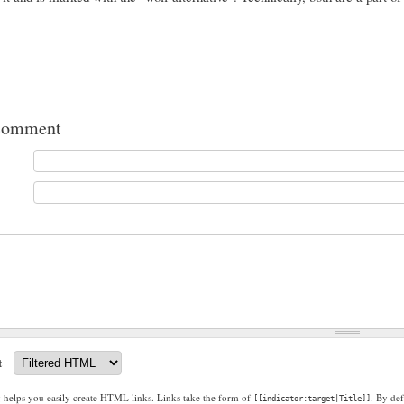
comment
t
g helps you easily create HTML links. Links take the form of
. By def
[[indicator:target|Title]]