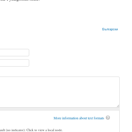
Български
More information about text formats
ault (no indicator): Click to view a local node.