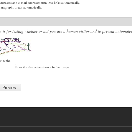
dresses and e-mail addresses turn into links automatically.
paragraphs break automatically.
n is for testing whether or not you are a human visitor and to prevent automat
 in the
Enter the characters shown in the image.