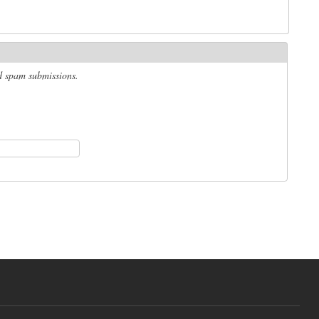
ed spam submissions.