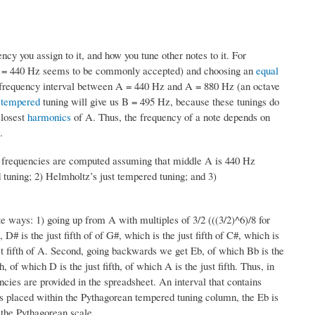
cy you assign to it, and how you tune other notes to it. For
t A = 440 Hz seems to be commonly accepted) and choosing an
equal
e frequency interval between A = 440 Hz and A = 880 Hz (an octave
 tempered
tuning will give us B = 495 Hz, because these tunings do
closest
harmonics
of A. Thus, the frequency of a note depends on
.
 frequencies are computed assuming that middle A is 440 Hz
d tuning; 2) Helmholtz’s just tempered tuning; and 3)
e ways: 1) going up from A with multiples of 3/2 (((3/2)^6)/8 for
 D# is the just fifth of of G#, which is the just fifth of C#, which is
e just fifth of A. Second, going backwards we get Eb, of which Bb is the
th, of which D is the just fifth, of which A is the just fifth. Thus, in
ies are provided in the spreadsheet. An interval that contains
 placed within the Pythagorean tempered tuning column, the Eb is
f the Pythagorean scale.