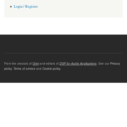
Login / Register
From the creators of
Orinj
and editors of
DSP for Audio Applications
. See our
Privacy
policy
,
Terms of service
and
Cookie policy
.