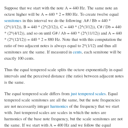
Suppose that we start with the note A = 440 Hz. The same note an
octave higher will be A = 440 * 2 = 880 Hz. To create twelve equal
semitones
in this interval we do the following: A# / Bb = 440 *
(2^(1/12)), B = 440 * (2^(2/12)), C = 440 * (2^(3/12)), C# / Db = 440
* (2^(4/12)), and so on until G# / Ab = 440 * (2^(11/12)) and A = 440
* (2^(12/12)) = 440 * 2 = 880 Hz. Note that with this computation the
ratio of two adjacent notes is always equal to 2^(1/12) and thus all
semitones are the same. If measured in
cents
, each semitone will be
exactly 100 cents.
Thus the equal tempered scale splits the octave exponentially in equal
intervals and the perceived distance (the ratio) between adjacent notes
is the same.
The equal tempered scale differs from
just tempered scales
. Equal
tempered scale semitones are all the same, but the note frequencies
are not necessarily integer
harmonics
of the frequency that we start
with. Just tempered scales are scales in which the notes are
harmonics of the base note frequency, but the scale semitones are not
the same. If we start with A = 400 Hz and we follow the equal