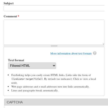
Subject
Comment
*
More information about text formats
Text format
Freelinking helps you easily create HTML links. Links take the form of
. By default (no indicator): Click to view a local
[[indicator:target|Title]]
node.
Web page addresses and e-mail addresses turn into links automatically.
Lines and paragraphs break automatically.
CAPTCHA