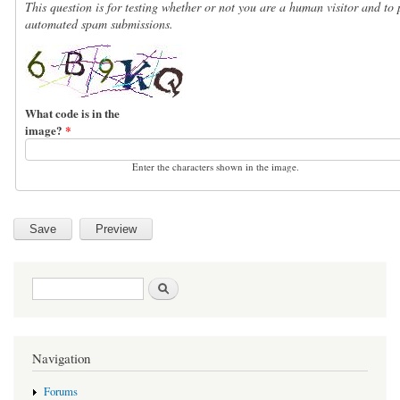
This question is for testing whether or not you are a human visitor and to 
automated spam submissions.
What code is in the
image?
*
Enter the characters shown in the image.
Search form
Search
Navigation
Forums