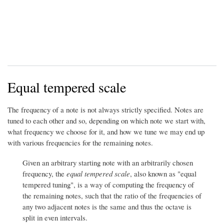
Equal tempered scale
The frequency of a note is not always strictly specified. Notes are
tuned to each other and so, depending on which note we start with,
what frequency we choose for it, and how we tune we may end up
with various frequencies for the remaining notes.
Given an arbitrary starting note with an arbitrarily chosen
frequency, the
equal tempered scale
, also known as "equal
tempered tuning", is a way of computing the frequency of
the remaining notes, such that the ratio of the frequencies of
any two adjacent notes is the same and thus the octave is
split in even intervals.