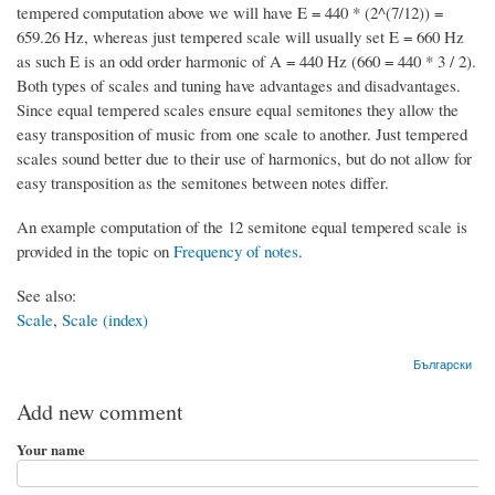
tempered computation above we will have E = 440 * (2^(7/12)) =
659.26 Hz, whereas just tempered scale will usually set E = 660 Hz
as such E is an odd order harmonic of A = 440 Hz (660 = 440 * 3 / 2).
Both types of scales and tuning have advantages and disadvantages.
Since equal tempered scales ensure equal semitones they allow the
easy transposition of music from one scale to another. Just tempered
scales sound better due to their use of harmonics, but do not allow for
easy transposition as the semitones between notes differ.
An example computation of the 12 semitone equal tempered scale is
provided in the topic on
Frequency of notes
.
See also:
Scale
,
Scale (index)
Български
Add new comment
Your name