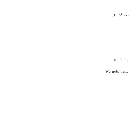
j = 0, 1,
n = 2, 3,
We note that, 