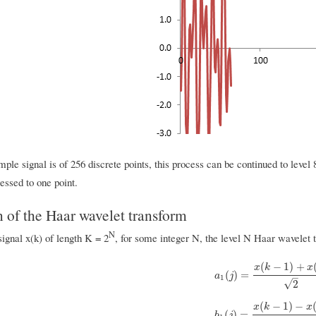
ple signal is of 256 discrete points, this process can be continued to level 8
essed to one point.
n of the Haar wavelet transform
N
ignal x(k) of length K = 2
, for some integer N, the level N Haar wavelet t
(
−
1
)
+
x
k
x
a
1
(
j
)
=
x
(
k
−
1
)
+
x
(
k
)
2
(
)
=
a
j
–
1
√
2
(
−
1
)
−
x
k
x
b
1
(
j
)
=
x
(
k
−
1
)
−
x
(
k
)
2
(
)
=
b
j