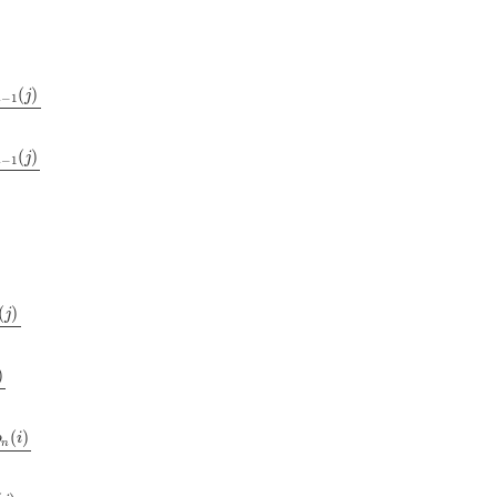
(
)
j
−
1
n
j
)
2
(
)
j
−
1
n
j
)
2
(
)
j
)
(
)
b
i
n
2