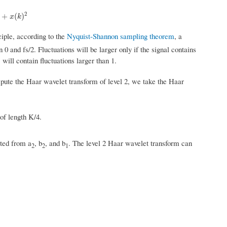
2
(
k
)
2
+
(
)
x
k
nciple, according to the
Nyquist-Shannon sampling theorem
, a
 and fs/2. Fluctuations will be larger only if the signal contains
will contain fluctuations larger than 1.
mpute the Haar wavelet transform of level 2, we take the Haar
of length K/4.
cted from a
, b
, and b
. The level 2 Haar wavelet transform can
2
2
1