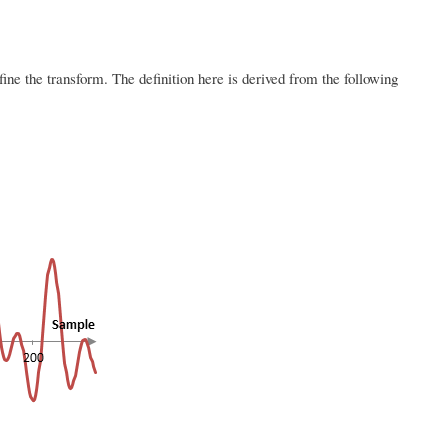
ne the transform. The definition here is derived from the following