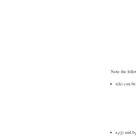
Note the follo
x(k) can be
a
(j) and b
1