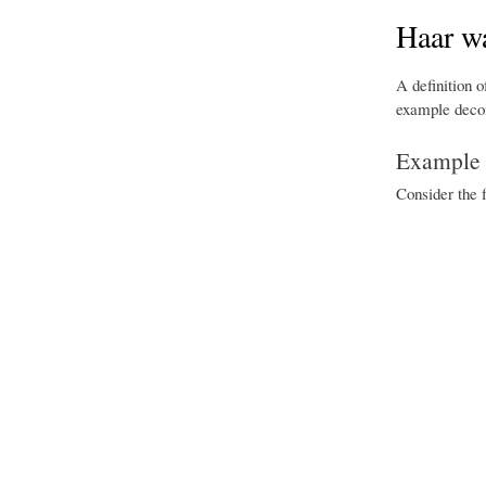
Haar wa
A definition o
example decom
Example l
Consider the 