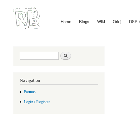
Home
Blogs
Wiki
Orinj
DSP 
Main menu
Search form
Search
Navigation
Forums
Login / Register