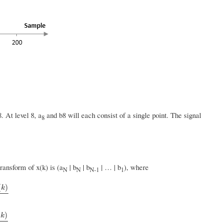
. At level 8, a
and b8 will each consist of a single point. The signal
8
ransform of x(k) is (a
| b
| b
| … | b
), where
N
N
N-1
1
(
)
k
(
)
k