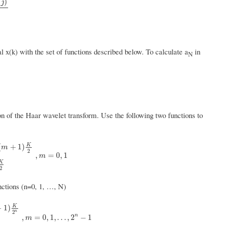
(
)
j
l x(k) with the set of functions described below. To calculate a
in
N
on of the Haar wavelet transform. Use the following two functions to
K
(
+
1
)
m
2
K
2
0
,
k
<
m
K
2
,
k
≥
(
m
+
1
)
K
2
,
m
=
0
,
1
,
=
0
,
1
m
K
2
ctions (n=0, 1, …, N)
K
+
1
)
n
2
n
0
,
k
<
m
K
2
n
,
k
≥
(
m
+
1
)
K
2
n
,
m
=
0
,
1
,
.
.
.
,
2
n
−
1
n
,
=
0
,
1
,
.
.
.
,
2
−
1
m