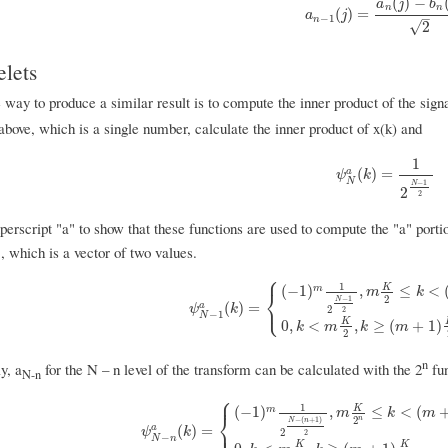
(
)
−
a
j
b
n
n
a
n
−
1
(
j
)
=
a
n
(
j
)
−
b
n
(
j
)
2
(
)
=
a
j
–
−
1
n
√
2
lets
 way to produce a similar result is to compute the inner product of the signa
 above, which is a single number, calculate the inner product of x(k) and
1
ψ
N
a
(
k
)
=
1
2
N
−
1
2
(
)
=
a
ψ
k
N
−
1
N
2
2
erscript "a" to show that these functions are used to compute the "a" porti
1
, which is a vector of two values.
⎧
1
K
(
−
1
)
,
≤
<
m
m
k
⎨
2
−
1
N
⎩
ψ
N
−
1
a
(
k
)
=
{
(
−
1
)
m
1
2
N
−
1
2
,
m
K
2
≤
k
<
(
m
+
1
)
(
)
=
a
ψ
k
2
2
−
1
N
K
0
,
<
,
≥
(
+
1
)
k
m
k
m
2
n
y, a
for the N – n level of the transform can be calculated with the 2
fun
N-n
⎧
⎪
1
K
(
−
1
)
,
≤
<
(
m
m
k
m
⎨
n
2
−
(
+
1
)
N
n
⎩
ψ
N
−
n
a
(
k
)
=
{
(
−
1
)
m
1
2
N
−
(
n
+
1
)
2
,
m
K
2
n
≤
k
<
(
m
+
1
)
K
2
⎪
(
)
=
a
ψ
k
2
2
−
N
n
K
K