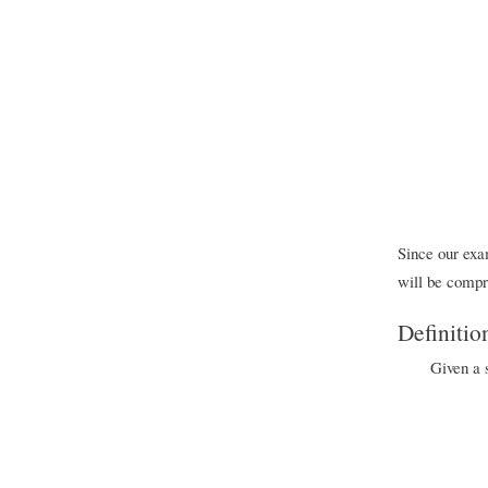
Since our exam
will be compr
Definitio
Given a s