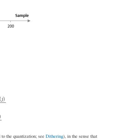
(
)
j
)
d to the quantization; see
Dithering
), in the sense that