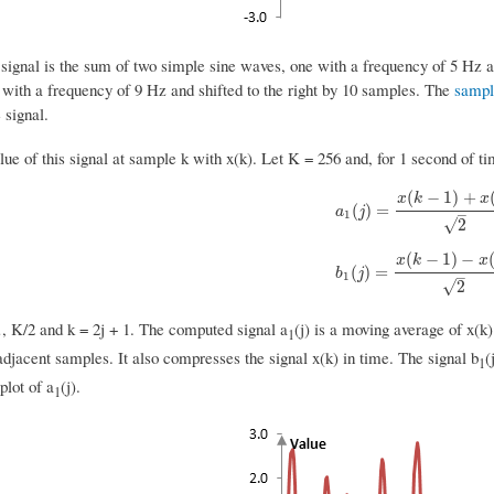
signal is the sum of two simple sine waves, one with a frequency of 5 Hz an
 with a frequency of 9 Hz and shifted to the right by 10 samples. The
sampl
 signal.
lue of this signal at sample k with x(k). Let K = 256 and, for 1 second of 
(
−
1
)
+
x
k
x
a
1
(
j
)
=
x
(
k
−
1
)
+
x
(
k
)
2
(
)
=
a
j
–
1
√
2
(
−
1
)
−
x
k
x
b
1
(
j
)
=
x
(
k
−
1
)
−
x
(
k
)
2
(
)
=
b
j
–
1
√
2
…, K/2 and k = 2j + 1. The computed signal a
(j) is a moving average of x(k)
1
djacent samples. It also compresses the signal x(k) in time. The signal b
(
1
plot of a
(j).
1