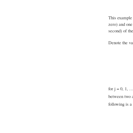
This example 
zero) and one
second) of the
Denote the va
for j = 0, 1, 
between two a
following is a 