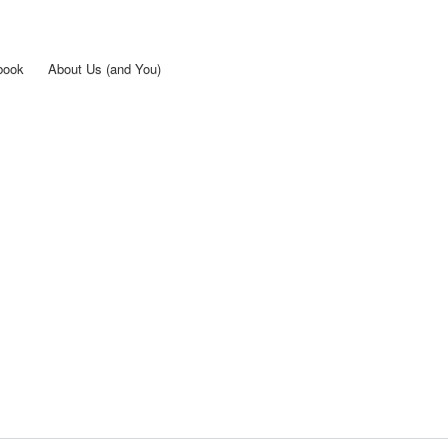
Skip to
main
content
book
About Us (and You)