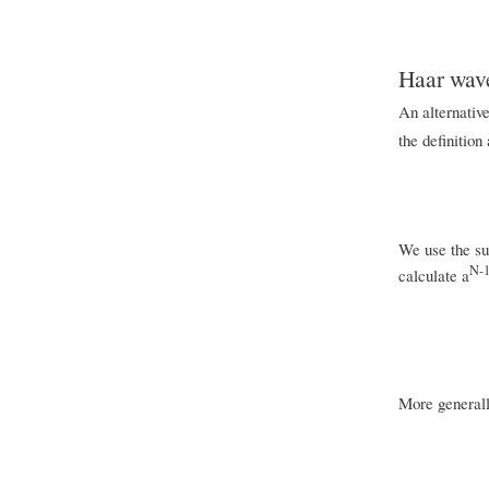
Haar wave
An alternative
the definition
We use the sup
N-
calculate a
More generall