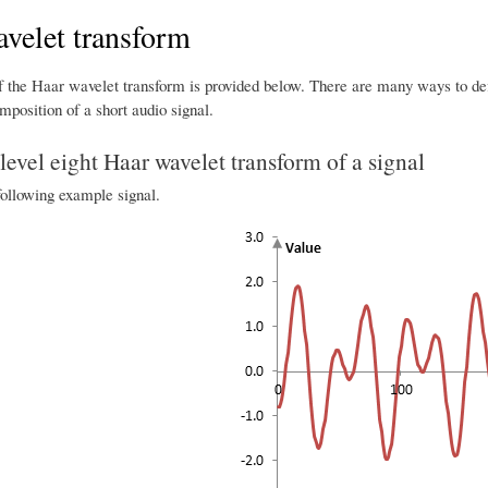
velet transform
f the Haar wavelet transform is provided below. There are many ways to defi
position of a short audio signal.
evel eight Haar wavelet transform of a signal
following example signal.