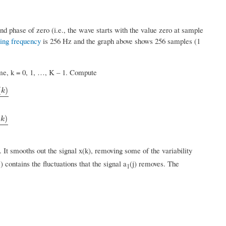
d phase of zero (i.e., the wave starts with the value zero at sample
ing frequency
is 256 Hz and the graph above shows 256 samples (1
time, k = 0, 1, …, K – 1. Compute
(
)
k
(
)
k
. It smooths out the signal x(k), removing some of the variability
j) contains the fluctuations that the signal a
(j) removes. The
1