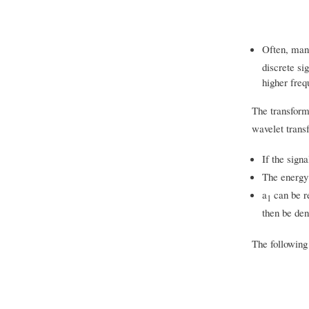
Often, many
discrete si
higher freq
The transform
wavelet transf
If the signa
The energy
a
can be re
1
then be de
The following 