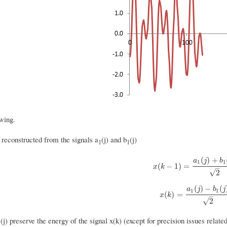
wing.
 reconstructed from the signals a
(j) and b
(j)
1
1
(
)
+
a
j
b
1
1
x
(
k
−
1
)
=
a
1
(
j
)
+
b
1
(
j
)
2
(
−
1
)
=
x
k
–
√
2
(
)
−
(
a
j
b
j
1
1
x
(
k
)
=
a
1
(
j
)
−
b
1
(
j
)
2
(
)
=
x
k
–
√
2
(j) preserve the energy of the signal x(k) (except for precision issues relate
1