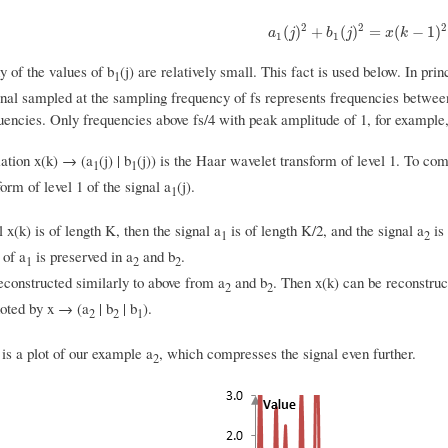
2
2
2
a
1
(
j
)
2
+
b
1
(
j
)
2
=
x
(
k
−
1
)
2
+
x
(
)
+
(
)
=
(
−
1
)
a
j
b
j
x
k
1
1
 of the values of b
(j) are relatively small. This fact is used below. In pri
1
gnal sampled at the sampling frequency of fs represents frequencies between 0
uencies. Only frequencies above fs/4 with peak amplitude of 1, for example, 
ation x(k) → (a
(j) | b
(j)) is the Haar wavelet transform of level 1. To co
1
1
orm of level 1 of the signal a
(j).
1
l x(k) is of length K, then the signal a
is of length K/2, and the signal a
is 
1
2
 of a
is preserved in a
and b
.
1
2
2
constructed similarly to above from a
and b
. Then x(k) can be reconstru
2
2
noted by x → (a
| b
| b
).
2
2
1
is a plot of our example a
, which compresses the signal even further.
2