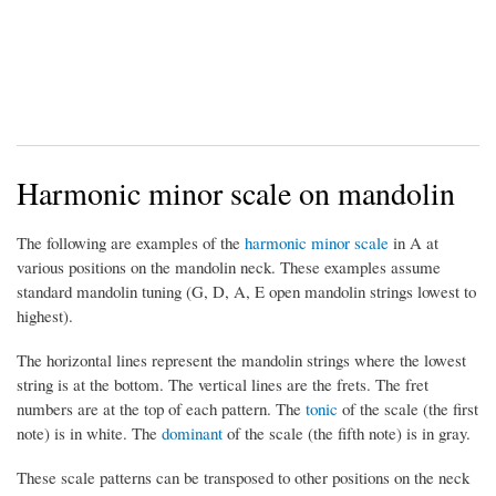
Harmonic minor scale on mandolin
The following are examples of the
harmonic minor scale
in A at
various positions on the mandolin neck. These examples assume
standard mandolin tuning (G, D, A, E open mandolin strings lowest to
highest).
The horizontal lines represent the mandolin strings where the lowest
string is at the bottom. The vertical lines are the frets. The fret
numbers are at the top of each pattern. The
tonic
of the scale (the first
note) is in white. The
dominant
of the scale (the fifth note) is in gray.
These scale patterns can be transposed to other positions on the neck