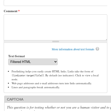
Comment
*
More information about text formats
Text format
Freelinking helps you easily create HTML links. Links take the form of
. By default (no indicator): Click to view a local
[[indicator:target|Title]]
node.
Web page addresses and e-mail addresses turn into links automatically.
Lines and paragraphs break automatically.
CAPTCHA
This question is for testing whether or not you are a human visitor and to 