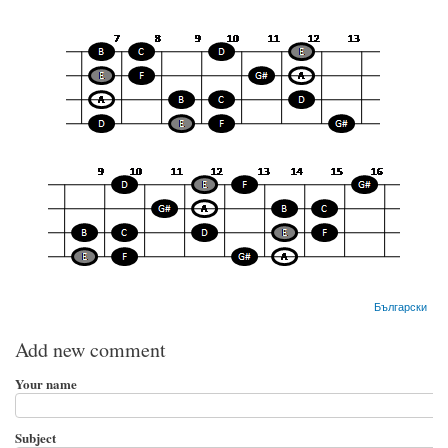
Български
Add new comment
Your name
Subject