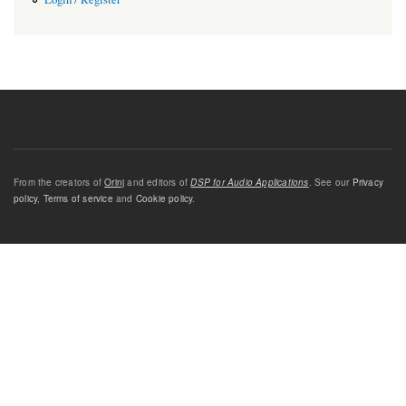
From the creators of
Orinj
and editors of
DSP for Audio Applications
. See our
Privacy
policy
,
Terms of service
and
Cookie policy
.