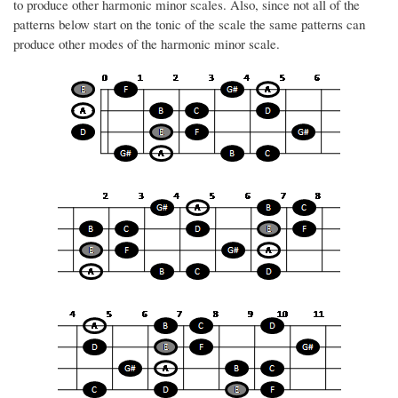
to produce other harmonic minor scales. Also, since not all of the
patterns below start on the tonic of the scale the same patterns can
produce other modes of the harmonic minor scale.