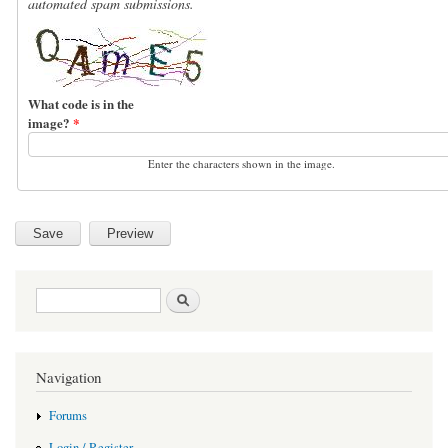
automated spam submissions.
What code is in the
image?
*
Enter the characters shown in the image.
Search form
Search
Navigation
Forums
Login / Register