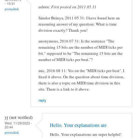
- 15:31
admin: First posted on 2011 05 31
permalink
Sándor Bránya, 2011 05 31: I have found here an
reassuring answer of my question: What is time
division exactly? Thank you!
anonymous, 2016 07 31: Is the sentence "The
remaining 15 bits are the number of MIDI ticks per
bit." supposed to be "The remaining 15 bits are the
number of MIDI ticks per beat."?
mic, 2016 08 11: Yes on the "MIDI ticks per beat". I
fixed it above. On the question about time division,
there is also a topic on MIDI time division in this
site. There is a link to it above.
reply
yj (not verified)
Wed, 11/29/2023 -
Hello. Your explanations are
20:44
permalink
Hello. Your explanations are super helpful!