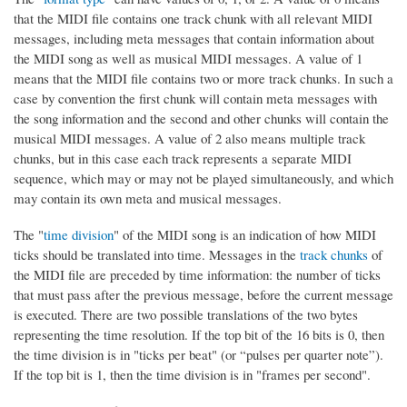
that the MIDI file contains one track chunk with all relevant MIDI
messages, including meta messages that contain information about
the MIDI song as well as musical MIDI messages. A value of 1
means that the MIDI file contains two or more track chunks. In such a
case by convention the first chunk will contain meta messages with
the song information and the second and other chunks will contain the
musical MIDI messages. A value of 2 also means multiple track
chunks, but in this case each track represents a separate MIDI
sequence, which may or may not be played simultaneously, and which
may contain its own meta and musical messages.
The "
time division
" of the MIDI song is an indication of how MIDI
ticks should be translated into time. Messages in the
track chunks
of
the MIDI file are preceded by time information: the number of ticks
that must pass after the previous message, before the current message
is executed. There are two possible translations of the two bytes
representing the time resolution. If the top bit of the 16 bits is 0, then
the time division is in "ticks per beat" (or “pulses per quarter note”).
If the top bit is 1, then the time division is in "frames per second".