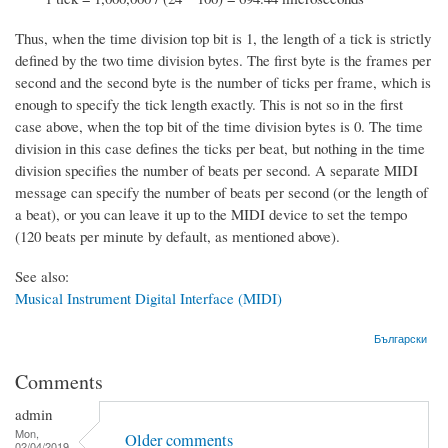
Thus, when the time division top bit is 1, the length of a tick is strictly
defined by the two time division bytes. The first byte is the frames per
second and the second byte is the number of ticks per frame, which is
enough to specify the tick length exactly. This is not so in the first
case above, when the top bit of the time division bytes is 0. The time
division in this case defines the ticks per beat, but nothing in the time
division specifies the number of beats per second. A separate MIDI
message can specify the number of beats per second (or the length of
a beat), or you can leave it up to the MIDI device to set the tempo
(120 beats per minute by default, as mentioned above).
See also:
Musical Instrument Digital Interface (MIDI)
Български
Comments
admin
Mon,
Older comments
02/04/2019