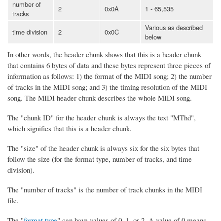
number of
2
0x0A
1 - 65,535
tracks
Various as described
time division
2
0x0C
below
In other words, the header chunk shows that this is a header chunk
that contains 6 bytes of data and these bytes represent three pieces of
information as follows: 1) the format of the MIDI song; 2) the number
of tracks in the MIDI song; and 3) the timing resolution of the MIDI
song. The MIDI header chunk describes the whole MIDI song.
The "chunk ID" for the header chunk is always the text "MThd",
which signifies that this is a header chunk.
The "size" of the header chunk is always six for the six bytes that
follow the size (for the format type, number of tracks, and time
division).
The "number of tracks" is the number of track chunks in the MIDI
file.
The "
format type
" can have values of 0, 1, or 2. A value of 0 means