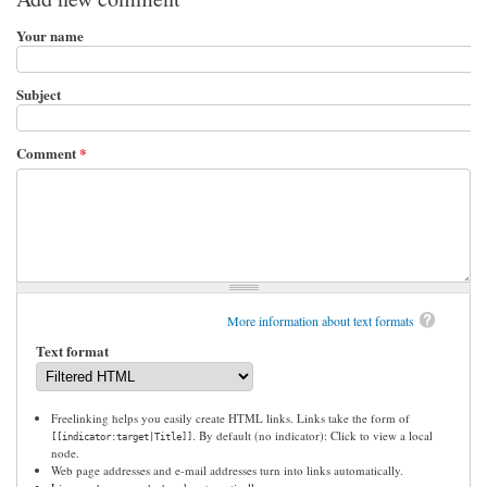
Your name
Subject
Comment
*
More information about text formats
Text format
Freelinking helps you easily create HTML links. Links take the form of
. By default (no indicator): Click to view a local
[[indicator:target|Title]]
node.
Web page addresses and e-mail addresses turn into links automatically.