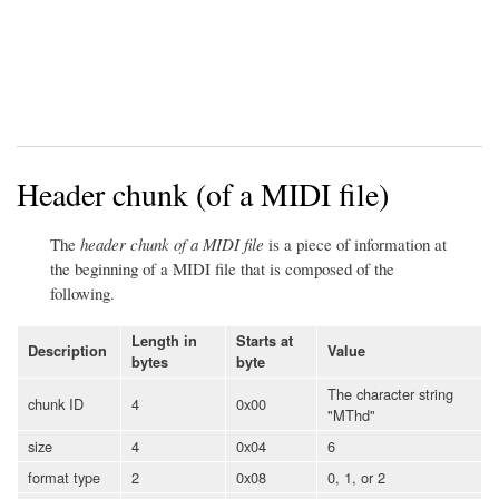
Header chunk (of a MIDI file)
The
header chunk of a MIDI file
is a piece of information at
the beginning of a MIDI file that is composed of the
following.
Length in
Starts at
Description
Value
bytes
byte
The character string
chunk ID
4
0x00
"MThd"
size
4
0x04
6
format type
2
0x08
0, 1, or 2