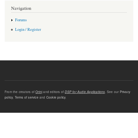
Navigation
Forums
Login / Register
From the creators of
Orinj
and editors of
DSP for Audio Applications
. See our
Privacy
policy
,
Terms of service
and
Cookie policy
.