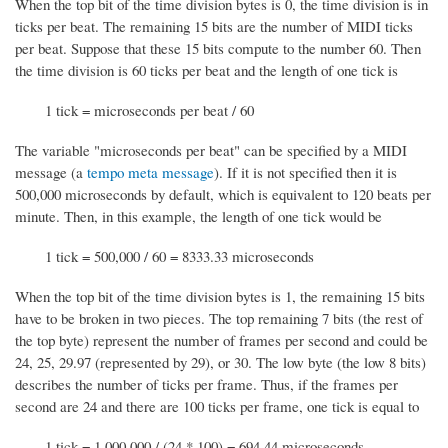
When the top bit of the time division bytes is 0, the time division is in
ticks per beat. The remaining 15 bits are the number of MIDI ticks
per beat. Suppose that these 15 bits compute to the number 60. Then
the time division is 60 ticks per beat and the length of one tick is
1 tick = microseconds per beat / 60
The variable "microseconds per beat" can be specified by a MIDI
message (a
tempo meta message
). If it is not specified then it is
500,000 microseconds by default, which is equivalent to 120 beats per
minute. Then, in this example, the length of one tick would be
1 tick = 500,000 / 60 = 8333.33 microseconds
When the top bit of the time division bytes is 1, the remaining 15 bits
have to be broken in two pieces. The top remaining 7 bits (the rest of
the top byte) represent the number of frames per second and could be
24, 25, 29.97 (represented by 29), or 30. The low byte (the low 8 bits)
describes the number of ticks per frame. Thus, if the frames per
second are 24 and there are 100 ticks per frame, one tick is equal to
1 tick = 1,000,000 / (24 * 100) = 694.44 microseconds