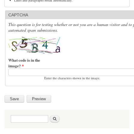
Lines and paragraphs break automatically.
CAPTCHA
This question is for testing whether or not you are a human visitor and to 
automated spam submissions.
What code is in the
image?
*
Enter the characters shown in the image.
Search form
Search