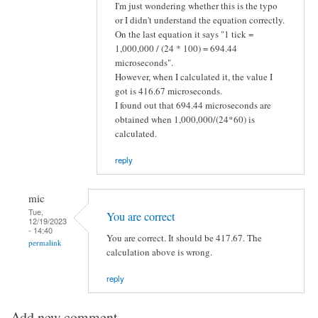
I'm just wondering whether this is the typo
or I didn't understand the equation correctly.
On the last equation it says "1 tick =
1,000,000 / (24 * 100) = 694.44
microseconds".
However, when I calculated it, the value I
got is 416.67 microseconds.
I found out that 694.44 microseconds are
obtained when 1,000,000/(24*60) is
calculated.
reply
mic
Tue,
You are correct
12/19/2023
- 14:40
You are correct. It should be 417.67. The
permalink
calculation above is wrong.
reply
Add new comment