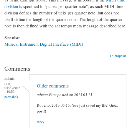
division
is specified in "pulses per quarter note", as such MIDI time
division defines the number of ticks per quarter note, but does not
itself define the length of the quarter note. The length of the quarter
note is then defined with the set tempo meta message described here.
See also:
Musical Instrument Digital Interface (MIDI)
Български
Comments
admin
Sun,
Older comments
04/22/2018
- 10:50
admin: First posted on 2013 05 15
permalink
Roberto, 2013 05 15: You just saved my life! Great
post!!
reply