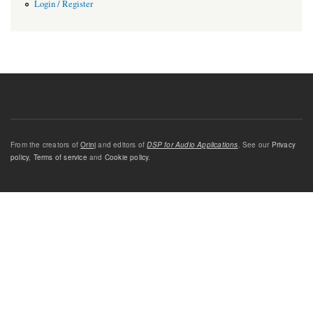
Login / Register
From the creators of
Orinj
and editors of
DSP for Audio Applications
. See our
Privacy
policy
,
Terms of service
and
Cookie policy
.