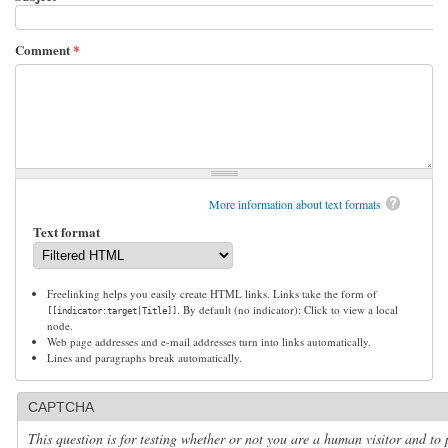
Comment
*
More information about text formats
Text format
Freelinking helps you easily create HTML links. Links take the form of
. By default (no indicator): Click to view a local
[[indicator:target|Title]]
node.
Web page addresses and e-mail addresses turn into links automatically.
Lines and paragraphs break automatically.
CAPTCHA
This question is for testing whether or not you are a human visitor and to 