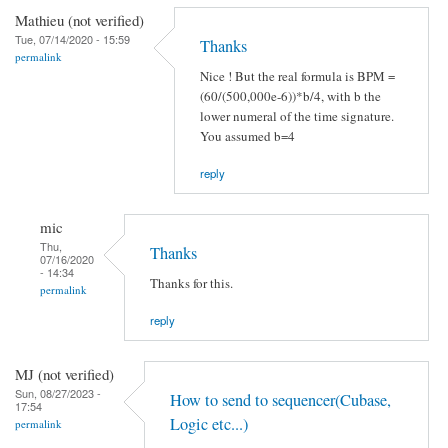
Mathieu (not verified)
Tue, 07/14/2020 - 15:59
Thanks
permalink
Nice ! But the real formula is BPM =
(60/(500,000e-6))*b/4, with b the
lower numeral of the time signature.
You assumed b=4
reply
mic
Thu,
Thanks
07/16/2020
- 14:34
Thanks for this.
permalink
reply
MJ (not verified)
Sun, 08/27/2023 -
How to send to sequencer(Cubase,
17:54
Logic etc...)
permalink