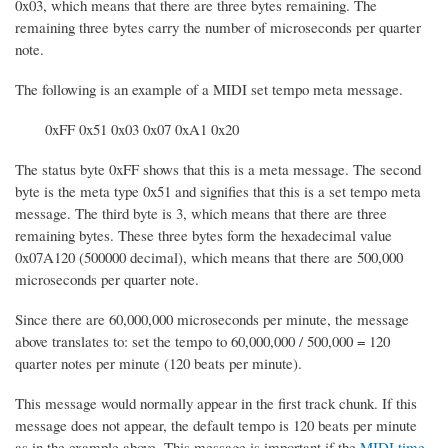
0x03, which means that there are three bytes remaining. The
remaining three bytes carry the number of microseconds per quarter
note.
The following is an example of a MIDI set tempo meta message.
0xFF 0x51 0x03 0x07 0xA1 0x20
The status byte 0xFF shows that this is a meta message. The second
byte is the meta type 0x51 and signifies that this is a set tempo meta
message. The third byte is 3, which means that there are three
remaining bytes. These three bytes form the hexadecimal value
0x07A120 (500000 decimal), which means that there are 500,000
microseconds per quarter note.
Since there are 60,000,000 microseconds per minute, the message
above translates to: set the tempo to 60,000,000 / 500,000 = 120
quarter notes per minute (120 beats per minute).
This message would normally appear in the first track chunk. If this
message does not appear, the default tempo is 120 beats per minute
as in the example above. This message is important if the
MIDI time