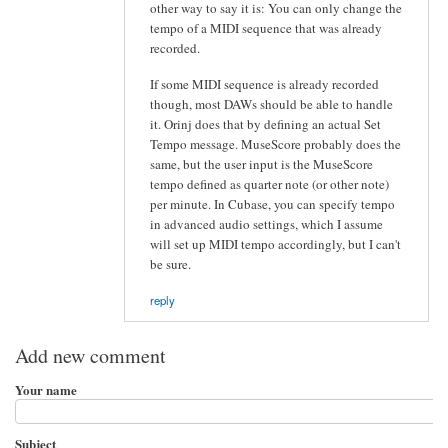
other way to say it is: You can only change the
tempo of a MIDI sequence that was already
recorded.
If some MIDI sequence is already recorded
though, most DAWs should be able to handle
it. Orinj does that by defining an actual Set
Tempo message. MuseScore probably does the
same, but the user input is the MuseScore
tempo defined as quarter note (or other note)
per minute. In Cubase, you can specify tempo
in advanced audio settings, which I assume
will set up MIDI tempo accordingly, but I can't
be sure.
reply
Add new comment
Your name
Subject