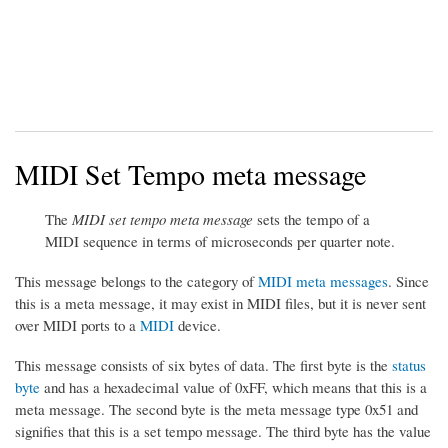
MIDI Set Tempo meta message
The
MIDI set tempo meta message
sets the tempo of a
MIDI sequence in terms of microseconds per quarter note.
This message belongs to the category of
MIDI meta messages
. Since
this is a meta message, it may exist in MIDI files, but it is never sent
over MIDI ports to a
MIDI
device.
This message consists of six bytes of data. The first byte is the
status
byte
and has a hexadecimal value of 0xFF, which means that this is a
meta message. The second byte is the meta message type 0x51 and
signifies that this is a set tempo message. The third byte has the value