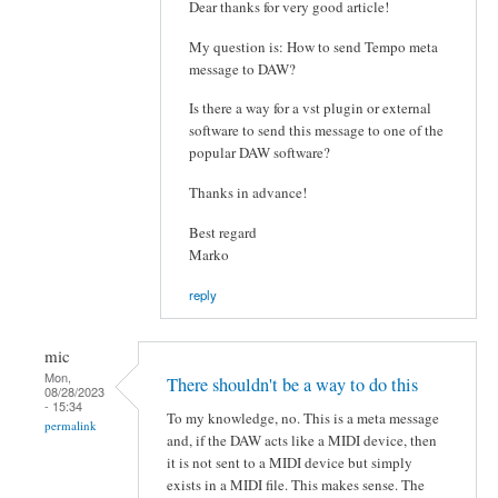
Dear thanks for very good article!
My question is: How to send Tempo meta
message to DAW?
Is there a way for a vst plugin or external
software to send this message to one of the
popular DAW software?
Thanks in advance!
Best regard
Marko
reply
mic
Mon,
There shouldn't be a way to do this
08/28/2023
- 15:34
To my knowledge, no. This is a meta message
permalink
and, if the DAW acts like a MIDI device, then
it is not sent to a MIDI device but simply
exists in a MIDI file. This makes sense. The