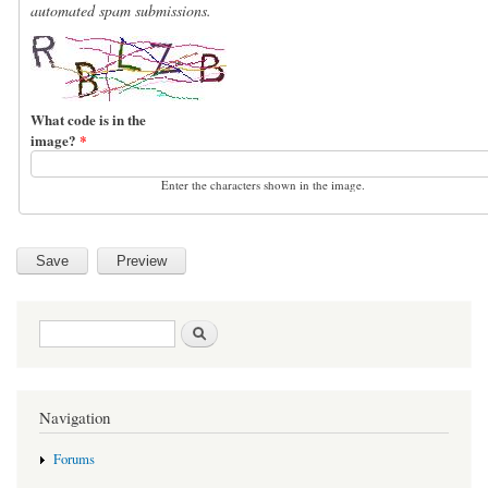
automated spam submissions.
What code is in the
image?
*
Enter the characters shown in the image.
Search form
Search
Navigation
Forums