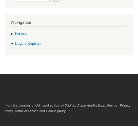
Navigation
Forums
Login / Register
From the creators of
Orinj
and editors of
DSP for Audio Applications
. See our
Privacy
policy
,
Terms of service
and
Cookie policy
.