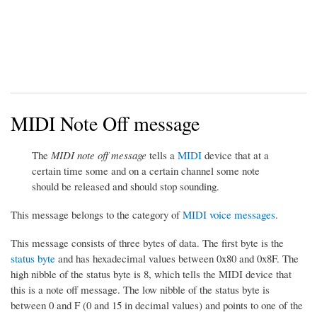
MIDI Note Off message
The
MIDI note off message
tells a
MIDI
device that at a
certain time some and on a certain channel some note
should be released and should stop sounding.
This message belongs to the category of
MIDI voice messages
.
This message consists of three bytes of data. The first byte is the
status byte
and has hexadecimal values between 0x80 and 0x8F. The
high nibble of the status byte is 8, which tells the MIDI device that
this is a note off message. The low nibble of the status byte is
between 0 and F (0 and 15 in decimal values) and points to one of the