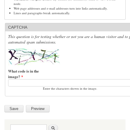
node.
Web page addresses and e-mail addresses turn into links automatically.
Lines and paragraphs break automatically.
CAPTCHA
This question is for testing whether or not you are a human visitor and to 
automated spam submissions.
What code is in the
image?
*
Enter the characters shown in the image.
Search form
Search