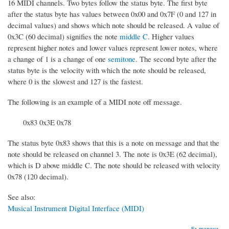
16 MIDI channels. Two bytes follow the status byte. The first byte
after the status byte has values between 0x00 and 0x7F (0 and 127 in
decimal values) and shows which note should be released. A value of
0x3C (60 decimal) signifies the note
middle C
. Higher values
represent higher notes and lower values represent lower notes, where
a change of 1 is a change of one
semitone
. The second byte after the
status byte is the velocity with which the note should be released,
where 0 is the slowest and 127 is the fastest.
The following is an example of a MIDI note off message.
0x83 0x3E 0x78
The status byte 0x83 shows that this is a note on message and that the
note should be released on channel 3. The note is 0x3E (62 decimal),
which is D above middle C. The note should be released with velocity
0x78 (120 decimal).
See also:
Musical Instrument Digital Interface (MIDI)
Български