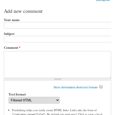
Add new comment
Your name
Subject
Comment
*
More information about text formats
Text format
Freelinking helps you easily create HTML links. Links take the form of
. By default (no indicator): Click to view a local
[[indicator:target|Title]]