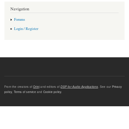
Navigation
Forums
Login / Register
From the creators of
Orinj
and editors of
DSP for Audio Applications
. See our
Privacy
policy
,
Terms of service
and
Cookie policy
.