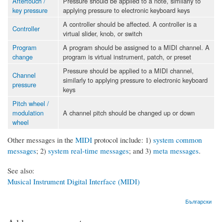
Aftertouch /
Pressure should be applied to a note, similarly to
key pressure
applying pressure to electronic keyboard keys
A controller should be affected. A controller is a
Controller
virtual slider, knob, or switch
Program
A program should be assigned to a MIDI channel. A
change
program is virtual instrument, patch, or preset
Pressure should be applied to a MIDI channel,
Channel
similarly to applying pressure to electronic keyboard
pressure
keys
Pitch wheel /
modulation
A channel pitch should be changed up or down
wheel
Other messages in the
MIDI
protocol include: 1)
system common
messages
; 2)
system real-time messages
; and 3)
meta messages
.
See also:
Musical Instrument Digital Interface (MIDI)
Български