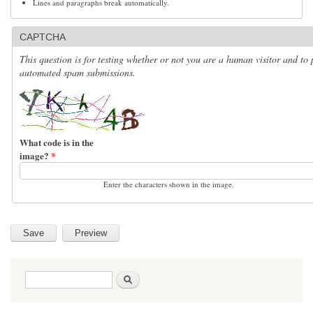
Lines and paragraphs break automatically.
CAPTCHA
This question is for testing whether or not you are a human visitor and to 
automated spam submissions.
What code is in the
image?
*
Enter the characters shown in the image.
Search form
Search