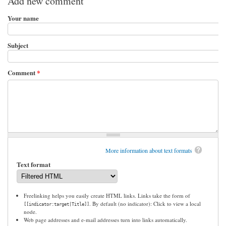
Add new comment
Your name
Subject
Comment
*
More information about text formats
Text format
Freelinking helps you easily create HTML links. Links take the form of
. By default (no indicator): Click to view a local
[[indicator:target|Title]]
node.
Web page addresses and e-mail addresses turn into links automatically.