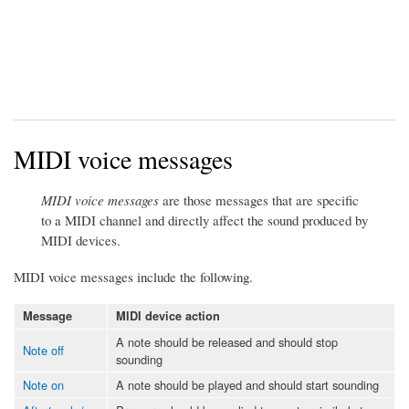
MIDI voice messages
MIDI voice messages
are those messages that are specific
to a MIDI channel and directly affect the sound produced by
MIDI devices.
MIDI voice messages include the following.
Message
MIDI device action
A note should be released and should stop
Note off
sounding
Note on
A note should be played and should start sounding