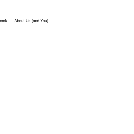
Skip to
main
content
book
About Us (and You)