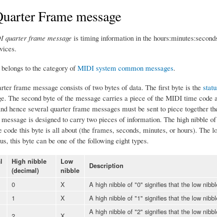
uarter Frame message
I quarter frame message
is timing information in the hours:minutes:second
vices.
belongs to the category of
MIDI system common messages
.
ter frame message consists of two bytes of data. The first byte is the
statu
. The second byte of the message carries a piece of the MIDI time code as
 and hence several quarter frame messages must be sent to piece together t
message is designed to carry two pieces of information. The high nibble of t
code this byte is all about (the frames, seconds, minutes, or hours). The low
s, this byte can be one of the following eight types.
l
High nibble
Low
Description
(decimal)
nibble
0
X
A high nibble of "0" signifies that the low nibb
1
X
A high nibble of "1" signifies that the low nibb
A high nibble of "2" signifies that the low nibb
2
X