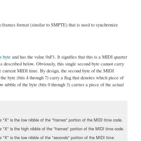
s:frames format (similar to SMPTE) that is used to synchronize
s byte
and has the value 0xF1. It signifies that this is a MIDI quarter
 described below. Obviously, this single second byte cannot carry
he current MIDI time. By design, the second byte of the MIDI
he byte (bits 4 through 7) carry a flag that denotes which piece of
 nibble of the byte (bits 0 through 3) carries a piece of the actual
le "X" is the low nibble of the "frames" portion of the MIDI time code.
le "X" is the high nibble of the "frames" portion of the MIDI time code.
le "X" is the low nibble of the "seconds" portion of the MIDI time