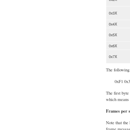
0x3X
0x4X
0x5X
0x6X
0x7X
The following
0xF1 0x
The first byte
which means t
Frames per 
Note that the 
frame message 