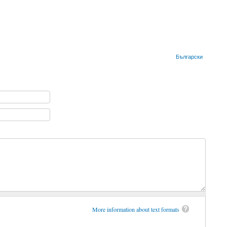
Български
More information about text formats