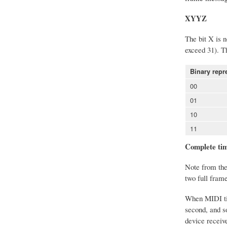
XYYZ
The bit X is n
exceed 31). T
Binary repr
00
01
10
11
Complete tim
Note from the 
two full fram
When MIDI time
second, and s
device receiv