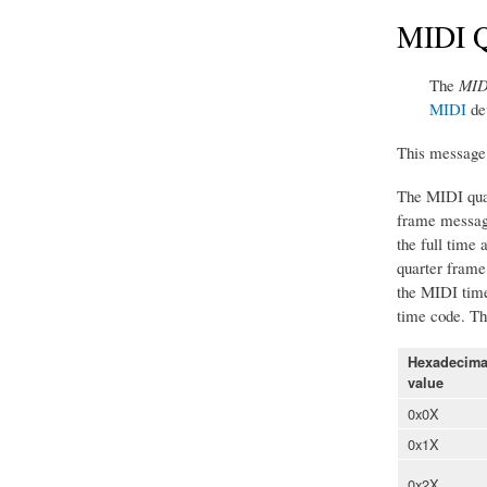
MIDI Q
The
MID
MIDI
de
This message 
The MIDI quar
frame message
the full time
quarter frame 
the MIDI time 
time code. Thu
Hexadecima
value
0x0X
0x1X
0x2X