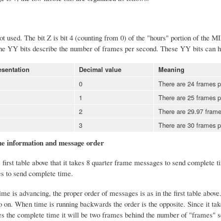
ot used. The bit Z is bit 4 (counting from 0) of the "hours" portion of the
he YY bits describe the number of frames per second. These YY bits can h
esentation
Decimal value
Meaning
0
There are 24 frames p
1
There are 25 frames p
2
There are 29.97 frames
3
There are 30 frames p
e information and message order
first table above that it takes 8 quarter frame messages to send complete ti
es to send complete time.
 is advancing, the proper order of messages is as in the first table above. 
o on. When time is running backwards the order is the opposite. Since it ta
es the complete time it will be two frames behind the number of "frames" s