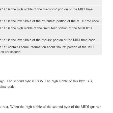
le "X" is the high nibble of the "seconds" portion of the MIDI time
le "X" is the low nibble of the "minutes" portion of the MIDI time code.
le "X" is the high nibble of the "minutes" portion of the MIDI time
le "X" is the low nibble of the "hours" portion of the MIDI time code.
ble "X" contains some information about "hours" portion of the MIDI
mes per second.
age. The second byte is 0x36. The high nibble of this byte is 3,
 time code.
the rest. When the high nibble of the second byte of the MIDI quarter