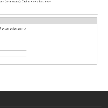
ault (no indicator): Click to view a local node.
ed spam submissions.