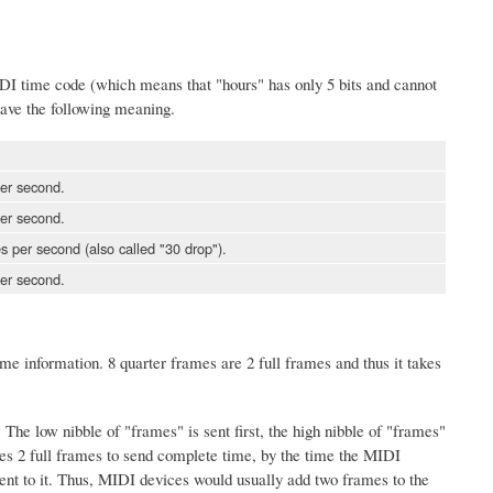
 MIDI time code (which means that "hours" has only 5 bits and cannot
ave the following meaning.
er second.
er second.
 per second (also called "30 drop").
er second.
me information. 8 quarter frames are 2 full frames and thus it takes
The low nibble of "frames" is sent first, the high nibble of "frames"
kes 2 full frames to send complete time, by the time the MIDI
ent to it. Thus, MIDI devices would usually add two frames to the