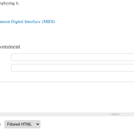
splaying it.
ument Digital Interface (MIDI)
comment
t