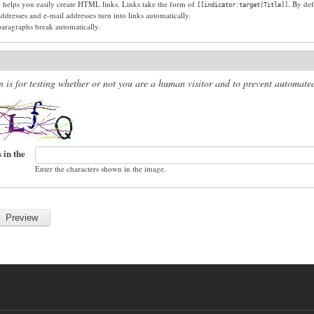
g helps you easily create HTML links. Links take the form of
. By def
[[indicator:target|Title]]
dresses and e-mail addresses turn into links automatically.
paragraphs break automatically.
n is for testing whether or not you are a human visitor and to prevent automat
 in the
Enter the characters shown in the image.