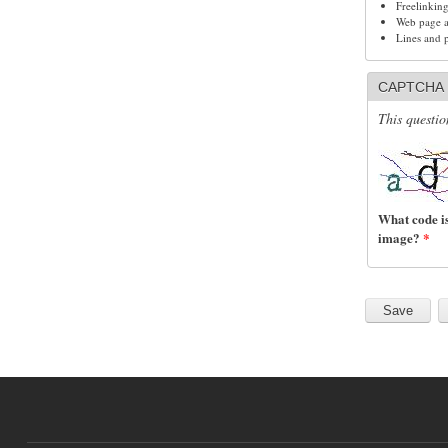
Freelinkin
Web page ad
Lines and 
CAPTCHA
This questio
What code is
image?
*