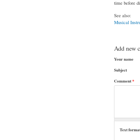
time before di
See also:
Musical Instr
Add new 
Your name
Subject
Comment
*
Text forma