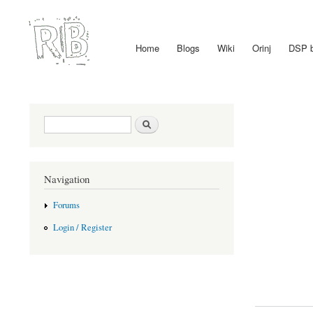
Home
Blogs
Wiki
Orinj
DSP 
Main menu
Search form
Search
Navigation
Forums
Login / Register