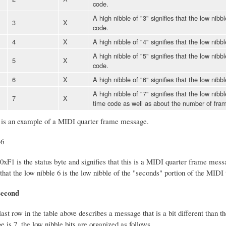
code.
A high nibble of "3" signifies that the low nibb
3
X
code.
4
X
A high nibble of "4" signifies that the low nibb
A high nibble of "5" signifies that the low nibb
5
X
code.
6
X
A high nibble of "6" signifies that the low nibb
A high nibble of "7" signifies that the low nib
7
X
time code as well as about the number of fra
 is an example of a MIDI quarter frame message.
36
 0xF1 is the status byte and signifies that this is a MIDI quarter frame mess
hat the low nibble 6 is the low nibble of the "seconds" portion of the MIDI
second
last row in the table above describes a message that is a bit different than 
is 7, the low nibble bits are organized as follows.