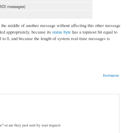
 MIDI messages)
he middle of another message without affecting this other message
ed appropriately, because its
status byte
has a topmost bit equal to
l to 0, and because the length of system real-time messages is
Български
? or are they just sent by user request