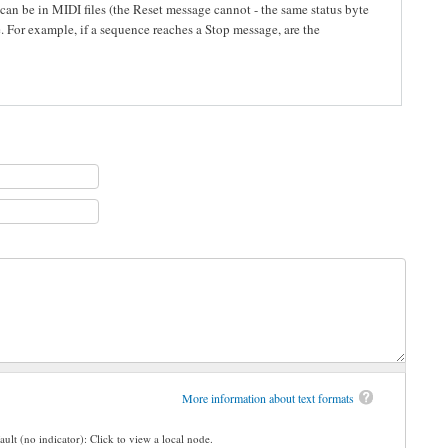
 can be in MIDI files (the Reset message cannot - the same status byte
e. For example, if a sequence reaches a Stop message, are the
More information about text formats
ault (no indicator): Click to view a local node.