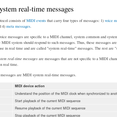
ystem real-time messages
tocol consists of
MIDI events
that carry four types of messages: 1)
voice m
d 4)
meta messages
.
ice messages are specific to a MIDI channel, system common and system r
e MIDI system should respond to such messages. Thus, these messages ar
nse in real time and are called "system real-time" messages. The rest ar
tem real-time messages
are messages that are not specific to a MIDI chan
in real time.
g messages are MIDI system real-time messages.
MIDI device action
Understand the position of the MIDI clock when synchronized to anot
Start playback of the current MIDI sequence
Resume playback of the current MIDI sequence
Stop playback of the current MIDI sequence