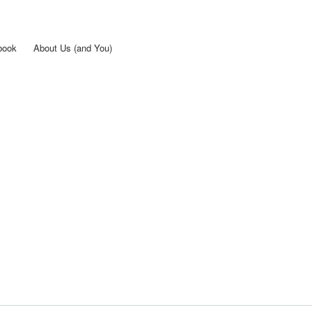
Skip to
main
content
book
About Us (and You)