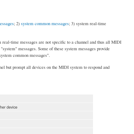
essages
; 2)
system common messages
; 3) system real-time
eal-time messages are not specific to a channel and thus all MIDI
e "system" messages. Some of these system messages provide
e "system common messages".
nel but prompt all devices on the MIDI system to respond and
her device