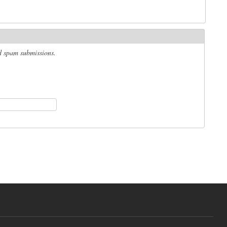
ed spam submissions.