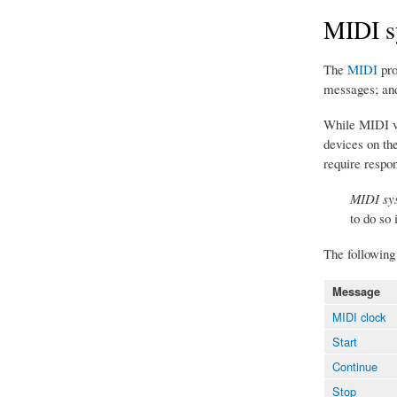
MIDI s
The
MIDI
pro
messages; an
While MIDI vo
devices on th
require respo
MIDI sys
to do so 
The followin
Message
MIDI clock
Start
Continue
Stop