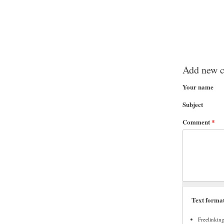
Add new 
Your name
Subject
Comment
*
Text forma
Freelinkin