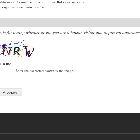
dresses and e-mail addresses turn into links automatically.
paragraphs break automatically.
n is for testing whether or not you are a human visitor and to prevent automat
 in the
Enter the characters shown in the image.