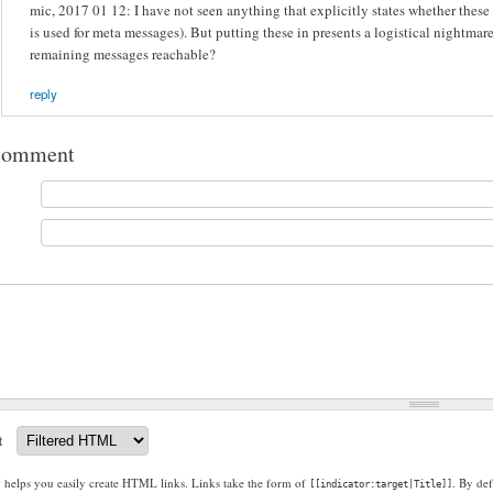
mic, 2017 01 12: I have not seen anything that explicitly states whether these
is used for meta messages). But putting these in presents a logistical nightmar
remaining messages reachable?
reply
comment
t
g helps you easily create HTML links. Links take the form of
. By def
[[indicator:target|Title]]