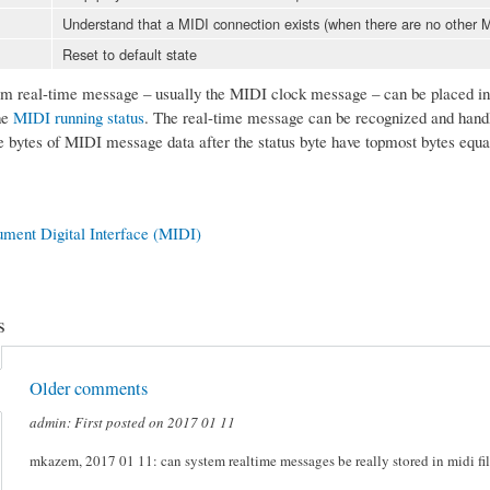
Understand that a MIDI connection exists (when there are no other
Reset to default state
 real-time message – usually the MIDI clock message – can be placed in t
he
MIDI running status
. The real-time message can be recognized and handl
e bytes of MIDI message data after the status byte have topmost bytes equa
ument Digital Interface (MIDI)
s
Older comments
admin: First posted on 2017 01 11
mkazem, 2017 01 11: can system realtime messages be really stored in midi file