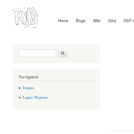
Home
Blogs
Wiki
Orinj
DSP 
Main menu
Search form
Search
Navigation
Forums
Login / Register