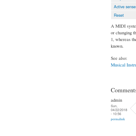
Active sense
Reset
A MIDI system
or changing t
1, whereas th
known.
See also:
Musical Instr
Comment
admin
Sun,
04/22/2018
- 10:56
permalink