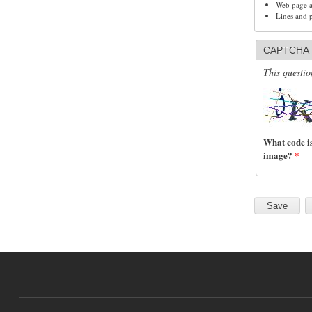
Web page ad
Lines and 
CAPTCHA
This questio
What code is
image?
*