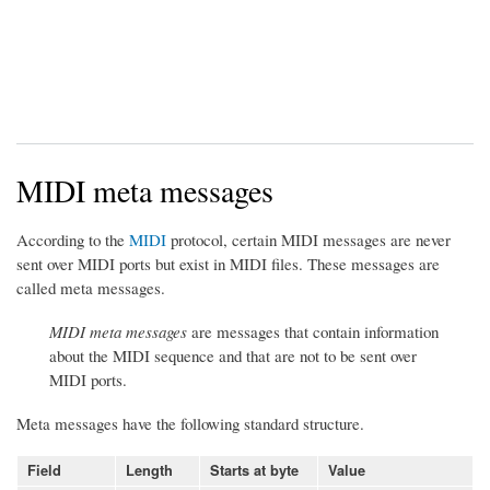
MIDI meta messages
According to the
MIDI
protocol, certain MIDI messages are never
sent over MIDI ports but exist in MIDI files. These messages are
called meta messages.
MIDI meta messages
are messages that contain information
about the MIDI sequence and that are not to be sent over
MIDI ports.
Meta messages have the following standard structure.
Field
Length
Starts at byte
Value