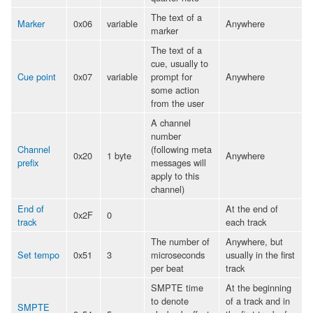
The text of a
Marker
0x06
variable
Anywhere
marker
The text of a
cue, usually to
Cue point
0x07
variable
prompt for
Anywhere
some action
from the user
A channel
number
Channel
(following meta
0x20
1 byte
Anywhere
prefix
messages will
apply to this
channel)
End of
At the end of
0x2F
0
track
each track
The number of
Anywhere, but
Set tempo
0x51
3
microseconds
usually in the first
per beat
track
SMPTE time
At the beginning
to denote
of a track and in
SMPTE