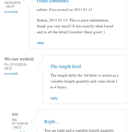
Older comments
04/22/2018
- 08:47
admin: First posted on 2011 01 13
permalink
Simon, 2011 01 13: This is great information,
thank you very much! It was exactly what I need
and in all the detail I needed. Great good :)
reply
Wu (not verified)
Fri, 07/13/2018 -
The length field
23:51
permalink
The length field, the 3rd field, is stored as a
variable-length quantity and varies from 1
to 4 bytes.
reply
mic
Sat,
Right...
07/14/2018
- 09:21
You are right and a variable-length quantity