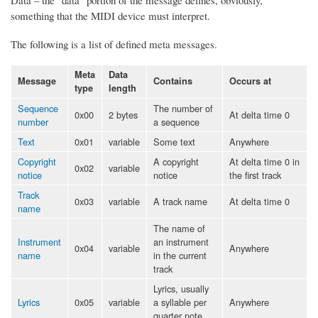
something that the MIDI device must interpret.
The following is a list of defined meta messages.
Meta
Data
Message
Contains
Occurs at
type
length
Sequence
The number of
0x00
2 bytes
At delta time 0
number
a sequence
Text
0x01
variable
Some text
Anywhere
Copyright
A copyright
At delta time 0 in
0x02
variable
notice
notice
the first track
Track
0x03
variable
A track name
At delta time 0
name
The name of
Instrument
an instrument
0x04
variable
Anywhere
name
in the current
track
Lyrics, usually
Lyrics
0x05
variable
a syllable per
Anywhere
quarter note