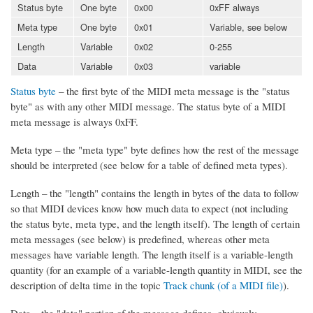
Status byte
One byte
0x00
0xFF always
Meta type
One byte
0x01
Variable, see below
Length
Variable
0x02
0-255
Data
Variable
0x03
variable
Status byte
– the first byte of the MIDI meta message is the "status
byte" as with any other MIDI message. The status byte of a MIDI
meta message is always 0xFF.
Meta type – the "meta type" byte defines how the rest of the message
should be interpreted (see below for a table of defined meta types).
Length – the "length" contains the length in bytes of the data to follow
so that MIDI devices know how much data to expect (not including
the status byte, meta type, and the length itself). The length of certain
meta messages (see below) is predefined, whereas other meta
messages have variable length. The length itself is a variable-length
quantity (for an example of a variable-length quantity in MIDI, see the
description of delta time in the topic
Track chunk (of a MIDI file)
).
Data – the "data" portion of the message defines, obviously,