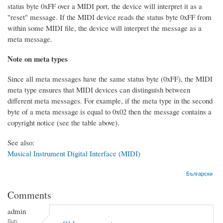
status byte 0xFF over a MIDI port, the device will interpret it as a
"reset" message. If the MIDI device reads the status byte 0xFF from
within some MIDI file, the device will interpret the message as a
meta message.
Note on meta types
Since all meta messages have the same status byte (0xFF), the MIDI
meta type ensures that MIDI devices can distinguish between
different meta messages. For example, if the meta type in the second
byte of a meta message is equal to 0x02 then the message contains a
copyright notice (see the table above).
See also:
Musical Instrument Digital Interface (MIDI)
Български
Comments
admin
Sun,