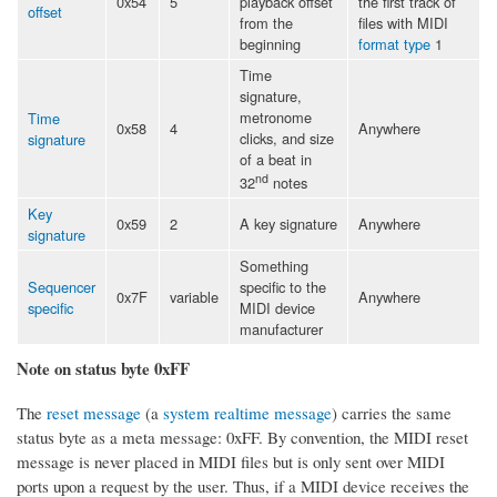
0x54
5
playback offset
the first track of
offset
from the
files with MIDI
beginning
format type
1
Time
signature,
metronome
Time
0x58
4
Anywhere
clicks, and size
signature
of a beat in
nd
32
notes
Key
0x59
2
A key signature
Anywhere
signature
Something
Sequencer
specific to the
0x7F
variable
Anywhere
specific
MIDI device
manufacturer
Note on status byte 0xFF
The
reset message
(a
system realtime message
) carries the same
status byte as a meta message: 0xFF. By convention, the MIDI reset
message is never placed in MIDI files but is only sent over MIDI
ports upon a request by the user. Thus, if a MIDI device receives the