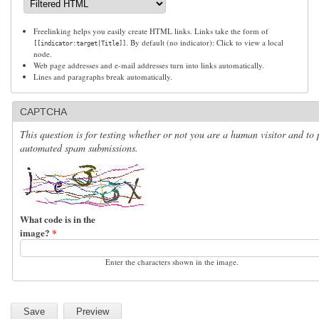
Freelinking helps you easily create HTML links. Links take the form of
. By default (no indicator): Click to view a local
[[indicator:target|Title]]
node.
Web page addresses and e-mail addresses turn into links automatically.
Lines and paragraphs break automatically.
CAPTCHA
This question is for testing whether or not you are a human visitor and to 
automated spam submissions.
What code is in the
image?
*
Enter the characters shown in the image.