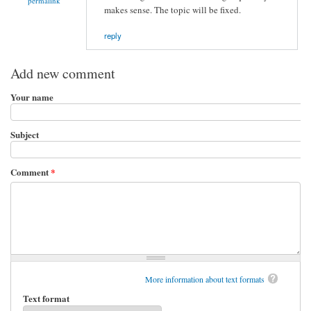
permalink
makes sense. The topic will be fixed.
reply
Add new comment
Your name
Subject
Comment
*
More information about text formats
Text format