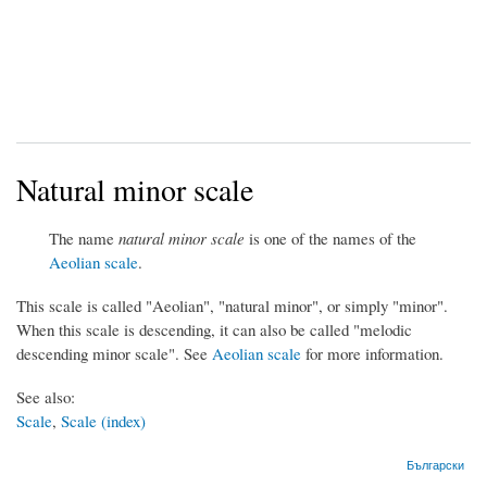
Natural minor scale
The name
natural minor scale
is one of the names of the
Aeolian scale
.
This scale is called "Aeolian", "natural minor", or simply "minor".
When this scale is descending, it can also be called "melodic
descending minor scale". See
Aeolian scale
for more information.
See also:
Scale
,
Scale (index)
Български