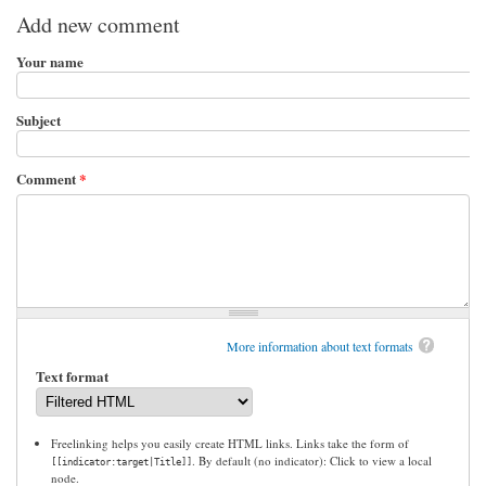
Add new comment
Your name
Subject
Comment
*
More information about text formats
Text format
Freelinking helps you easily create HTML links. Links take the form of
. By default (no indicator): Click to view a local
[[indicator:target|Title]]
node.