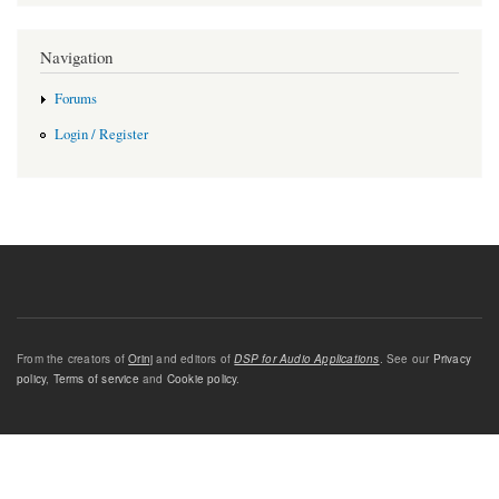
Navigation
Forums
Login / Register
From the creators of
Orinj
and editors of
DSP for Audio Applications
. See our
Privacy
policy
,
Terms of service
and
Cookie policy
.