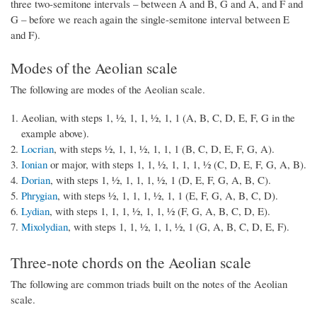
three two-semitone intervals – between A and B, G and A, and F and
G – before we reach again the single-semitone interval between E
and F).
Modes of the Aeolian scale
The following are modes of the Aeolian scale.
Aeolian, with steps 1, ½, 1, 1, ½, 1, 1 (A, B, C, D, E, F, G in the
example above).
Locrian
, with steps ½, 1, 1, ½, 1, 1, 1 (B, C, D, E, F, G, A).
Ionian
or major, with steps 1, 1, ½, 1, 1, 1, ½ (C, D, E, F, G, A, B).
Dorian
, with steps 1, ½, 1, 1, 1, ½, 1 (D, E, F, G, A, B, C).
Phrygian
, with steps ½, 1, 1, 1, ½, 1, 1 (E, F, G, A, B, C, D).
Lydian
, with steps 1, 1, 1, ½, 1, 1, ½ (F, G, A, B, C, D, E).
Mixolydian
, with steps 1, 1, ½, 1, 1, ½, 1 (G, A, B, C, D, E, F).
Three-note chords on the Aeolian scale
The following are common triads built on the notes of the Aeolian
scale.