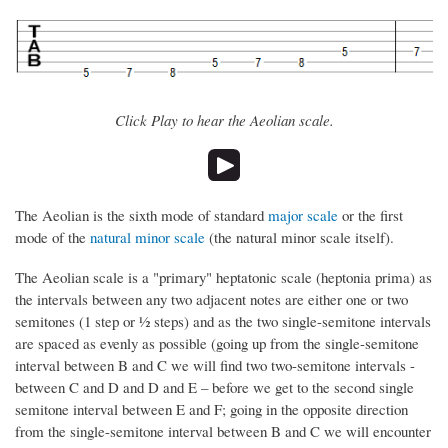
Click Play to hear the Aeolian scale.
The Aeolian is the sixth mode of standard
major scale
or the first
mode of the
natural minor scale
(the natural minor scale itself).
The Aeolian scale is a "primary" heptatonic scale (heptonia prima) as
the intervals between any two adjacent notes are either one or two
semitones (1 step or ½ steps) and as the two single-semitone intervals
are spaced as evenly as possible (going up from the single-semitone
interval between B and C we will find two two-semitone intervals -
between C and D and D and E – before we get to the second single
semitone interval between E and F; going in the opposite direction
from the single-semitone interval between B and C we will encounter