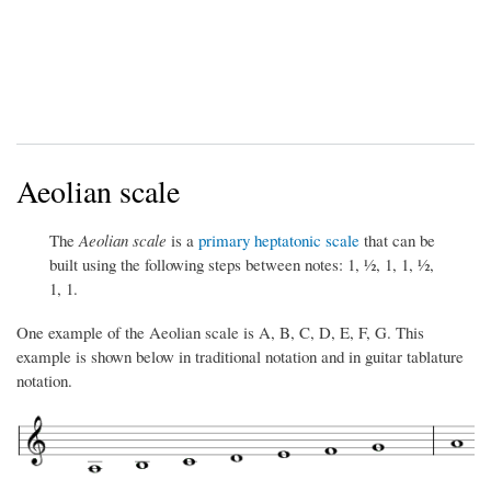
Aeolian scale
The
Aeolian scale
is a
primary heptatonic scale
that can be
built using the following steps between notes: 1, ½, 1, 1, ½,
1, 1.
One example of the Aeolian scale is A, B, C, D, E, F, G. This
example is shown below in traditional notation and in guitar tablature
notation.