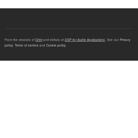
From the creators of
Orinj
and editors of
DSP for Audio Applications
. See our
Privacy
policy
,
Terms of service
and
Cookie policy
.