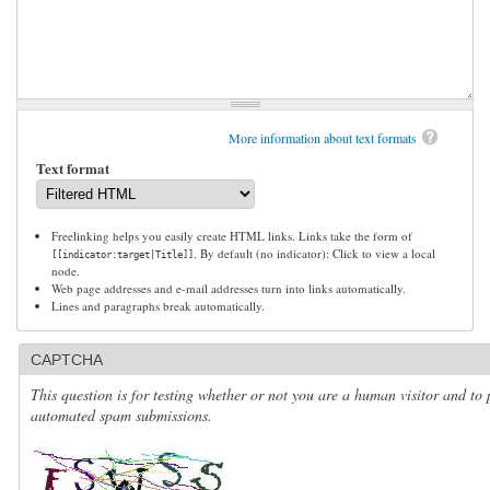
More information about text formats
Text format
Freelinking helps you easily create HTML links. Links take the form of
. By default (no indicator): Click to view a local
[[indicator:target|Title]]
node.
Web page addresses and e-mail addresses turn into links automatically.
Lines and paragraphs break automatically.
CAPTCHA
This question is for testing whether or not you are a human visitor and to 
automated spam submissions.