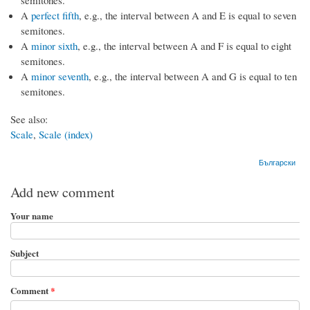
A
perfect fifth
, e.g., the interval between A and E is equal to seven
semitones.
A
minor sixth
, e.g., the interval between A and F is equal to eight
semitones.
A
minor seventh
, e.g., the interval between A and G is equal to ten
semitones.
See also:
Scale
,
Scale (index)
Български
Add new comment
Your name
Subject
Comment
*