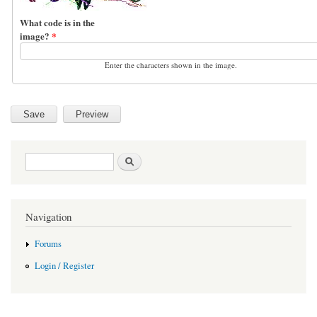
What code is in the
image?
*
Enter the characters shown in the image.
Search form
Search
Navigation
Forums
Login / Register