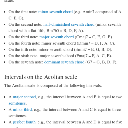
scale.
On the first note:
minor seventh chord
(e.g. Amin7 composed of A,
C, E, G).
On the second note:
half-diminished seventh chord
(minor seventh
chord with a flat fifth, Bm7b5 = B, D, F, A).
On the third note:
major seventh chord
(Cmaj7 = C, E, G, B).
On the fourth note: minor seventh chord (Dmin7 = D, F, A, C).
On the fifth note: minor seventh chord (Emin7 = E, G, B, D).
On the sixth note: major seventh chord (Fmaj7 = F, A, C, E).
On the seventh note:
dominant seventh chord
(G7 = G, B, D, F).
Intervals on the Aeolian scale
The Aeolian scale is composed of the following intervals.
A
major second
, e.g., the interval between A and B is equal to two
semitones
.
A
minor third
, e.g., the interval between A and C is equal to three
semitones.
A
perfect fourth
, e.g., the interval between A and D is equal to five
semitones.