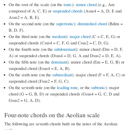
On the root of the scale (on the
tonic
):
minor chord
(e.g., Am
composed of A, C, E) or
suspended chords
(Asus4 = A, D, E and
Asus2 = A, B, E).
On the second note (on the
supertonic
):
diminished chord
(Bdim =
B, D, F).
On the third note (on the
mediant
):
major chord
(C = C, E, G) or
suspended chords (Csus4 = C, F, G and Csus2 = C, D, G).
On the fourth note (on the
subdominant
): minor chord (Dm = D, F,
A) or suspended chords (Dsus4 = D, G, A and Dsus2 = D, E, A).
On the fifth note (on the
dominant
): minor chord (Em = E, G, B) or
suspended chord (Esus4 = E, A, B).
On the sixth note (on the
submediant
): major chord (F = F, A, C) or
suspended chord (Fsus2 = F, G, C).
On the seventh note (on the
leading tone
, or the
subtonic
): major
chord (G = G, B, D) or suspended chords (Gsus4 = G, C, D and
Gsus2 = G, A, D).
Four-note chords on the Aeolian scale
The following are seventh chords built on the notes of the Aeolian