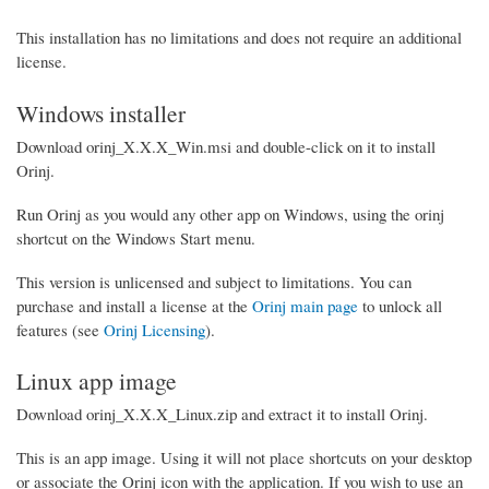
This installation has no limitations and does not require an additional
license.
Windows installer
Download orinj_X.X.X_Win.msi and double-click on it to install
Orinj.
Run Orinj as you would any other app on Windows, using the orinj
shortcut on the Windows Start menu.
This version is unlicensed and subject to limitations. You can
purchase and install a license at the
Orinj main page
to unlock all
features (see
Orinj Licensing
).
Linux app image
Download orinj_X.X.X_Linux.zip and extract it to install Orinj.
This is an app image. Using it will not place shortcuts on your desktop
or associate the Orinj icon with the application. If you wish to use an