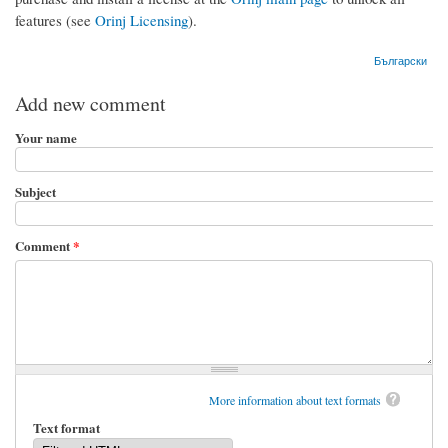
features (see
Orinj Licensing
).
Български
Add new comment
Your name
Subject
Comment
*
More information about text formats
Text format