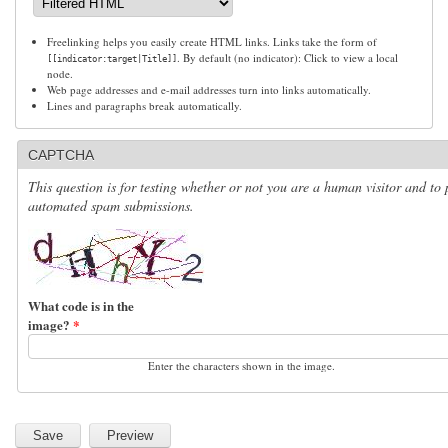
Freelinking helps you easily create HTML links. Links take the form of
. By default (no indicator): Click to view a local
[[indicator:target|Title]]
node.
Web page addresses and e-mail addresses turn into links automatically.
Lines and paragraphs break automatically.
CAPTCHA
This question is for testing whether or not you are a human visitor and to 
automated spam submissions.
What code is in the
image?
*
Enter the characters shown in the image.