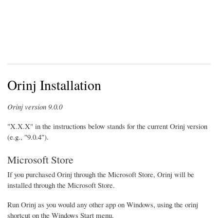
Orinj Installation
Orinj version 9.0.0
"X.X.X" in the instructions below stands for the current Orinj version
(e.g., "9.0.4").
Microsoft Store
If you purchased Orinj through the Microsoft Store, Orinj will be
installed through the Microsoft Store.
Run Orinj as you would any other app on Windows, using the orinj
shortcut on the Windows Start menu.