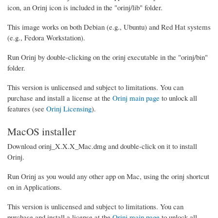
icon, an Orinj icon is included in the "orinj/lib" folder.
This image works on both Debian (e.g., Ubuntu) and Red Hat systems
(e.g., Fedora Workstation).
Run Orinj by double-clicking on the orinj executable in the "orinj/bin"
folder.
This version is unlicensed and subject to limitations. You can
purchase and install a license at the
Orinj main page
to unlock all
features (see
Orinj Licensing
).
MacOS installer
Download orinj_X.X.X_Mac.dmg and double-click on it to install
Orinj.
Run Orinj as you would any other app on Mac, using the orinj shortcut
on in Applications.
This version is unlicensed and subject to limitations. You can
purchase and install a license at the
Orinj main page
to unlock all