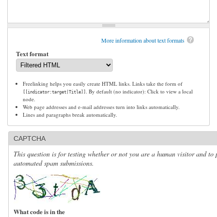
More information about text formats
Text format
Freelinking helps you easily create HTML links. Links take the form of
. By default (no indicator): Click to view a local
[[indicator:target|Title]]
node.
Web page addresses and e-mail addresses turn into links automatically.
Lines and paragraphs break automatically.
CAPTCHA
This question is for testing whether or not you are a human visitor and to 
automated spam submissions.
What code is in the