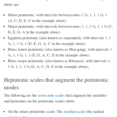
above are:
Minor pentatonic, with intervals between notes 1 ½, 1, 1, 1 ½, 1
(A, C, D, E, G in the example above).
Major pentatonic, with intervals between notes 1, 1, 1 ½, 1, 1 ½ (C,
D, E, G, A in the example above).
Egyptian pentatonic (also known as suspended), with intervals 1, 1
½, 1, 1 ½, 1 (D, E, G, A, C in the example above).
Blues minor pentatonic (also known as Man gong), with intervals 1
½, 1, 1 ½, 1, 1 (E, G, A, C, D in the example above).
Blues major pentatonic (also known as Ritsusen), with intervals 1,
1 ½, 1, 1, 1 ½ (G, A, C, D, E in the example above).
Heptatonic scales that augment the pentatonic
modes
The following are the
seven note scales
that augment the melodies
and harmonies on the pentatonic scales above.
On the minor pentatonic scale: The
Aeolian scale
(the natural