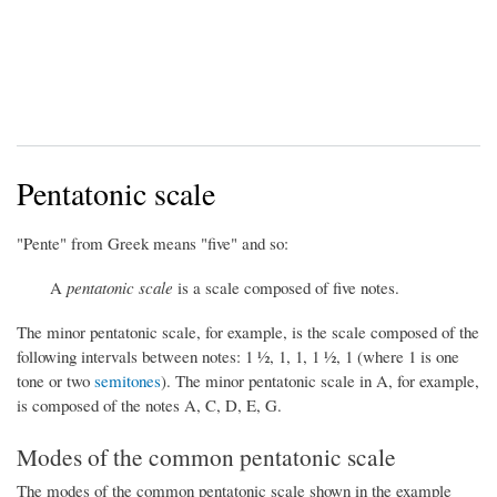
Pentatonic scale
"Pente" from Greek means "five" and so:
A
pentatonic scale
is a scale composed of five notes.
The minor pentatonic scale, for example, is the scale composed of the
following intervals between notes: 1 ½, 1, 1, 1 ½, 1 (where 1 is one
tone or two
semitones
). The minor pentatonic scale in A, for example,
is composed of the notes A, C, D, E, G.
Modes of the common pentatonic scale
The modes of the common pentatonic scale shown in the example