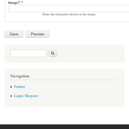
image?
*
Enter the characters shown in the image.
Search form
Search
Navigation
Forums
Login / Register