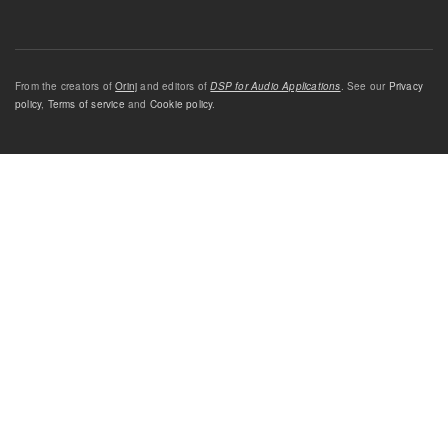
From the creators of
Orinj
and editors of
DSP for Audio Applications
. See our
Privacy
policy
,
Terms of service
and
Cookie policy
.