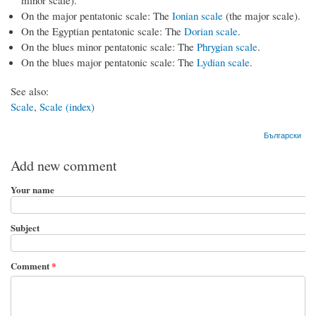
minor scale).
On the major pentatonic scale: The
Ionian scale
(the major scale).
On the Egyptian pentatonic scale: The
Dorian scale
.
On the blues minor pentatonic scale: The
Phrygian scale
.
On the blues major pentatonic scale: The
Lydian scale
.
See also:
Scale
,
Scale (index)
Български
Add new comment
Your name
Subject
Comment
*