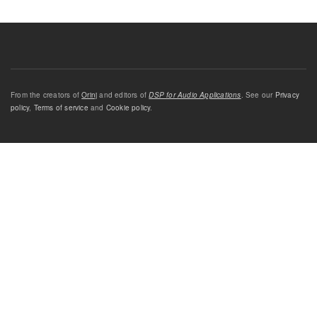
From the creators of
Orinj
and editors of
DSP for Audio Applications
. See our
Privacy
policy
,
Terms of service
and
Cookie policy
.