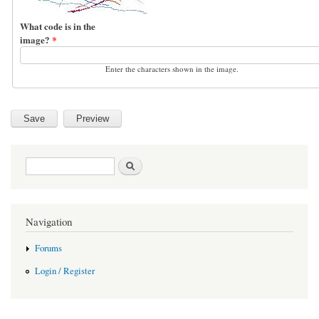
What code is in the
image?
*
Enter the characters shown in the image.
Search form
Search
Navigation
Forums
Login / Register