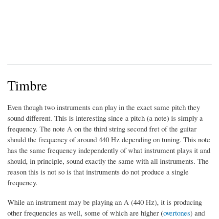
Timbre
Even though two instruments can play in the exact same pitch they
sound different. This is interesting since a pitch (a note) is simply a
frequency. The note A on the third string second fret of the guitar
should the frequency of around 440 Hz depending on tuning. This note
has the same frequency independently of what instrument plays it and
should, in principle, sound exactly the same with all instruments. The
reason this is not so is that instruments do not produce a single
frequency.
While an instrument may be playing an A (440 Hz), it is producing
other frequencies as well, some of which are higher (
overtones
) and