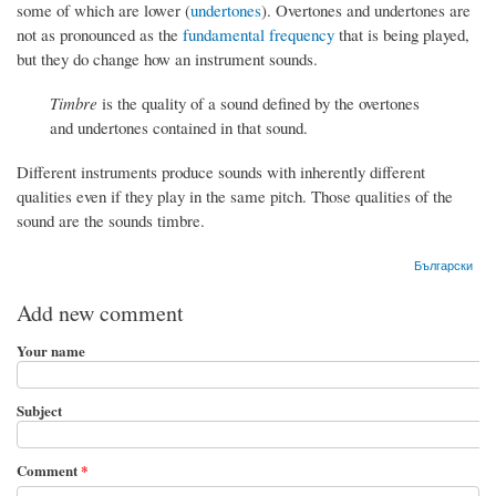
some of which are lower (
undertones
). Overtones and undertones are
not as pronounced as the
fundamental frequency
that is being played,
but they do change how an instrument sounds.
Timbre
is the quality of a sound defined by the overtones
and undertones contained in that sound.
Different instruments produce sounds with inherently different
qualities even if they play in the same pitch. Those qualities of the
sound are the sounds timbre.
Български
Add new comment
Your name
Subject
Comment
*