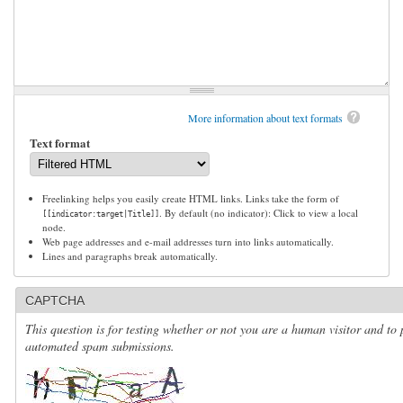
More information about text formats
Text format
Freelinking helps you easily create HTML links. Links take the form of
. By default (no indicator): Click to view a local
[[indicator:target|Title]]
node.
Web page addresses and e-mail addresses turn into links automatically.
Lines and paragraphs break automatically.
CAPTCHA
This question is for testing whether or not you are a human visitor and to 
automated spam submissions.