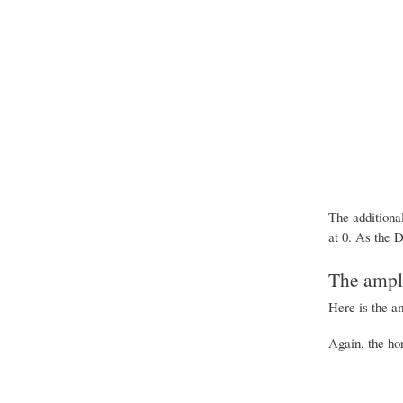
The additiona
at 0. As the D
The ampli
Here is the a
Again, the ho