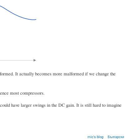
well formed. It actually becomes more malformed if we change the
fluence most compressors.
ould have larger swings in the DC gain. It is still hard to imagine
mic's blog
Български