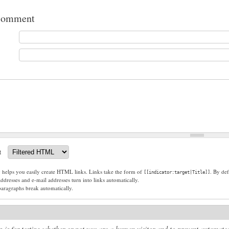
comment
t
g helps you easily create HTML links. Links take the form of
. By def
[[indicator:target|Title]]
dresses and e-mail addresses turn into links automatically.
paragraphs break automatically.
n is for testing whether or not you are a human visitor and to prevent automat