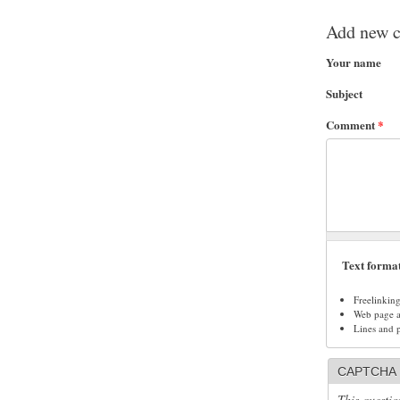
Add new 
Your name
Subject
Comment
*
Text forma
Freelinkin
Web page ad
Lines and 
CAPTCHA
This questio