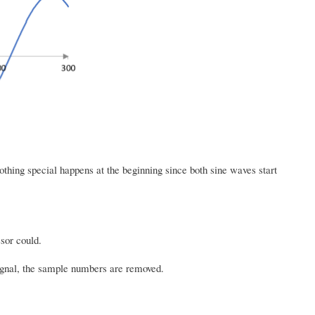
thing special happens at the beginning since both sine waves start
sor could.
signal, the sample numbers are removed.