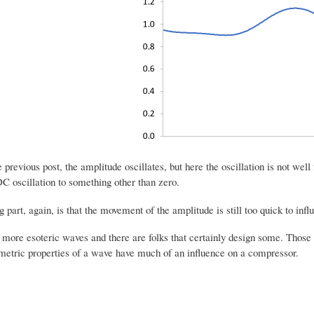
he previous post, the amplitude oscillates, but here the oscillation is not 
C oscillation to something other than zero.
g part, again, is that the movement of the amplitude is still too quick to in
more esoteric waves and there are folks that certainly design some. Those c
metric properties of a wave have much of an influence on a compressor.