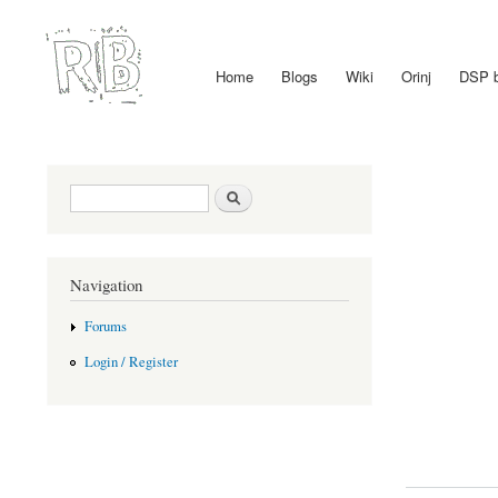
Home
Blogs
Wiki
Orinj
DSP 
Main menu
Search form
Search
Navigation
Forums
Login / Register