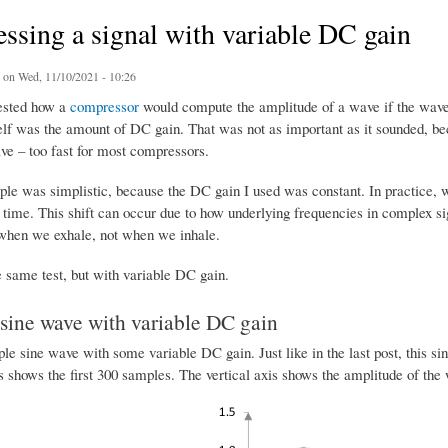
sing a signal with variable DC gain
on Wed, 11/10/2021 - 10:26
ested how a
compressor
would compute the amplitude of a wave if the wave 
self was the amount of DC gain. That was not as important as it sounded, be
ve – too fast for most compressors.
ple was simplistic, because the DC gain I used was constant. In practice, 
time. This shift can occur due to how underlying frequencies in complex sig
when we exhale, not when we inhale.
e same test, but with variable DC gain.
sine wave with variable DC gain
ple sine wave with some variable DC gain. Just like in the last post, this 
s shows the first 300 samples. The vertical axis shows the amplitude of the