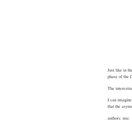
Just like in t
phase of the D
The interestin
I can imagine 
that the asym
authors: mic