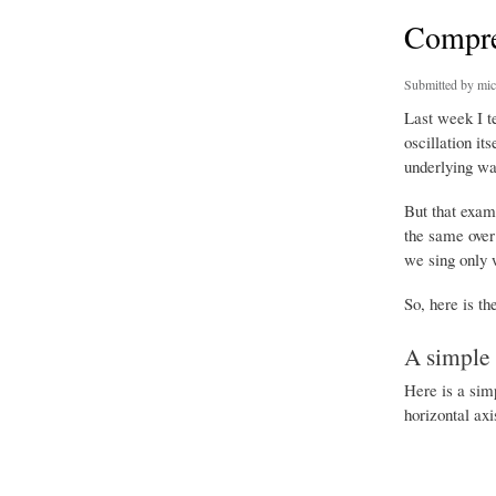
Compres
Submitted by
mic
Last week I t
oscillation it
underlying wa
But that exam
the same over 
we sing only 
So, here is th
A simple 
Here is a sim
horizontal axi