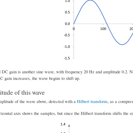
l DC gain is another sine wave, with frequency 20 Hz and amplitude 0.2. No
C gain increases, the wave begins to shift up.
tude of this wave
mplitude of the wave above, detected with a
Hilbert transform
, as a compres
rizontal axis shows the samples, but since the Hilbert transform shifts the 