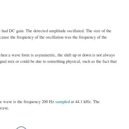
had DC gain. The detected amplitude oscillated. The size of the
cause the frequency of the oscillation was the frequency of the
when a wave form is asymmetric, the shift up or down is not always
nal mix or could be due to something physical, such as the fact that
sine wave is the frequency 200 Hz
sampled
at 44.1 kHz. The
 wave.