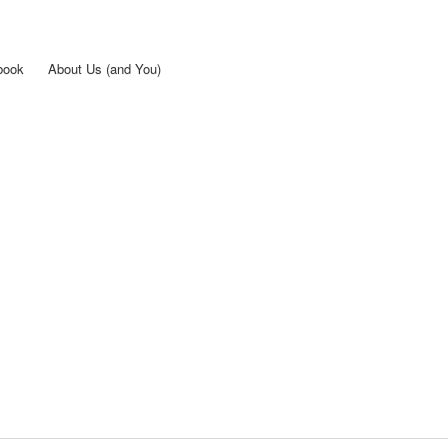
Skip to
main
content
book
About Us (and You)