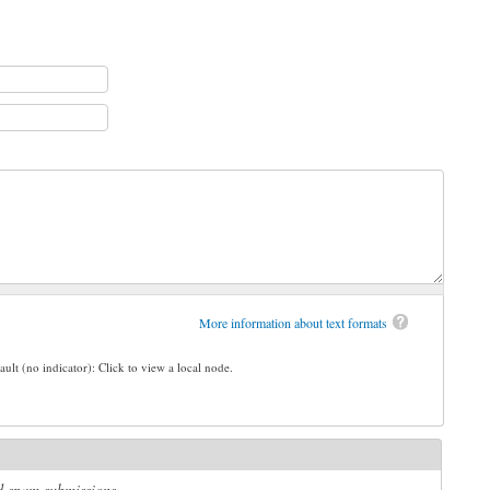
More information about text formats
ault (no indicator): Click to view a local node.
ed spam submissions.