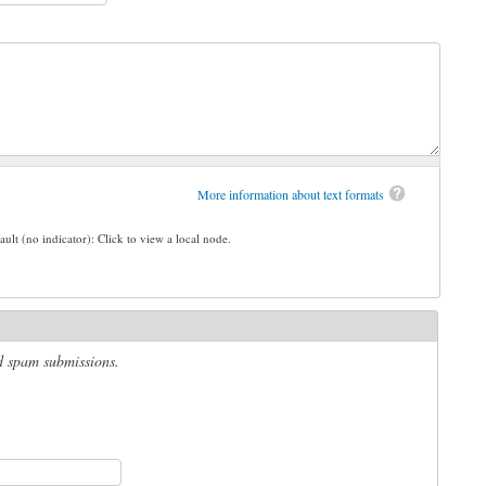
More information about text formats
ault (no indicator): Click to view a local node.
ed spam submissions.