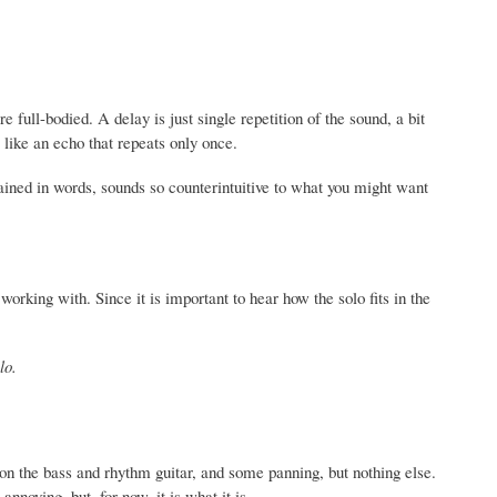
 full-bodied. A delay is just single repetition of the sound, a bit
s like an echo that repeats only once.
lained in words, sounds so counterintuitive to what you might want
 working with. Since it is important to hear how the solo fits in the
lo.
on the bass and rhythm guitar, and some panning, but nothing else.
nnoying, but, for now, it is what it is.