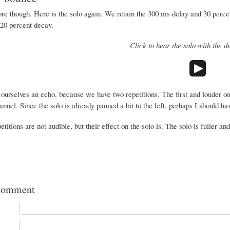
e though. Here is the solo again. We retain the 300 ms delay and 30 percent
20 percent decay.
Click to hear the solo with the d
urselves an echo, because we have two repetitions. The first and louder o
hannel. Since the solo is already panned a bit to the left, perhaps I should h
etitions are not audible, but their effect on the solo is. The solo is fuller and
comment