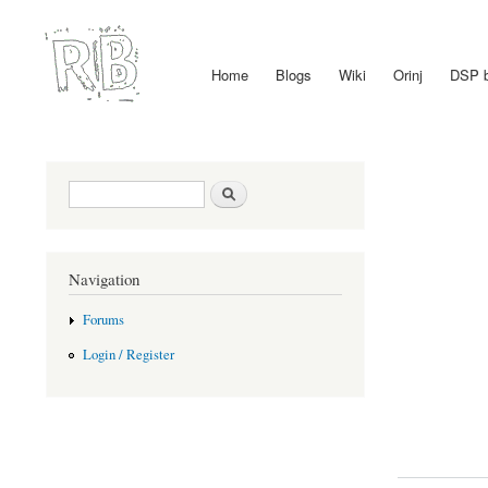
Home
Blogs
Wiki
Orinj
DSP 
Main menu
Search form
Search
Navigation
Forums
Login / Register