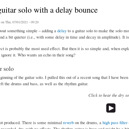
guitar solo with a delay bounce
on Thu, 07/01/2021 - 09:20
about something simple – adding a
delay
to a guitar solo to make the solo more
and a bit quieter (i.e., with some delay in time and decay in amplitude). It i
ct is probably the most used effect. But then it is so simple and, when exp
 ignore it. Who wants an echo in their song?
r solo
ginning of the guitar solo. I pulled this out of a recent song that I have been
eft the drums and bass, as well as the rhythm guitar.
Click to hear the dry so
not produced. There is some minimal
reverb
on the drums, a
high pass filter
 recorded, dry, with no effects. The rhythm guitar is busy and might be a bit a