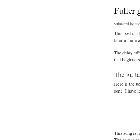
Fuller 
Submitted by
mic
This post is 
later in time 
The delay effe
that beginners
The guita
Here is the be
song, I have l
This song is 
The solo is as