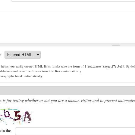
t
g helps you easily create HTML links. Links take the form of
. By def
[[indicator:target|Title]]
dresses and e-mail addresses turn into links automatically.
paragraphs break automatically.
n is for testing whether or not you are a human visitor and to prevent automat
 in the