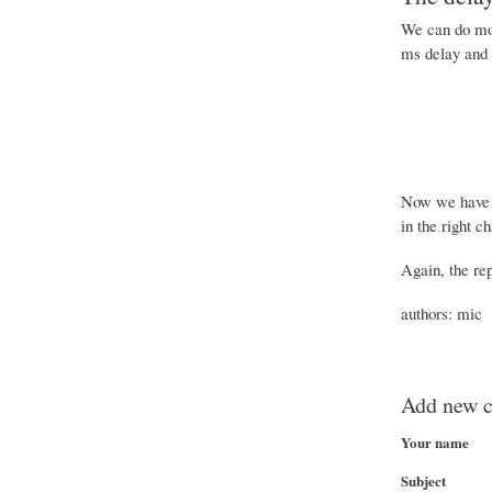
We can do mor
ms delay and 
Now we have o
in the right c
Again, the rep
authors: mic
Add new 
Your name
Subject