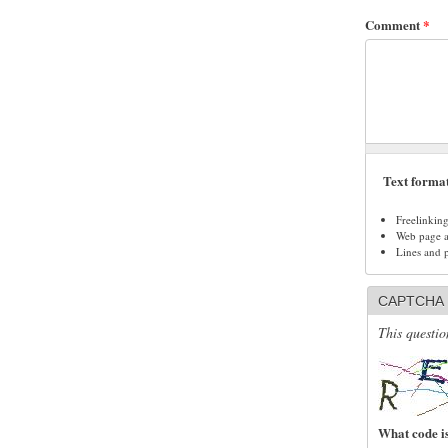
Comment
*
Text forma
Freelinkin
Web page ad
Lines and 
CAPTCHA
This questio
What code is