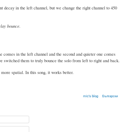
 decay in the left channel, but we change the right channel to 450
elay bounce.
ne comes in the left channel and the second and quieter one comes
ave switched them to truly bounce the solo from left to right and back.
 more spatial. In this song, it works better.
mic's blog
Български