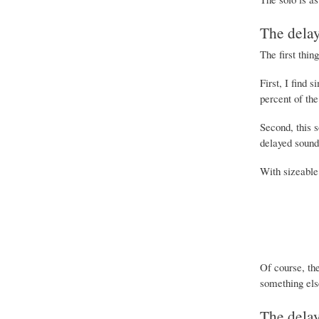
The dela
The first thin
First, I find 
percent of the
Second, this 
delayed sound 
With sizeable 
Of course, the
something els
The dela