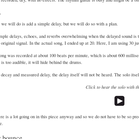
y
g we will do is add a simple delay, but we will do so with a plan.
simple delays, echoes, and reverbs overwhelming when the delayed sound is to
 original signal. In the actual song, I ended up at 20. Here, I am using 30 ju
song was recorded at about 100 beats per minute, which is about 600 millise
is too audible, it will hide behind the drums.
decay and measured delay, the delay itself will not be heard. The solo itself
Click to hear the solo with t
re is a lot going on in this piece anyway and so we do not have to be so pr
e.
y bounce