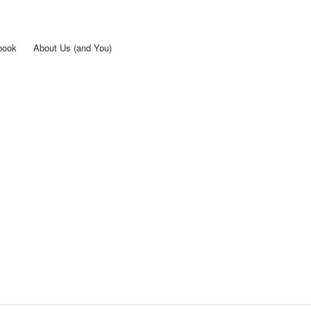
Skip to
main
content
book
About Us (and You)