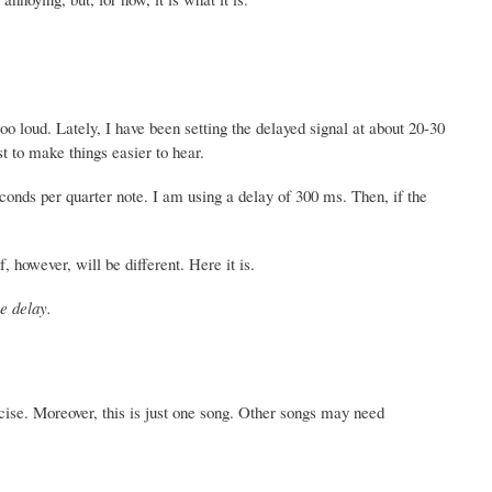
o loud. Lately, I have been setting the delayed signal at about 20-30
st to make things easier to hear.
conds per quarter note. I am using a delay of 300 ms. Then, if the
, however, will be different. Here it is.
he delay.
ecise. Moreover, this is just one song. Other songs may need