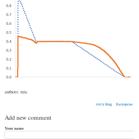
authors: mic
mic's blog
Български
Add new comment
Your name