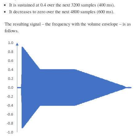
It is sustained at 0.4 over the next 3200 samples (400 ms).
It decreases to zero over the next 4800 samples (600 ms).
The resulting signal – the frequency with the volume envelope – is as
follows.