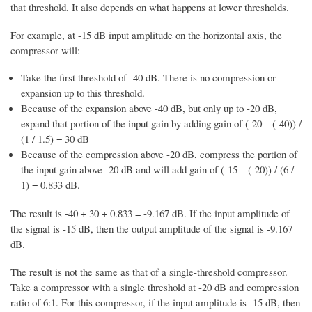
that threshold. It also depends on what happens at lower thresholds.
For example, at -15 dB input amplitude on the horizontal axis, the
compressor will:
Take the first threshold of -40 dB. There is no compression or
expansion up to this threshold.
Because of the expansion above -40 dB, but only up to -20 dB,
expand that portion of the input gain by adding gain of (-20 – (-40)) /
(1 / 1.5) = 30 dB
Because of the compression above -20 dB, compress the portion of
the input gain above -20 dB and will add gain of (-15 – (-20)) / (6 /
1) = 0.833 dB.
The result is -40 + 30 + 0.833 = -9.167 dB. If the input amplitude of
the signal is -15 dB, then the output amplitude of the signal is -9.167
dB.
The result is not the same as that of a single-threshold compressor.
Take a compressor with a single threshold at -20 dB and compression
ratio of 6:1. For this compressor, if the input amplitude is -15 dB, then