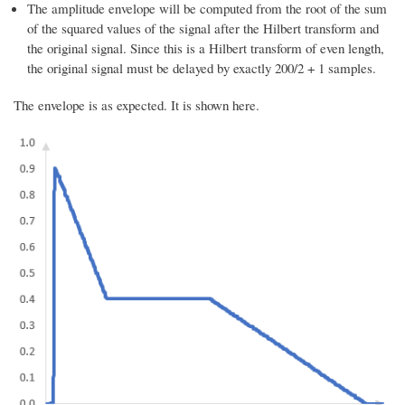
The amplitude envelope will be computed from the root of the sum
of the squared values of the signal after the Hilbert transform and
the original signal. Since this is a Hilbert transform of even length,
the original signal must be delayed by exactly 200/2 + 1 samples.
The envelope is as expected. It is shown here.