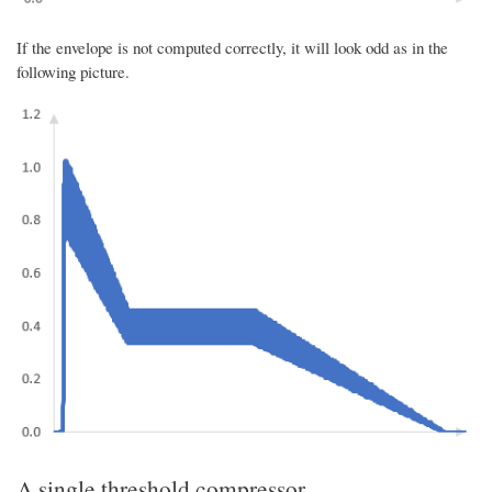
If the envelope is not computed correctly, it will look odd as in the
following picture.
A single threshold compressor