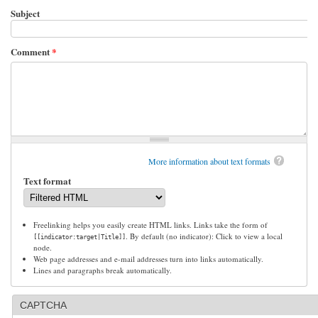
Subject
Comment
*
More information about text formats
Text format
Freelinking helps you easily create HTML links. Links take the form of
. By default (no indicator): Click to view a local
[[indicator:target|Title]]
node.
Web page addresses and e-mail addresses turn into links automatically.
Lines and paragraphs break automatically.
CAPTCHA