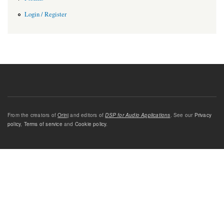
Login / Register
From the creators of
Orinj
and editors of
DSP for Audio Applications
. See our
Privacy
policy
,
Terms of service
and
Cookie policy
.