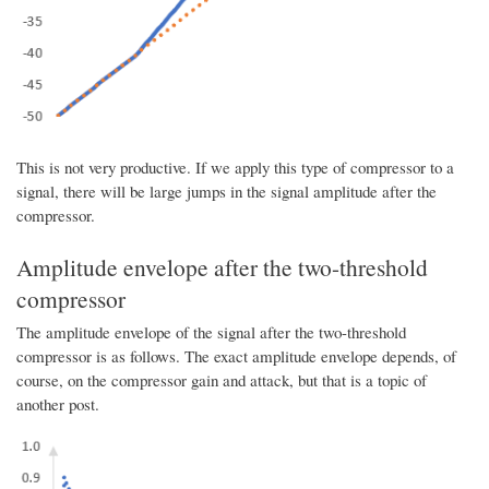
This is not very productive. If we apply this type of compressor to a
signal, there will be large jumps in the signal amplitude after the
compressor.
Amplitude envelope after the two-threshold
compressor
The amplitude envelope of the signal after the two-threshold
compressor is as follows. The exact amplitude envelope depends, of
course, on the compressor gain and attack, but that is a topic of
another post.