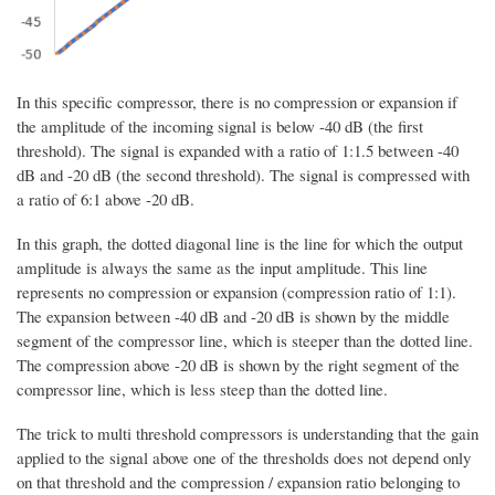
In this specific compressor, there is no compression or expansion if
the amplitude of the incoming signal is below -40 dB (the first
threshold). The signal is expanded with a ratio of 1:1.5 between -40
dB and -20 dB (the second threshold). The signal is compressed with
a ratio of 6:1 above -20 dB.
In this graph, the dotted diagonal line is the line for which the output
amplitude is always the same as the input amplitude. This line
represents no compression or expansion (compression ratio of 1:1).
The expansion between -40 dB and -20 dB is shown by the middle
segment of the compressor line, which is steeper than the dotted line.
The compression above -20 dB is shown by the right segment of the
compressor line, which is less steep than the dotted line.
The trick to multi threshold compressors is understanding that the gain
applied to the signal above one of the thresholds does not depend only
on that threshold and the compression / expansion ratio belonging to