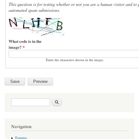
This question is for testing whether or not you are a human visitor and to 
automated spam submissions.
What code is in the
image?
*
Enter the characters shown in the image.
Search form
Search
Navigation
Forums