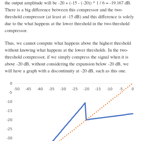
the output amplitude will be -20 + (-15 - (-20)) * 1 / 6 = -19.167 dB.
There is a big difference between this compressor and the two-
threshold compressor (at least at -15 dB) and this difference is solely
due to the what happens at the lower threshold in the two-threshold
compressor.
Thus, we cannot compute what happens above the highest threshold
without knowing what happens at the lower thresholds. In the two-
threshold compressor, if we simply compress the signal when it is
above -20 dB, without considering the expansion below -20 dB, we
will have a graph with a discontinuity at -20 dB, such as this one.