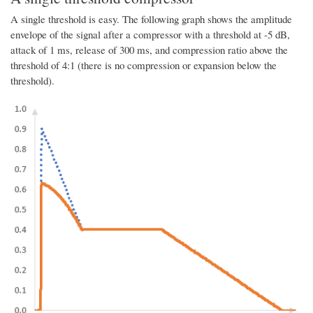
A single threshold is easy. The following graph shows the amplitude
envelope of the signal after a compressor with a threshold at -5 dB,
attack of 1 ms, release of 300 ms, and compression ratio above the
threshold of 4:1 (there is no compression or expansion below the
threshold).