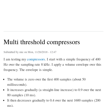
Multi threshold compressors
Submitted by
mic
on Mon, 11/26/2018 - 12:47
I am testing my
compressors
. I start with a simple frequency of 400
Hz over the sampling rate 8 kHz. I apply a volume envelope over this
frequency. The envelope is simple.
The volume is zero over the first 400 samples (about 50
milliseconds).
It increases gradually (a straight-line increase) to 0.9 over the next
80 samples (10 ms).
It then decreases gradually to 0.4 over the next 1600 samples (200
ms).