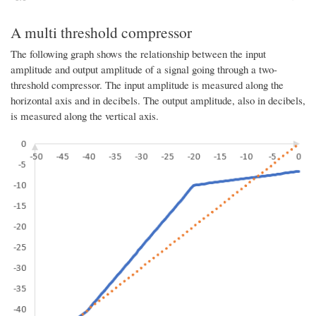
A multi threshold compressor
The following graph shows the relationship between the input
amplitude and output amplitude of a signal going through a two-
threshold compressor. The input amplitude is measured along the
horizontal axis and in decibels. The output amplitude, also in decibels,
is measured along the vertical axis.