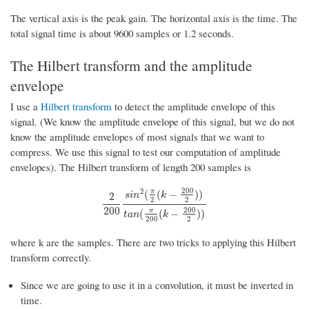
The vertical axis is the peak gain. The horizontal axis is the time. The
total signal time is about 9600 samples or 1.2 seconds.
The Hilbert transform and the amplitude
envelope
I use a
Hilbert transform
to detect the amplitude envelope of this
signal. (We know the amplitude envelope of this signal, but we do not
know the amplitude envelopes of most signals that we want to
compress. We use this signal to test our computation of amplitude
envelopes). The Hilbert transform of length 200 samples is
200
2
π
(
(
−
)
)
s
i
n
k
2
2
2
2
200
s
i
n
2
(
π
2
(
k
−
200
2
)
)
t
a
n
(
π
200
(
k
−
200
2
)
)
200
200
π
(
(
−
)
)
t
a
n
k
200
2
where k are the samples. There are two tricks to applying this Hilbert
transform correctly.
Since we are going to use it in a convolution, it must be inverted in
time.