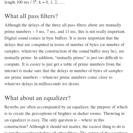
k
length 100 ms / 3
, k = 0, 1, 2, ….
What all pass filters?
Although the delays of the three all pass filters above are mutually
prime numbers – 3 ms, 7 ms, and 11 ms, this is not really important.
Digital sound comes in byte buffers. It is more important that the
delays that are computed in terms of number of bytes (or number of
samples, whatever the construction of the sound buffer may be), are
mutually prime. In addition, "mutually prime" is just too difficult to
compute. It is easier to just get a table of prime numbers from the
internet is make sure that the delays in number of bytes of samples
are prime numbers – whatever prime numbers come close to
whatever delays in milliseconds we desire.
What about an equalizer?
Reverbs are often accompanied by an equalizer, the purpose of which
is to create the perceptions of brighter or darker rooms. Throwing in
an equalizer is easy. The only question is – where in this
construction? Although it should not matter, the easiest thing to do is
to put the equalizer before all other filters. The output of the equalizer