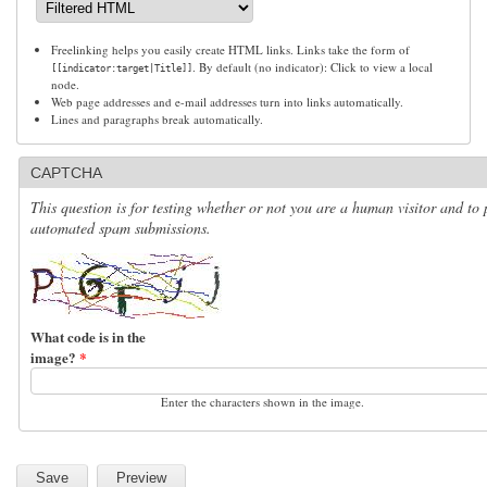
Freelinking helps you easily create HTML links. Links take the form of
. By default (no indicator): Click to view a local
[[indicator:target|Title]]
node.
Web page addresses and e-mail addresses turn into links automatically.
Lines and paragraphs break automatically.
CAPTCHA
This question is for testing whether or not you are a human visitor and to 
automated spam submissions.
What code is in the
image?
*
Enter the characters shown in the image.