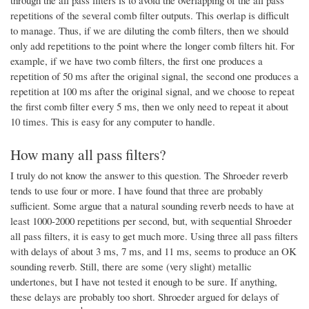
through the all pass filters is to avoid the overlapping of the all pass
repetitions of the several comb filter outputs. This overlap is difficult
to manage. Thus, if we are diluting the comb filters, then we should
only add repetitions to the point where the longer comb filters hit. For
example, if we have two comb filters, the first one produces a
repetition of 50 ms after the original signal, the second one produces a
repetition at 100 ms after the original signal, and we choose to repeat
the first comb filter every 5 ms, then we only need to repeat it about
10 times. This is easy for any computer to handle.
How many all pass filters?
I truly do not know the answer to this question. The Shroeder reverb
tends to use four or more. I have found that three are probably
sufficient. Some argue that a natural sounding reverb needs to have at
least 1000-2000 repetitions per second, but, with sequential Shroeder
all pass filters, it is easy to get much more. Using three all pass filters
with delays of about 3 ms, 7 ms, and 11 ms, seems to produce an OK
sounding reverb. Still, there are some (very slight) metallic
undertones, but I have not tested it enough to be sure. If anything,
these delays are probably too short. Shroeder argued for delays of