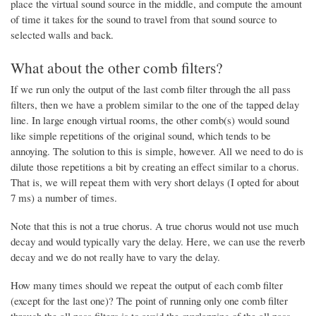
place the virtual sound source in the middle, and compute the amount
of time it takes for the sound to travel from that sound source to
selected walls and back.
What about the other comb filters?
If we run only the output of the last comb filter through the all pass
filters, then we have a problem similar to the one of the tapped delay
line. In large enough virtual rooms, the other comb(s) would sound
like simple repetitions of the original sound, which tends to be
annoying. The solution to this is simple, however. All we need to do is
dilute those repetitions a bit by creating an effect similar to a chorus.
That is, we will repeat them with very short delays (I opted for about
7 ms) a number of times.
Note that this is not a true chorus. A true chorus would not use much
decay and would typically vary the delay. Here, we can use the reverb
decay and we do not really have to vary the delay.
How many times should we repeat the output of each comb filter
(except for the last one)? The point of running only one comb filter