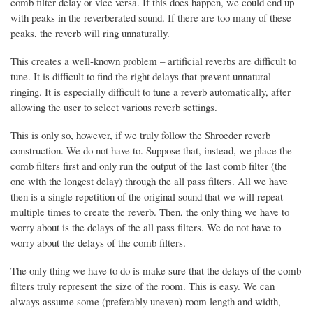
comb filter delay or vice versa. If this does happen, we could end up
with peaks in the reverberated sound. If there are too many of these
peaks, the reverb will ring unnaturally.
This creates a well-known problem – artificial reverbs are difficult to
tune. It is difficult to find the right delays that prevent unnatural
ringing. It is especially difficult to tune a reverb automatically, after
allowing the user to select various reverb settings.
This is only so, however, if we truly follow the Shroeder reverb
construction. We do not have to. Suppose that, instead, we place the
comb filters first and only run the output of the last comb filter (the
one with the longest delay) through the all pass filters. All we have
then is a single repetition of the original sound that we will repeat
multiple times to create the reverb. Then, the only thing we have to
worry about is the delays of the all pass filters. We do not have to
worry about the delays of the comb filters.
The only thing we have to do is make sure that the delays of the comb
filters truly represent the size of the room. This is easy. We can
always assume some (preferably uneven) room length and width,