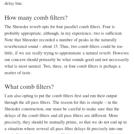
delay line.
How many comb filters?
The Shroeder reverb opts for four parallel comb filters. Four is
probably appropriate, although, in my experience, two is sufficient.
Note that Shroeder recorded a number of peaks in the naturally
reverberated sound – about 15. Thus, two comb filters could be too
little, if we are really trying to approximate a natural reverb. However,
our concern should primarily be what sounds good and not necessarily
what is most natural. Two, three, or four comb filters is perhaps a
matter of taste.
What comb filters?
I am also opting to put the comb filters first and run their output
through the all pass filters. The reason for this is simple – in the
Shroeder construction, one must be careful to make sure that the
delays of the comb filters and all pass filters are different. More
precisely, they should be mutually prime, so that we do not end up in
a situation where several all pass filter delays fit precisely into one