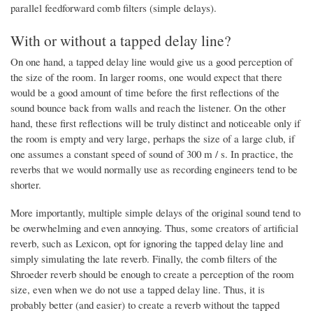
parallel feedforward comb filters (simple delays).
With or without a tapped delay line?
On one hand, a tapped delay line would give us a good perception of
the size of the room. In larger rooms, one would expect that there
would be a good amount of time before the first reflections of the
sound bounce back from walls and reach the listener. On the other
hand, these first reflections will be truly distinct and noticeable only if
the room is empty and very large, perhaps the size of a large club, if
one assumes a constant speed of sound of 300 m / s. In practice, the
reverbs that we would normally use as recording engineers tend to be
shorter.
More importantly, multiple simple delays of the original sound tend to
be overwhelming and even annoying. Thus, some creators of artificial
reverb, such as Lexicon, opt for ignoring the tapped delay line and
simply simulating the late reverb. Finally, the comb filters of the
Shroeder reverb should be enough to create a perception of the room
size, even when we do not use a tapped delay line. Thus, it is
probably better (and easier) to create a reverb without the tapped