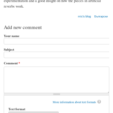
experimentation and a good insight on how the pieces in artificial
reverbs work.
mic's blog
Български
Add new comment
Your name
Subject
Comment
*
More information about text formats
Text format