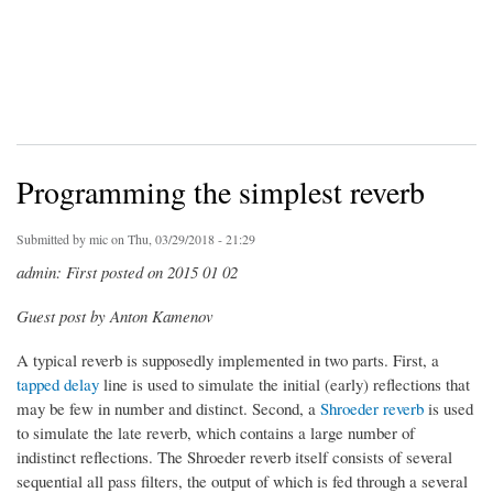
Programming the simplest reverb
Submitted by
mic
on Thu, 03/29/2018 - 21:29
admin: First posted on 2015 01 02
Guest post by Anton Kamenov
A typical reverb is supposedly implemented in two parts. First, a
tapped delay
line is used to simulate the initial (early) reflections that
may be few in number and distinct. Second, a
Shroeder reverb
is used
to simulate the late reverb, which contains a large number of
indistinct reflections. The Shroeder reverb itself consists of several
sequential all pass filters, the output of which is fed through a several