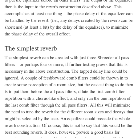
then is the input to the reverb construction described above. This
accomplishes at least one thing – the phase delay of the equalizer can
be handled by the reverb (i.e., any delays created by the reverb can be
shortened (at least a bit) by the delay of the equalizer), to minimize
the phase delay of the overall effect.
The simplest reverb
The simplest reverb can be created with just three Shroeder all pass
filters – or perhaps four or more, if further testing proves that this is
necessary in the above construction. The tapped delay line could be
ignored. A couple of feedforward comb filters could be thrown in to
create some perception of a room size, but the easiest thing to do then
is to put them before the all pass filters, dilute the first comb filter
repetition with a chorus-like effect, and only run the one repetition of
the last comb filter through the all pass filters. All this will minimize
the need to tune the reverb for the different room sizes and decays that
might be selected by the user. An equalizer could precede the whole
reverb construction. Of course, this is not to say that this would be the
best sounding reverb. It does, however, provide a good basis for