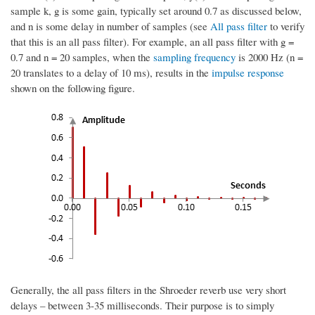
sample k, g is some gain, typically set around 0.7 as discussed below,
and n is some delay in number of samples (see
All pass filter
to verify
that this is an all pass filter). For example, an all pass filter with g =
0.7 and n = 20 samples, when the
sampling frequency
is 2000 Hz (n =
20 translates to a delay of 10 ms), results in the
impulse response
shown on the following figure.
Generally, the all pass filters in the Shroeder reverb use very short
delays – between 3-35 milliseconds. Their purpose is to simply