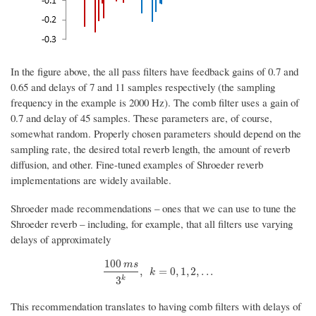
In the figure above, the all pass filters have feedback gains of 0.7 and
0.65 and delays of 7 and 11 samples respectively (the sampling
frequency in the example is 2000 Hz). The comb filter uses a gain of
0.7 and delay of 45 samples. These parameters are, of course,
somewhat random. Properly chosen parameters should depend on the
sampling rate, the desired total reverb length, the amount of reverb
diffusion, and other. Fine-tuned examples of Shroeder reverb
implementations are widely available.
Shroeder made recommendations – ones that we can use to tune the
Shroeder reverb – including, for example, that all filters use varying
delays of approximately
100
m
s
100
m
s
3
k
,
k
=
0
,
1
,
2
,
.
.
.
,
=
0
,
1
,
2
,
.
.
.
k
k
3
This recommendation translates to having comb filters with delays of