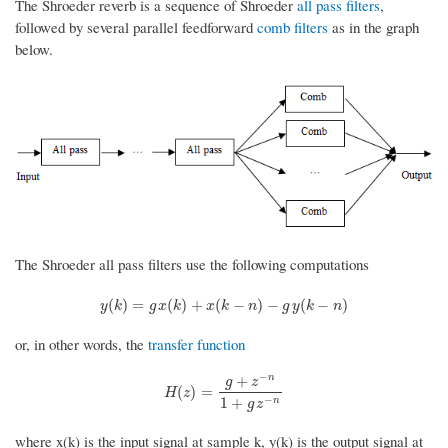
The Shroeder reverb is a sequence of Shroeder
all pass filters
,
followed by several parallel feedforward
comb filters
as in the graph
below.
The Shroeder all pass filters use the following computations
y
(
k
)
=
g
x
(
k
)
+
x
(
k
−
n
)
−
g
y
(
k
−
n
)
(
)
=
(
)
+
(
−
)
−
(
−
)
y
k
g
x
k
x
k
n
g
y
k
n
or, in other words, the
transfer function
−
+
n
g
z
H
(
z
)
=
g
+
z
−
n
1
+
g
z
−
n
(
)
=
H
z
−
1
+
n
g
z
where x(k) is the input signal at sample k, y(k) is the output signal at