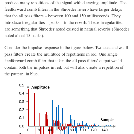
produce many repetitions of the signal with decaying amplitude. The
feedforward comb filters in the Shroeder reverb have larger delays
that the all pass filters – between 100 and 150 milliseconds. They
introduce irregularities – peaks – in the reverb. These irregularities
are something that Shroeder noted existed in natural reverbs (Shroeder
noted about 15 peaks).
Consider the impulse response in the figure below. Two successive all
pass filters create the multitude of repetitions in red. One single
feedforward comb filter that takes the all pass filters' output would
contain both the impulses in red, but will also create a repetition of
the pattern, in blue.