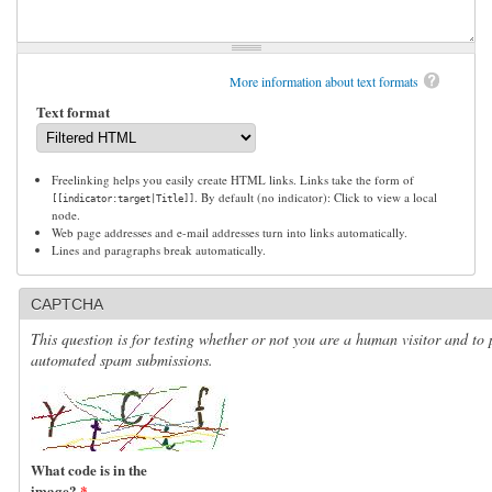
More information about text formats
Text format
Freelinking helps you easily create HTML links. Links take the form of
. By default (no indicator): Click to view a local
[[indicator:target|Title]]
node.
Web page addresses and e-mail addresses turn into links automatically.
Lines and paragraphs break automatically.
CAPTCHA
This question is for testing whether or not you are a human visitor and to 
automated spam submissions.
What code is in the
image?
*