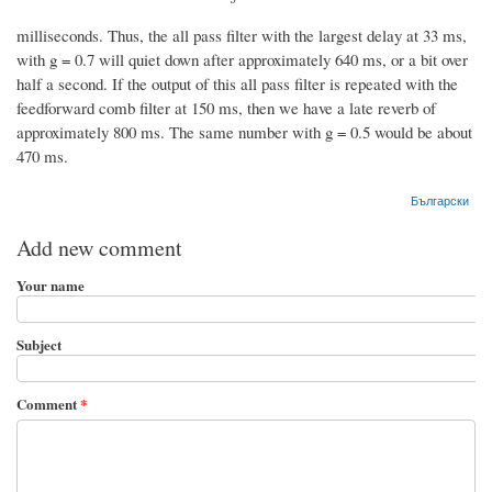
milliseconds. Thus, the all pass filter with the largest delay at 33 ms,
with g = 0.7 will quiet down after approximately 640 ms, or a bit over
half a second. If the output of this all pass filter is repeated with the
feedforward comb filter at 150 ms, then we have a late reverb of
approximately 800 ms. The same number with g = 0.5 would be about
470 ms.
Български
Add new comment
Your name
Subject
Comment
*