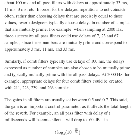
about 100 ms and all pass filters with delays at approximately 33 ms,
11 ms, 3 ms, etc. In order for the delayed repetitions to not coincide
often, rather than choosing delays that are precisely equal to those
values, reverb designers typically choose delays in number of samples
that are mutually prime. For example, when sampling at 2000 Hz,
three successive all pass filters could use delays of 7, 23 and 67
samples, since these numbers are mutually prime and correspond to
approximately 3 ms, 11 ms, and 33 ms.
Similarly, if comb filters typically use delays of 100 ms, the delays
expressed as number of samples are also chosen to be mutually prime
and typically mutually prime with the all pass delays. At 2000 Hz, for
example, appropriate delays for four comb filters could be created
with 211, 223, 239, and 263 samples.
The gains in all filters are usually set between 0.5 and 0.7. This said,
the gain is an important control parameter, as it affects the total length
of the reverb. For example, an all pass filter with delay of t
milliseconds will become silent – will drop to -60 dB – in
60
−
t
log
g
(
10
−
60
20
)
log
(
10
)
t
20
g