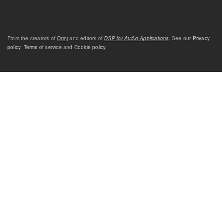
From the creators of
Orinj
and editors of
DSP for Audio Applications
. See our
Privacy
policy
,
Terms of service
and
Cookie policy
.