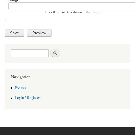
Enter the characters shown in the image.
Search form
Search
Navigation
Forums
Login / Register