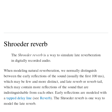
Shroeder reverb
The
Shroeder reverb
is a way to simulate late reverberation
in digitally recorded audio.
When modeling natural reverberation, we normally distinguish
between the early reflections of the sound (usually the first 100 ms),
which may be few and more distinct, and late reverb or reverb tail,
which may contain more reflections of the sound that are
indistinguishable from each other. Early reflections are modeled with
a
tapped delay line
(see
Reverb
). The Shroeder reverb is one way to
model the late reverb.