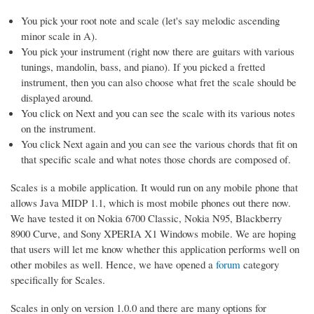
You pick your root note and scale (let's say melodic ascending
minor scale in A).
You pick your instrument (right now there are guitars with various
tunings, mandolin, bass, and piano). If you picked a fretted
instrument, then you can also choose what fret the scale should be
displayed around.
You click on Next and you can see the scale with its various notes
on the instrument.
You click Next again and you can see the various chords that fit on
that specific scale and what notes those chords are composed of.
Scales is a mobile application. It would run on any mobile phone that
allows Java MIDP 1.1, which is most mobile phones out there now.
We have tested it on Nokia 6700 Classic, Nokia N95, Blackberry
8900 Curve, and Sony XPERIA X1 Windows mobile. We are hoping
that users will let me know whether this application performs well on
other mobiles as well. Hence, we have opened a
forum
category
specifically for Scales.
Scales in only on version 1.0.0 and there are many options for