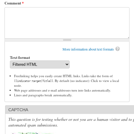
Comment
*
More information about text formats
Text format
Freelinking helps you easily create HTML links. Links take the form of
. By default (no indicator): Click to view a local
[[indicator:target|Title]]
node.
Web page addresses and e-mail addresses turn into links automatically.
Lines and paragraphs break automatically.
CAPTCHA
This question is for testing whether or not you are a human visitor and to 
automated spam submissions.