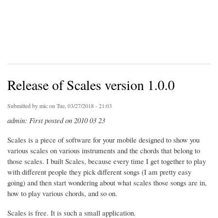
Release of Scales version 1.0.0
Submitted by
mic
on Tue, 03/27/2018 - 21:03
admin: First posted on 2010 03 23
Scales is a piece of software for your mobile designed to show you
various scales on various instruments and the chords that belong to
those scales. I built Scales, because every time I get together to play
with different people they pick different songs (I am pretty easy
going) and then start wondering about what scales those songs are in,
how to play various chords, and so on.
Scales is free. It is such a small application.