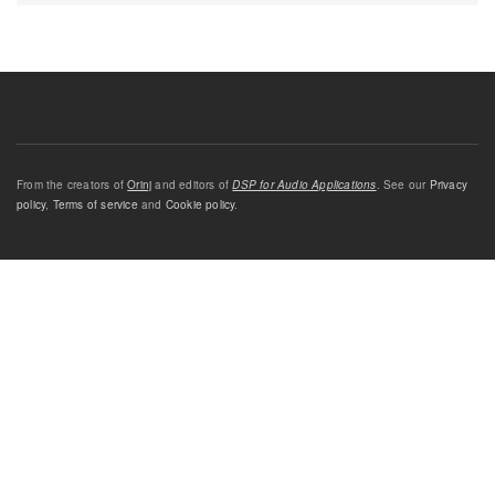
From the creators of
Orinj
and editors of
DSP for Audio Applications
. See our
Privacy
policy
,
Terms of service
and
Cookie policy
.