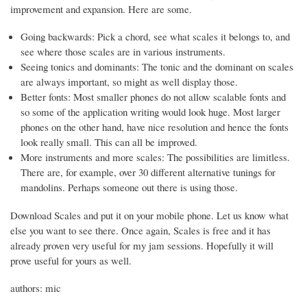
improvement and expansion. Here are some.
Going backwards: Pick a chord, see what scales it belongs to, and
see where those scales are in various instruments.
Seeing tonics and dominants: The tonic and the dominant on scales
are always important, so might as well display those.
Better fonts: Most smaller phones do not allow scalable fonts and
so some of the application writing would look huge. Most larger
phones on the other hand, have nice resolution and hence the fonts
look really small. This can all be improved.
More instruments and more scales: The possibilities are limitless.
There are, for example, over 30 different alternative tunings for
mandolins. Perhaps someone out there is using those.
Download Scales and put it on your mobile phone. Let us know what
else you want to see there. Once again, Scales is free and it has
already proven very useful for my jam sessions. Hopefully it will
prove useful for yours as well.
authors: mic