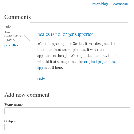
mic's blog
Български
Comments
mic
Tue,
Scales is no longer supported
05/01/2018
- 14:15
We no longer support Scales. It was designed for
permalink
the older, "non-smart" phones. It was a cool
application though. We might decide to revisit and
rebuild it at some point. The
original page to the
app
is still here.
reply
Add new comment
Your name
Subject