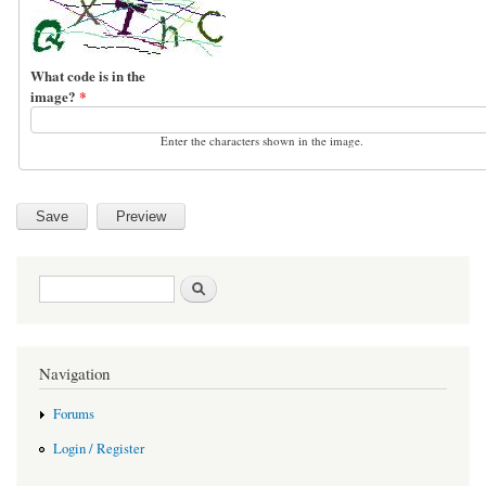
What code is in the
image?
*
Enter the characters shown in the image.
Search form
Search
Navigation
Forums
Login / Register