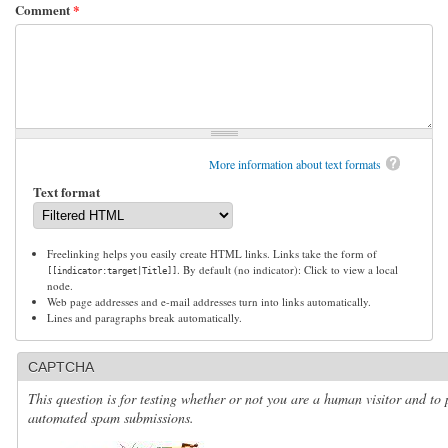
Comment
*
More information about text formats
Text format
Freelinking helps you easily create HTML links. Links take the form of
. By default (no indicator): Click to view a local
[[indicator:target|Title]]
node.
Web page addresses and e-mail addresses turn into links automatically.
Lines and paragraphs break automatically.
CAPTCHA
This question is for testing whether or not you are a human visitor and to 
automated spam submissions.