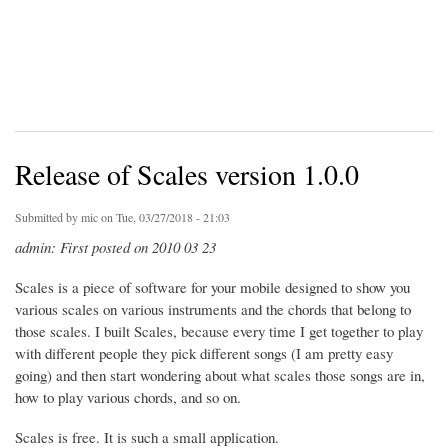
Release of Scales version 1.0.0
Submitted by
mic
on Tue, 03/27/2018 - 21:03
admin: First posted on 2010 03 23
Scales is a piece of software for your mobile designed to show you
various scales on various instruments and the chords that belong to
those scales. I built Scales, because every time I get together to play
with different people they pick different songs (I am pretty easy
going) and then start wondering about what scales those songs are in,
how to play various chords, and so on.
Scales is free. It is such a small application.