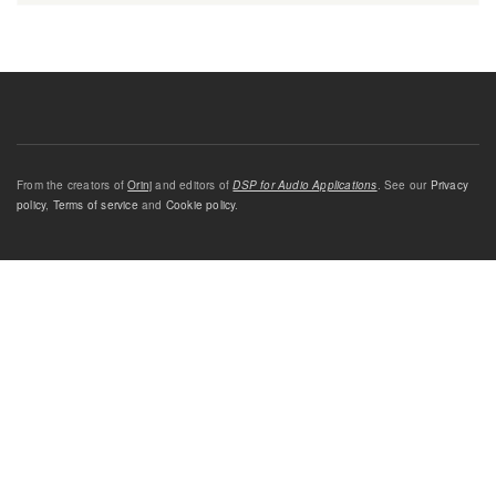
From the creators of
Orinj
and editors of
DSP for Audio Applications
. See our
Privacy
policy
,
Terms of service
and
Cookie policy
.