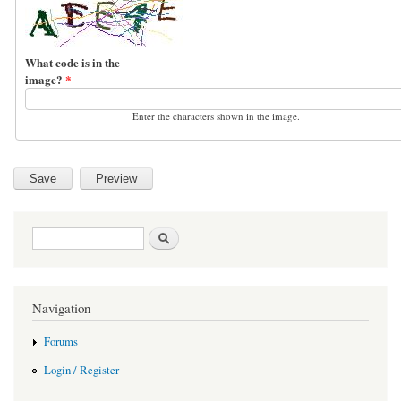
What code is in the
image?
*
Enter the characters shown in the image.
Search form
Search
Navigation
Forums
Login / Register