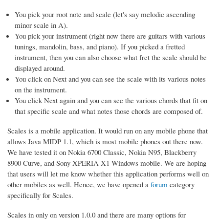
You pick your root note and scale (let's say melodic ascending
minor scale in A).
You pick your instrument (right now there are guitars with various
tunings, mandolin, bass, and piano). If you picked a fretted
instrument, then you can also choose what fret the scale should be
displayed around.
You click on Next and you can see the scale with its various notes
on the instrument.
You click Next again and you can see the various chords that fit on
that specific scale and what notes those chords are composed of.
Scales is a mobile application. It would run on any mobile phone that
allows Java MIDP 1.1, which is most mobile phones out there now.
We have tested it on Nokia 6700 Classic, Nokia N95, Blackberry
8900 Curve, and Sony XPERIA X1 Windows mobile. We are hoping
that users will let me know whether this application performs well on
other mobiles as well. Hence, we have opened a
forum
category
specifically for Scales.
Scales in only on version 1.0.0 and there are many options for