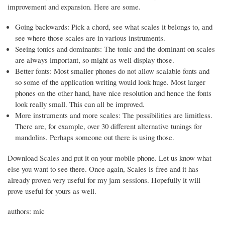
improvement and expansion. Here are some.
Going backwards: Pick a chord, see what scales it belongs to, and
see where those scales are in various instruments.
Seeing tonics and dominants: The tonic and the dominant on scales
are always important, so might as well display those.
Better fonts: Most smaller phones do not allow scalable fonts and
so some of the application writing would look huge. Most larger
phones on the other hand, have nice resolution and hence the fonts
look really small. This can all be improved.
More instruments and more scales: The possibilities are limitless.
There are, for example, over 30 different alternative tunings for
mandolins. Perhaps someone out there is using those.
Download Scales and put it on your mobile phone. Let us know what
else you want to see there. Once again, Scales is free and it has
already proven very useful for my jam sessions. Hopefully it will
prove useful for yours as well.
authors: mic