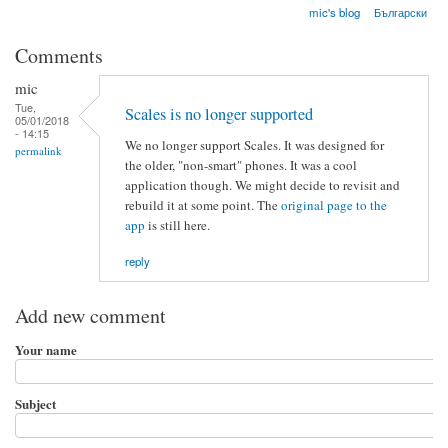
mic's blog
Български
Comments
mic
Tue,
Scales is no longer supported
05/01/2018
- 14:15
We no longer support Scales. It was designed for
permalink
the older, "non-smart" phones. It was a cool
application though. We might decide to revisit and
rebuild it at some point. The
original page to the
app
is still here.
reply
Add new comment
Your name
Subject