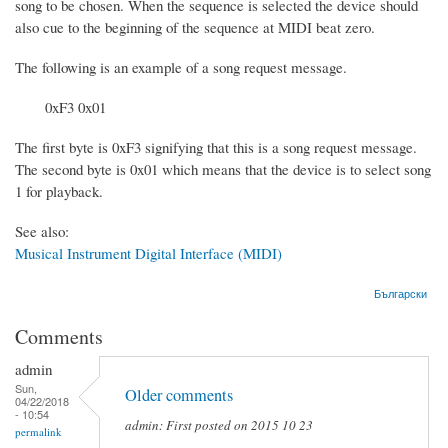
song to be chosen. When the sequence is selected the device should
also cue to the beginning of the sequence at MIDI beat zero.
The following is an example of a song request message.
0xF3 0x01
The first byte is 0xF3 signifying that this is a song request message.
The second byte is 0x01 which means that the device is to select song
1 for playback.
See also:
Musical Instrument Digital Interface (MIDI)
Български
Comments
admin
Sun,
Older comments
04/22/2018
- 10:54
admin: First posted on 2015 10 23
permalink