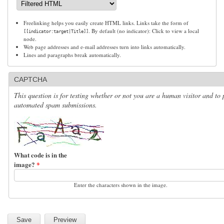
Freelinking helps you easily create HTML links. Links take the form of
. By default (no indicator): Click to view a local
[[indicator:target|Title]]
node.
Web page addresses and e-mail addresses turn into links automatically.
Lines and paragraphs break automatically.
CAPTCHA
This question is for testing whether or not you are a human visitor and to 
automated spam submissions.
What code is in the
image?
*
Enter the characters shown in the image.