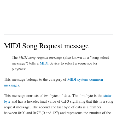
MIDI Song Request message
The
MIDI song request message
(also known as a "song select
message") tells a
MIDI
device to select a sequence for
playback.
This message belongs to the category of
MIDI system common
messages
.
This message consists of two bytes of data. The first byte is the
status
byte
and has a hexadecimal value of 0xF3 signifying that this is a song
request message. The second and last byte of data is a number
between 0x00 and 0x7F (0 and 127) and represents the number of the