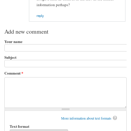
information perhaps?
reply
Add new comment
Your name
Subject
Comment
*
More information about text formats
Text format