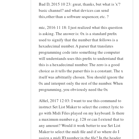
Bad D, 2015 10 23: great, thanks, but what is 'x'?
basic channel? and what devices can send
this,other than a software sequencer, etc. ?
mic, 2016 11 18: I just realized what this question
is asking. The answer is: 0x is a standard prefix
used to signify that the number that follows is a
hexadecimal number. A parser that translates
programming code into something the computer
will understands uses this prefix to understand that
this is a hexadecimal number. The zero is a good
choice as it tells the parser this is a constant. The x
itself was arbitrarily chosen. You should ignore the
0x and interpret only the rest of the number. When
programming, you obviously need the 0x
Alfiel, 2017 12 03: I want to use this command to
instruct Set List Maker to select the correct lyric to
go with Midi Files played on my keyboard. Is there
a maximum number e.g. 128 or can I extend that to
any amount? Would it work better to use Set List
Maker to select the midi file and if so where do I
assign a midi ID number in the file? In the header