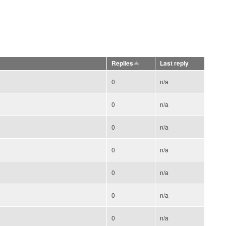
Replies
Last reply
0
n/a
0
n/a
0
n/a
0
n/a
0
n/a
0
n/a
0
n/a