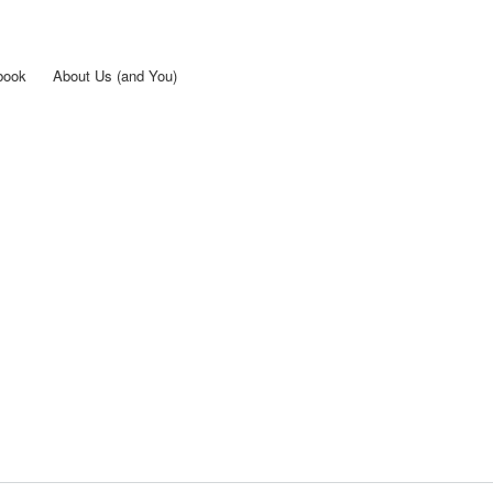
Skip to
main
content
book
About Us (and You)