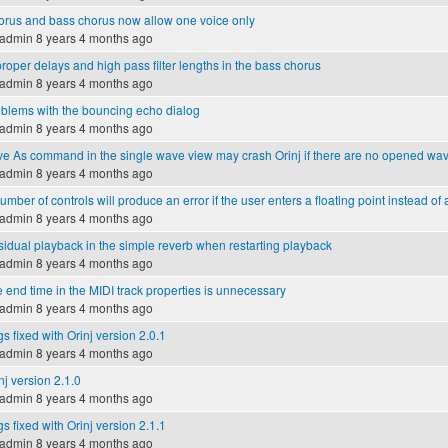
rus and bass chorus now allow one voice only
admin
8 years 4 months ago
roper delays and high pass filter lengths in the bass chorus
admin
8 years 4 months ago
blems with the bouncing echo dialog
admin
8 years 4 months ago
e As command in the single wave view may crash Orinj if there are no opened wa
admin
8 years 4 months ago
umber of controls will produce an error if the user enters a floating point instead of 
admin
8 years 4 months ago
idual playback in the simple reverb when restarting playback
admin
8 years 4 months ago
 end time in the MIDI track properties is unnecessary
admin
8 years 4 months ago
s fixed with Orinj version 2.0.1
admin
8 years 4 months ago
nj version 2.1.0
admin
8 years 4 months ago
s fixed with Orinj version 2.1.1
admin
8 years 4 months ago