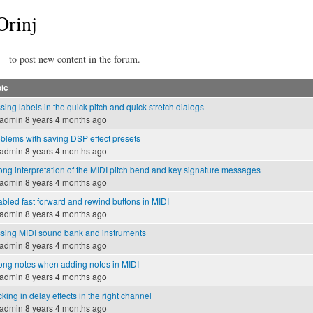
Orinj
to post new content in the forum.
ic
sing labels in the quick pitch and quick stretch dialogs
admin
8 years 4 months ago
blems with saving DSP effect presets
admin
8 years 4 months ago
ng interpretation of the MIDI pitch bend and key signature messages
admin
8 years 4 months ago
bled fast forward and rewind buttons in MIDI
admin
8 years 4 months ago
sing MIDI sound bank and instruments
admin
8 years 4 months ago
ng notes when adding notes in MIDI
admin
8 years 4 months ago
cking in delay effects in the right channel
admin
8 years 4 months ago