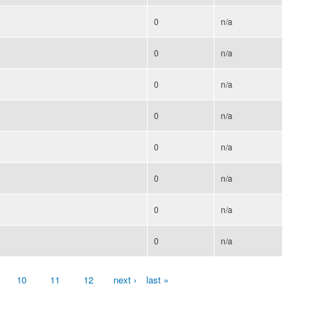
0
n/a
0
n/a
0
n/a
0
n/a
0
n/a
0
n/a
0
n/a
0
n/a
10
11
12
next ›
last »