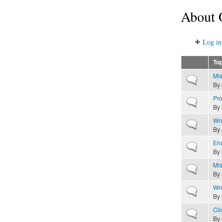
About 
Log in
Top
Mis
Normal topic
By
Pro
Normal topic
By
Wro
Normal topic
By
Ena
Normal topic
By
Mis
Normal topic
By
Wro
Normal topic
By
Cli
Normal topic
By