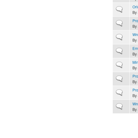
Ori
Normal topic
By
Pro
Normal topic
By
Wro
Normal topic
By
Err
Normal topic
By
Min
Normal topic
By
Pro
Normal topic
By
Pro
Normal topic
By
Wro
Normal topic
By
Pages