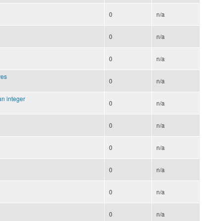
0
n/a
0
n/a
0
n/a
ves
0
n/a
an integer
0
n/a
0
n/a
0
n/a
0
n/a
0
n/a
0
n/a