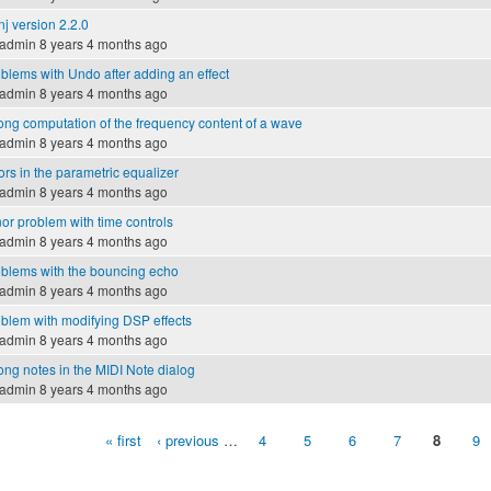
nj version 2.2.0
admin
8 years 4 months ago
blems with Undo after adding an effect
admin
8 years 4 months ago
ng computation of the frequency content of a wave
admin
8 years 4 months ago
ors in the parametric equalizer
admin
8 years 4 months ago
or problem with time controls
admin
8 years 4 months ago
blems with the bouncing echo
admin
8 years 4 months ago
blem with modifying DSP effects
admin
8 years 4 months ago
ng notes in the MIDI Note dialog
admin
8 years 4 months ago
« first
‹ previous
…
4
5
6
7
8
9