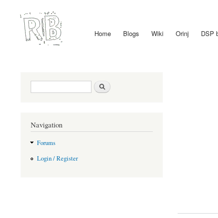
Home
Blogs
Wiki
Orinj
DSP 
Main menu
Search form
Search
Navigation
Forums
Login / Register