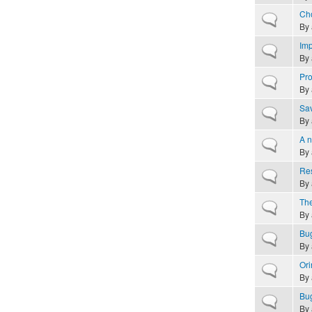
Cho
Normal topic
By
Imp
Normal topic
By
Pro
Normal topic
By
Sav
Normal topic
By
A n
Normal topic
By
Res
Normal topic
By
The
Normal topic
By
Bug
Normal topic
By
Ori
Normal topic
By
Bug
Normal topic
By