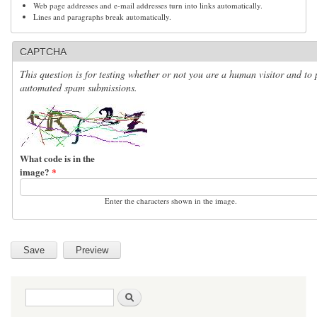
Web page addresses and e-mail addresses turn into links automatically.
Lines and paragraphs break automatically.
CAPTCHA
This question is for testing whether or not you are a human visitor and to 
automated spam submissions.
What code is in the
image?
*
Enter the characters shown in the image.
Search form
Search