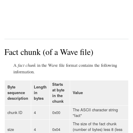
Fact chunk (of a Wave file)
A
fact chunk
in the Wave file format contains the following
information.
Starts
Byte
Length
at byte
sequence
in
Value
in the
description
bytes
chunk
The ASCII character string
chunk ID
4
0x00
"fact"
The size of the fact chunk
size
4
0x04
(number of bytes) less 8 (less