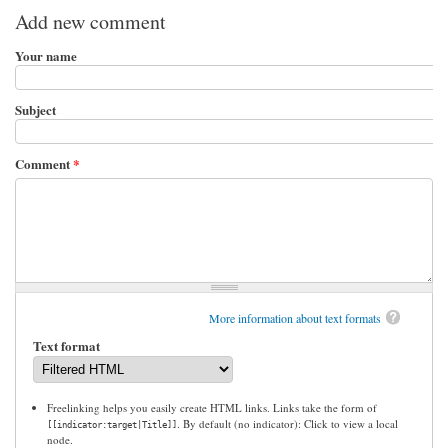
Add new comment
Your name
Subject
Comment
*
More information about text formats
Text format
Freelinking helps you easily create HTML links. Links take the form of
. By default (no indicator): Click to view a local
[[indicator:target|Title]]
node.