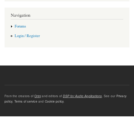
Navigation
Forums
Login / Register
From the creators of
Orinj
and editors of
DSP for Audio Applications
. See our
Privacy
policy
,
Terms of service
and
Cookie policy
.