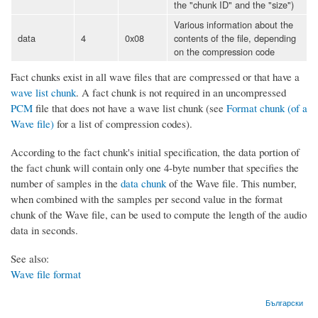
the "chunk ID" and the "size")
Various information about the
data
4
0x08
contents of the file, depending
on the compression code
Fact chunks exist in all wave files that are compressed or that have a
wave list chunk
. A fact chunk is not required in an uncompressed
PCM
file that does not have a wave list chunk (see
Format chunk (of a
Wave file)
for a list of compression codes).
According to the fact chunk's initial specification, the data portion of
the fact chunk will contain only one 4-byte number that specifies the
number of samples in the
data chunk
of the Wave file. This number,
when combined with the samples per second value in the format
chunk of the Wave file, can be used to compute the length of the audio
data in seconds.
See also:
Wave file format
Български