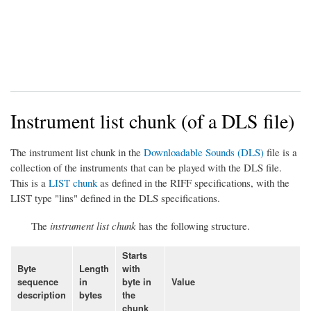
Instrument list chunk (of a DLS file)
The instrument list chunk in the
Downloadable Sounds (DLS)
file is a
collection of the instruments that can be played with the DLS file.
This is a
LIST chunk
as defined in the RIFF specifications, with the
LIST type "lins" defined in the DLS specifications.
The
instrument list chunk
has the following structure.
Starts
Byte
Length
with
sequence
in
byte in
Value
description
bytes
the
chunk