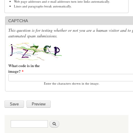
Web page addresses and e-mail addresses turn into links automatically.
Lines and paragraphs break automatically.
CAPTCHA
This question is for testing whether or not you are a human visitor and to 
automated spam submissions.
What code is in the
image?
*
Enter the characters shown in the image.
Search form
Search