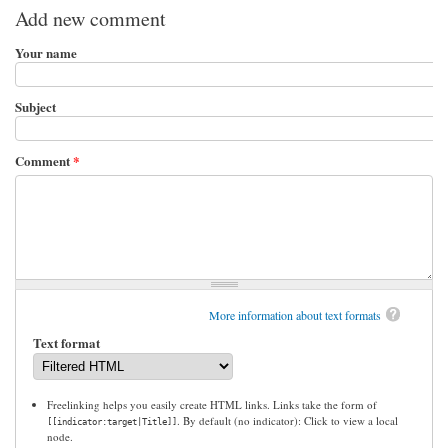
Add new comment
Your name
Subject
Comment
*
More information about text formats
Text format
Freelinking helps you easily create HTML links. Links take the form of
. By default (no indicator): Click to view a local
[[indicator:target|Title]]
node.