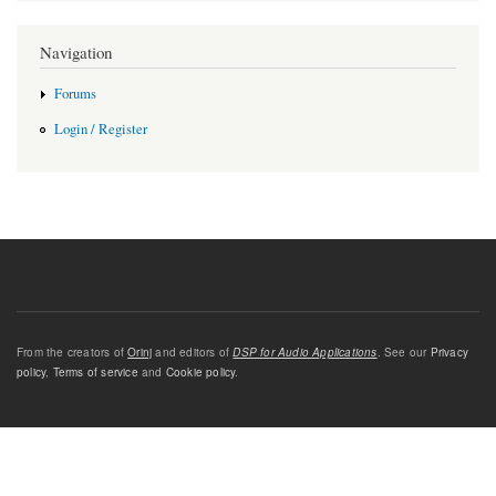
Navigation
Forums
Login / Register
From the creators of
Orinj
and editors of
DSP for Audio Applications
. See our
Privacy
policy
,
Terms of service
and
Cookie policy
.