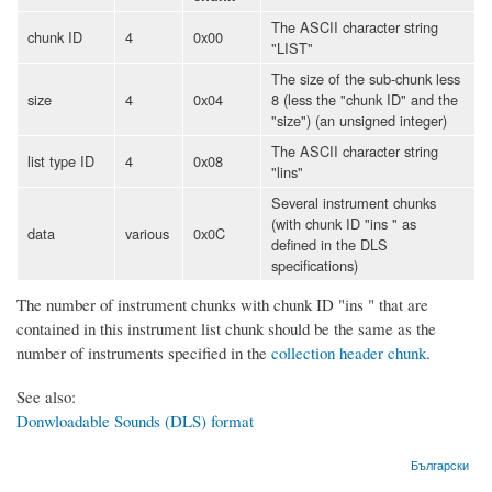
The ASCII character string
chunk ID
4
0x00
"LIST"
The size of the sub-chunk less
size
4
0x04
8 (less the "chunk ID" and the
"size") (an unsigned integer)
The ASCII character string
list type ID
4
0x08
"lins"
Several instrument chunks
(with chunk ID "ins " as
data
various
0x0C
defined in the DLS
specifications)
The number of instrument chunks with chunk ID "ins " that are
contained in this instrument list chunk should be the same as the
number of instruments specified in the
collection header chunk
.
See also:
Donwloadable Sounds (DLS) format
Български