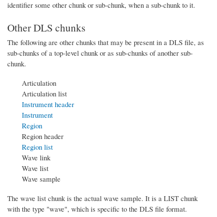
identifier some other chunk or sub-chunk, when a sub-chunk to it.
Other DLS chunks
The following are other chunks that may be present in a DLS file, as
sub-chunks of a top-level chunk or as sub-chunks of another sub-
chunk.
Articulation
Articulation list
Instrument header
Instrument
Region
Region header
Region list
Wave link
Wave list
Wave sample
The wave list chunk is the actual wave sample. It is a LIST chunk
with the type "wave", which is specific to the DLS file format.