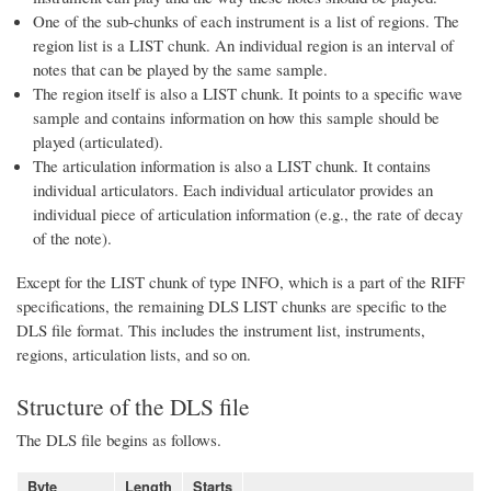
One of the sub-chunks of each instrument is a list of regions. The
region list is a LIST chunk. An individual region is an interval of
notes that can be played by the same sample.
The region itself is also a LIST chunk. It points to a specific wave
sample and contains information on how this sample should be
played (articulated).
The articulation information is also a LIST chunk. It contains
individual articulators. Each individual articulator provides an
individual piece of articulation information (e.g., the rate of decay
of the note).
Except for the LIST chunk of type INFO, which is a part of the RIFF
specifications, the remaining DLS LIST chunks are specific to the
DLS file format. This includes the instrument list, instruments,
regions, articulation lists, and so on.
Structure of the DLS file
The DLS file begins as follows.
Byte
Length
Starts