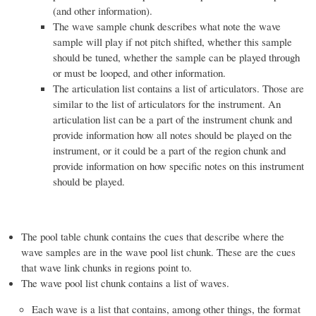
(and other information).
The wave sample chunk describes what note the wave
sample will play if not pitch shifted, whether this sample
should be tuned, whether the sample can be played through
or must be looped, and other information.
The articulation list contains a list of articulators. Those are
similar to the list of articulators for the instrument. An
articulation list can be a part of the instrument chunk and
provide information how all notes should be played on the
instrument, or it could be a part of the region chunk and
provide information on how specific notes on this instrument
should be played.
The pool table chunk contains the cues that describe where the
wave samples are in the wave pool list chunk. These are the cues
that wave link chunks in regions point to.
The wave pool list chunk contains a list of waves.
Each wave is a list that contains, among other things, the format