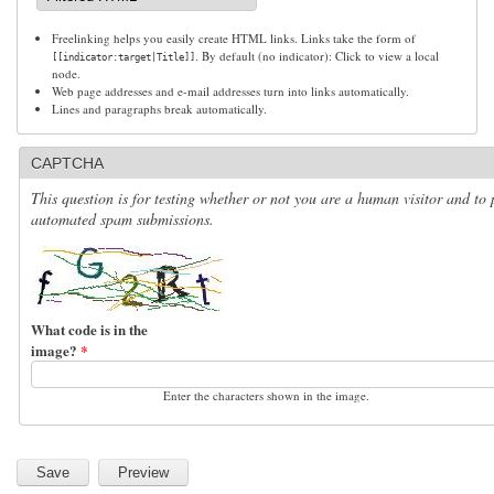
Freelinking helps you easily create HTML links. Links take the form of
. By default (no indicator): Click to view a local
[[indicator:target|Title]]
node.
Web page addresses and e-mail addresses turn into links automatically.
Lines and paragraphs break automatically.
CAPTCHA
This question is for testing whether or not you are a human visitor and to 
automated spam submissions.
What code is in the
image?
*
Enter the characters shown in the image.