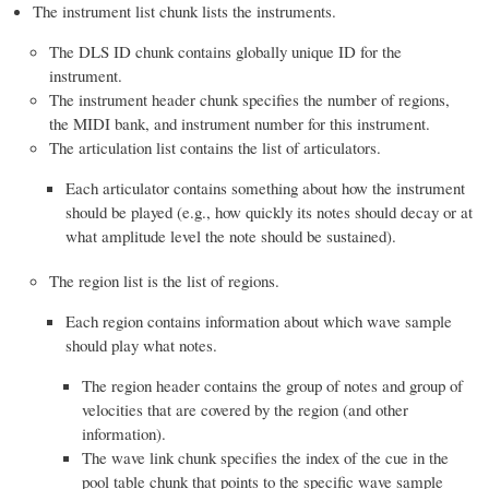
The instrument list chunk lists the instruments.
The DLS ID chunk contains globally unique ID for the
instrument.
The instrument header chunk specifies the number of regions,
the MIDI bank, and instrument number for this instrument.
The articulation list contains the list of articulators.
Each articulator contains something about how the instrument
should be played (e.g., how quickly its notes should decay or at
what amplitude level the note should be sustained).
The region list is the list of regions.
Each region contains information about which wave sample
should play what notes.
The region header contains the group of notes and group of
velocities that are covered by the region (and other
information).
The wave link chunk specifies the index of the cue in the
pool table chunk that points to the specific wave sample