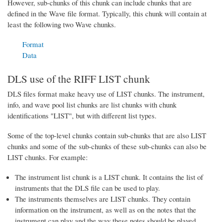
However, sub-chunks of this chunk can include chunks that are
defined in the Wave file format. Typically, this chunk will contain at
least the following two Wave chunks.
Format
Data
DLS use of the RIFF LIST chunk
DLS files format make heavy use of LIST chunks. The instrument,
info, and wave pool list chunks are list chunks with chunk
identifications "LIST", but with different list types.
Some of the top-level chunks contain sub-chunks that are also LIST
chunks and some of the sub-chunks of these sub-chunks can also be
LIST chunks. For example:
The instrument list chunk is a LIST chunk. It contains the list of
instruments that the DLS file can be used to play.
The instruments themselves are LIST chunks. They contain
information on the instrument, as well as on the notes that the
instrument can play and the way these notes should be played.