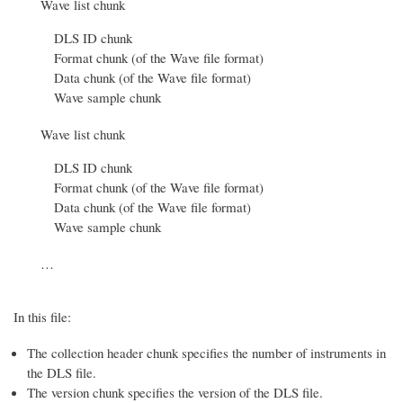
Wave list chunk
DLS ID chunk
Format chunk (of the Wave file format)
Data chunk (of the Wave file format)
Wave sample chunk
Wave list chunk
DLS ID chunk
Format chunk (of the Wave file format)
Data chunk (of the Wave file format)
Wave sample chunk
…
In this file:
The collection header chunk specifies the number of instruments in
the DLS file.
The version chunk specifies the version of the DLS file.