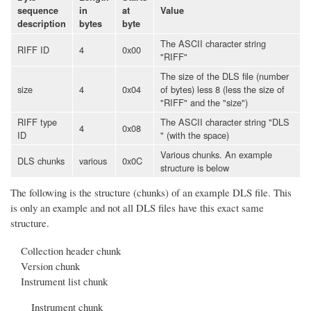
sequence
in
at
Value
description
bytes
byte
The ASCII character string
RIFF ID
4
0x00
"RIFF"
The size of the DLS file (number
size
4
0x04
of bytes) less 8 (less the size of
"RIFF" and the "size")
RIFF type
The ASCII character string "DLS
4
0x08
ID
" (with the space)
Various chunks. An example
DLS chunks
various
0x0C
structure is below
The following is the structure (chunks) of an example DLS file. This
is only an example and not all DLS files have this exact same
structure.
Collection header chunk
Version chunk
Instrument list chunk
Instrument chunk