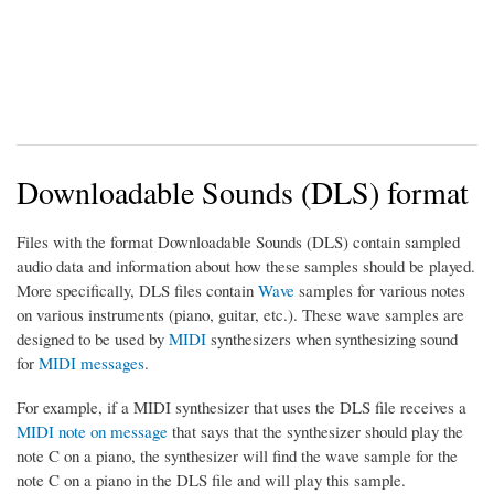
Downloadable Sounds (DLS) format
Files with the format Downloadable Sounds (DLS) contain sampled
audio data and information about how these samples should be played.
More specifically, DLS files contain
Wave
samples for various notes
on various instruments (piano, guitar, etc.). These wave samples are
designed to be used by
MIDI
synthesizers when synthesizing sound
for
MIDI messages
.
For example, if a MIDI synthesizer that uses the DLS file receives a
MIDI note on message
that says that the synthesizer should play the
note C on a piano, the synthesizer will find the wave sample for the
note C on a piano in the DLS file and will play this sample.