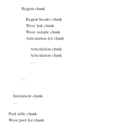
Region chunk
Region header chunk
Wave link chunk
Wave sample chunk
Articulation list chunk
Articulation chunk
Articulation chunk
…
…
Instrument chunk
…
Pool table chunk
Wave pool list chunk