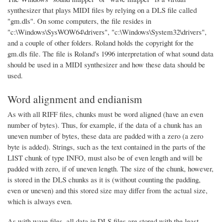
synthesizer that plays MIDI files by relying on a DLS file called
"gm.dls". On some computers, the file resides in
"c:\Windows\SysWOW64\drivers", "c:\Windows\System32\drivers",
and a couple of other folders. Roland holds the copyright for the
gm.dls file. The file is Roland's 1996 interpretation of what sound data
should be used in a MIDI synthesizer and how these data should be
used.
Word alignment and endianism
As with all RIFF files, chunks must be word aligned (have an even
number of bytes). Thus, for example, if the data of a chunk has an
uneven number of bytes, these data are padded with a zero (a zero
byte is added). Strings, such as the text contained in the parts of the
LIST chunk of type INFO, must also be of even length and will be
padded with zero, if of uneven length. The size of the chunk, however,
is stored in the DLS chunks as it is (without counting the padding,
even or uneven) and this stored size may differ from the actual size,
which is always even.
As with wave files, all data in DLS files are stored with the least