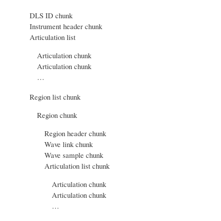
DLS ID chunk
Instrument header chunk
Articulation list
Articulation chunk
Articulation chunk
…
Region list chunk
Region chunk
Region header chunk
Wave link chunk
Wave sample chunk
Articulation list chunk
Articulation chunk
Articulation chunk
…