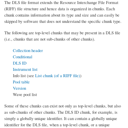
The DLS file format extends the Resource Interchange File Format
(RIFF) file structure and hence data is organized in chunks. Each
chunk contains information about its type and size and can easily be
skipped by software that does not understand the specific chunk type.
The following are top-level chunks that may be present in a DLS file
(i.e., chunks that are not sub-chunks of other chunks).
Collection header
Conditional
DLS ID
Instrument list
Info list (see
List chunk (of a RIFF file)
)
Pool table
Version
Wave pool list
Some of these chunks can exist not only as top-level chunks, but also
as sub-chunks of other chunks. The DLS ID chunk, for example, is
simply a globally unique identifier. It can contain a globally unique
identifier for the DLS file, when a top-level chunk, or a unique