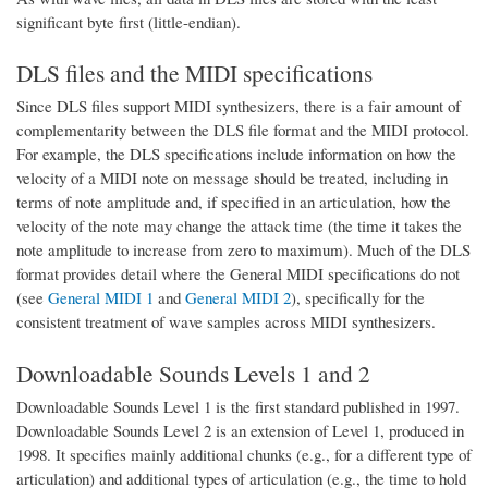
significant byte first (little-endian).
DLS files and the MIDI specifications
Since DLS files support MIDI synthesizers, there is a fair amount of
complementarity between the DLS file format and the MIDI protocol.
For example, the DLS specifications include information on how the
velocity of a MIDI note on message should be treated, including in
terms of note amplitude and, if specified in an articulation, how the
velocity of the note may change the attack time (the time it takes the
note amplitude to increase from zero to maximum). Much of the DLS
format provides detail where the General MIDI specifications do not
(see
General MIDI 1
and
General MIDI 2
), specifically for the
consistent treatment of wave samples across MIDI synthesizers.
Downloadable Sounds Levels 1 and 2
Downloadable Sounds Level 1 is the first standard published in 1997.
Downloadable Sounds Level 2 is an extension of Level 1, produced in
1998. It specifies mainly additional chunks (e.g., for a different type of
articulation) and additional types of articulation (e.g., the time to hold