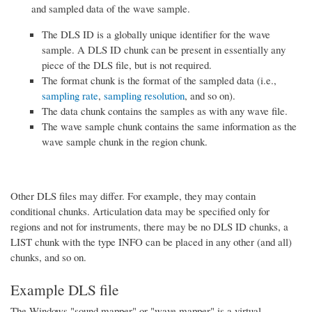
and sampled data of the wave sample.
The DLS ID is a globally unique identifier for the wave
sample. A DLS ID chunk can be present in essentially any
piece of the DLS file, but is not required.
The format chunk is the format of the sampled data (i.e.,
sampling rate
,
sampling resolution
, and so on).
The data chunk contains the samples as with any wave file.
The wave sample chunk contains the same information as the
wave sample chunk in the region chunk.
Other DLS files may differ. For example, they may contain
conditional chunks. Articulation data may be specified only for
regions and not for instruments, there may be no DLS ID chunks, a
LIST chunk with the type INFO can be placed in any other (and all)
chunks, and so on.
Example DLS file
The Windows "sound mapper" or "wave mapper" is a virtual