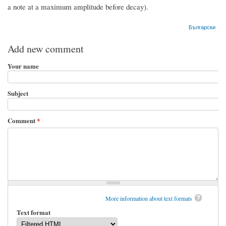
a note at a maximum amplitude before decay).
Български
Add new comment
Your name
Subject
Comment
*
More information about text formats
Text format