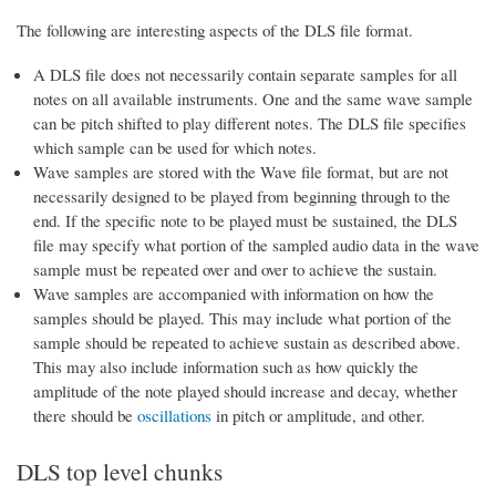
The following are interesting aspects of the DLS file format.
A DLS file does not necessarily contain separate samples for all
notes on all available instruments. One and the same wave sample
can be pitch shifted to play different notes. The DLS file specifies
which sample can be used for which notes.
Wave samples are stored with the Wave file format, but are not
necessarily designed to be played from beginning through to the
end. If the specific note to be played must be sustained, the DLS
file may specify what portion of the sampled audio data in the wave
sample must be repeated over and over to achieve the sustain.
Wave samples are accompanied with information on how the
samples should be played. This may include what portion of the
sample should be repeated to achieve sustain as described above.
This may also include information such as how quickly the
amplitude of the note played should increase and decay, whether
there should be
oscillations
in pitch or amplitude, and other.
DLS top level chunks