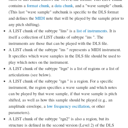
contains a
format chunk
, a
data chunk
, and a "wave sample" chunk.
(This last "wave sample" subchunk is specific to the DLS format
and defines the
MIDI
note that will be played by the sample prior to
any pitch shifting).
A LIST chunk of the subtype "lins" is a
list of instruments
. It is
itself a collection of LIST chunks of subtype "ins ". The
instruments are those that can be played with the DLS file.
A LIST chunk of the subtype "ins " represents a MIDI instrument.
It specifies which wave samples in the DLS file should be used to
play which notes on the instrument.
A LIST chunk of the subtype "lrgn" is a list of regions or a list of
articulations (see below).
A LIST chunk of the subtype "rgn " is a region. For a specific
instrument, the region specifies a wave sample and which notes
can be played by that wave sample, if that wave sample is pitch
shifted, as well as how this sample should be played (e.g., an
amplitude envelope, a
low frequency oscillation
, or other
parameters).
A LIST chunk of the subtype "rgn2" is also a region, but its
structure is defined in the second version (Level 2) of the DLS