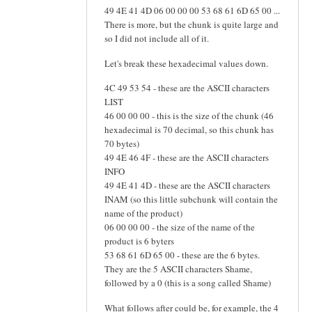
49 4E 41 4D 06 00 00 00 53 68 61 6D 65 00 ...
There is more, but the chunk is quite large and
so I did not include all of it.
Let's break these hexadecimal values down.
4C 49 53 54 - these are the ASCII characters
LIST
46 00 00 00 - this is the size of the chunk (46
hexadecimal is 70 decimal, so this chunk has
70 bytes)
49 4E 46 4F - these are the ASCII characters
INFO
49 4E 41 4D - these are the ASCII characters
INAM (so this little subchunk will contain the
name of the product)
06 00 00 00 - the size of the name of the
product is 6 byters
53 68 61 6D 65 00 - these are the 6 bytes.
They are the 5 ASCII characters Shame,
followed by a 0 (this is a song called Shame)
What follows after could be, for example, the 4