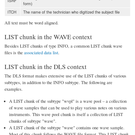
ISRF
form)
ITCH
The name of the technician who digitized the subject file
All text must be word aligned.
LIST chunk in the WAVE context
Besides LIST chunks of type INFO, a common LIST chunk wave
files is the
associated data list
.
LIST chunk in the DLS context
The DLS format makes extensive use of the LIST chunks of various
subtypes, in addition to the INFO subtype. The following are
examples.
A LIST chunk of the subtype "wvpl" is a wave pool – a collection
of wave samples that can be used to play various notes on various
instruments. This wave pool chunk is itself a collection of LIST
chunks of subtype "wave".
A LIST chunk of the subtype "wave" contains one wave sample.
Most of this chunk follows the WAVE file format. This LIST chunk