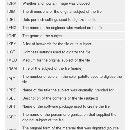
ICRP
Whether and how an image was cropped
IDIM
The dimensions of the original subject of the file
IDPI
Dots per inch settings used to digitize the file
IENG
The name of the engineer who worked on the file
IGNR
The genre of the subject
IKEY
A list of keywords for the file or its subject
ILGT
Lightness settings used to digitize the file
IMED
Medium for the original subject of the file
INAM
Title of the subject of the file (name)
The number of colors in the color palette used to digitize the
IPLT
file
IPRD
Name of the title the subject was originally intended for
ISBJ
Description of the contents of the file (subject)
ISFT
Name of the software package used to create the file
The name of the person or organization that supplied the
ISRC
original subject of the file
The original form of the material that was digitized (source