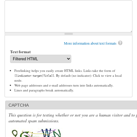
More information about text formats
Text format
Freelinking helps you easily create HTML links. Links take the form of
. By default (no indicator): Click to view a local
[[indicator:target|Title]]
node.
Web page addresses and e-mail addresses turn into links automatically.
Lines and paragraphs break automatically.
CAPTCHA
This question is for testing whether or not you are a human visitor and to 
automated spam submissions.