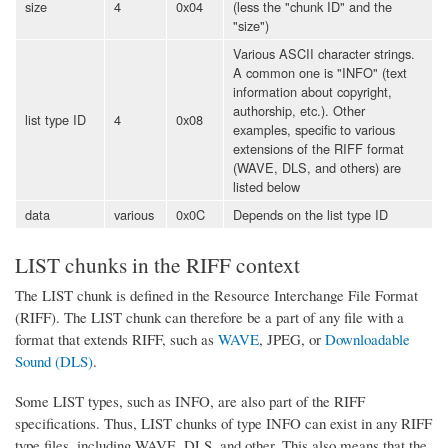
size
4
0x04
(less the "chunk ID" and the
"size")
Various ASCII character strings.
A common one is "INFO" (text
information about copyright,
authorship, etc.). Other
list type ID
4
0x08
examples, specific to various
extensions of the RIFF format
(WAVE, DLS, and others) are
listed below
data
various
0x0C
Depends on the list type ID
LIST chunks in the RIFF context
The LIST chunk is defined in the Resource Interchange File Format
(RIFF). The LIST chunk can therefore be a part of any file with a
format that extends RIFF, such as
WAVE
, JPEG, or
Downloadable
Sound (DLS)
.
Some LIST types, such as INFO, are also part of the RIFF
specifications. Thus, LIST chunks of type INFO can exist in any RIFF
type files, including WAVE, DLS, and other. This also means that the