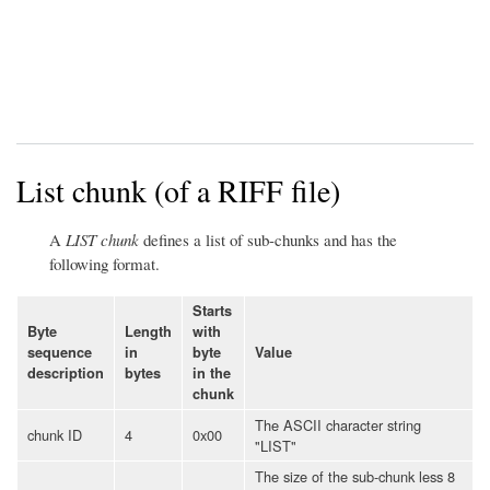
List chunk (of a RIFF file)
A
LIST chunk
defines a list of sub-chunks and has the
following format.
Starts
Byte
Length
with
sequence
in
byte
Value
description
bytes
in the
chunk
The ASCII character string
chunk ID
4
0x00
"LIST"
The size of the sub-chunk less 8