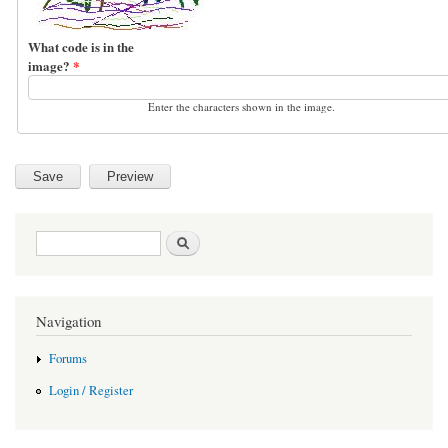
What code is in the
image?
*
Enter the characters shown in the image.
Search form
Search
Navigation
Forums
Login / Register