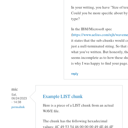
In your writing, you have "Size of te
Could you be more specific about byt
type?
In the IBM/Microsoft spec
(
https://www.aelius.com/njh/wavemet
it states that the sub-chunks would 
just a null-terminated string. So that
what you've written. But honestly, t
seems incomplete as to how these s
is why I was happy to find your page.
reply
mic
Sat,
Example LIST chunk
06/24/2023
- 14:38
Here is a piece of a LIST chunk from an actual
permalink
WAVE file.
The chunk has the following hexadecimal
values: 4C 49 53 54 46 00 00 00 49 4E 46 4F