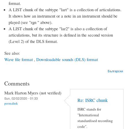
format.
A LIST chunk of the subtype "lart" is a collection of articulations.
It shows how an instrument or a note in an instrument should be
played (see "rgn " above).
A LIST chunk of the subtype "lar2" is also a collection of
articulations, but its structure is defined in the second version
(Level 2) of the DLS format.
See also:
Wave file format
,
Downloadable sounds (DLS) format
Български
Comments
Mark Harton Myers (not verified)
Sun, 02/02/2020 - 01:33
Re: ISRC chunk
permalink
ISRC stands for
"International
standardised recording
code".