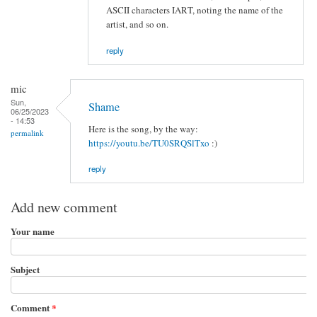
ASCII characters IART, noting the name of the
artist, and so on.
reply
mic
Sun,
Shame
06/25/2023
- 14:53
Here is the song, by the way:
permalink
https://youtu.be/TU0SRQSlTxo
:)
reply
Add new comment
Your name
Subject
Comment
*