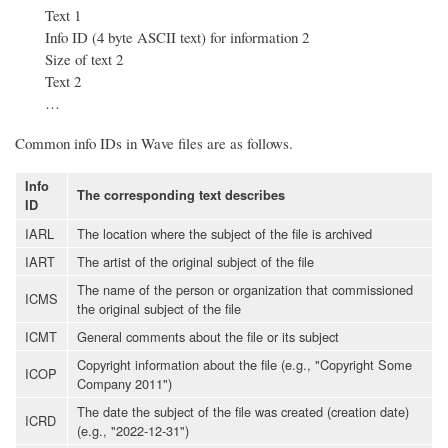
Text 1
Info ID (4 byte ASCII text) for information 2
Size of text 2
Text 2
…
Common info IDs in Wave files are as follows.
Info
The corresponding text describes
ID
IARL
The location where the subject of the file is archived
IART
The artist of the original subject of the file
The name of the person or organization that commissioned
ICMS
the original subject of the file
ICMT
General comments about the file or its subject
Copyright information about the file (e.g., "Copyright Some
ICOP
Company 2011")
The date the subject of the file was created (creation date)
ICRD
(e.g., "2022-12-31")