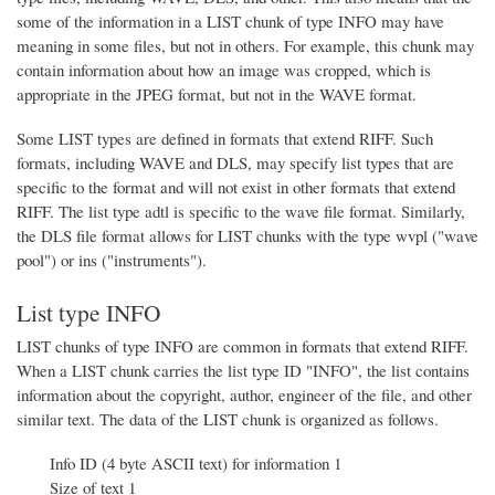
some of the information in a LIST chunk of type INFO may have
meaning in some files, but not in others. For example, this chunk may
contain information about how an image was cropped, which is
appropriate in the JPEG format, but not in the WAVE format.
Some LIST types are defined in formats that extend RIFF. Such
formats, including WAVE and DLS, may specify list types that are
specific to the format and will not exist in other formats that extend
RIFF. The list type adtl is specific to the wave file format. Similarly,
the DLS file format allows for LIST chunks with the type wvpl ("wave
pool") or ins ("instruments").
List type INFO
LIST chunks of type INFO are common in formats that extend RIFF.
When a LIST chunk carries the list type ID "INFO", the list contains
information about the copyright, author, engineer of the file, and other
similar text. The data of the LIST chunk is organized as follows.
Info ID (4 byte ASCII text) for information 1
Size of text 1