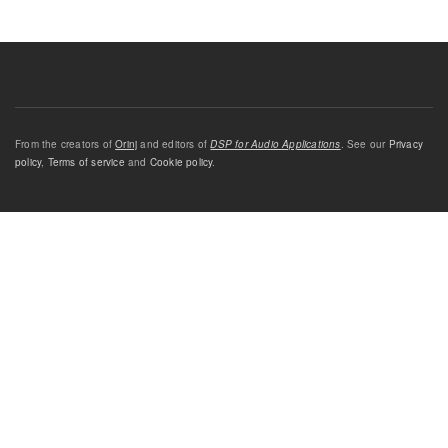
From the creators of
Orinj
and editors of
DSP for Audio Applications
. See our
Privacy
policy
,
Terms of service
and
Cookie policy
.