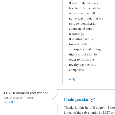
It is not intended as a
text field, but a data field
with a specified 10 digit
numerical input, that is a
unique identifier for
commercial sound
recordings.
It is subsequently
logged by the
appropriate performing
rights association in
order to distribute
royalty payments to
composers.
reply
Erik Hermansen (not verified)
Sat, 04/29/2023 - 15:58
Could you clarify?
permalink
Thanks for this helpful content. I wo
format of the sub-chunks for LIST ty