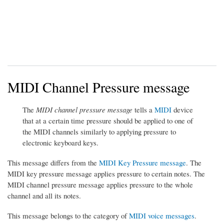
MIDI Channel Pressure message
The
MIDI channel pressure message
tells a
MIDI
device
that at a certain time pressure should be applied to one of
the MIDI channels similarly to applying pressure to
electronic keyboard keys.
This message differs from the
MIDI Key Pressure message
. The
MIDI key pressure message applies pressure to certain notes. The
MIDI channel pressure message applies pressure to the whole
channel and all its notes.
This message belongs to the category of
MIDI voice messages
.