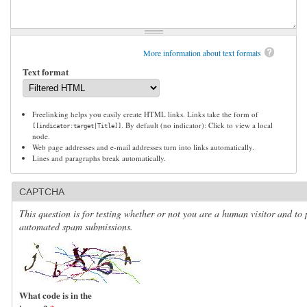
More information about text formats
Text format
Freelinking helps you easily create HTML links. Links take the form of
. By default (no indicator): Click to view a local
[[indicator:target|Title]]
node.
Web page addresses and e-mail addresses turn into links automatically.
Lines and paragraphs break automatically.
CAPTCHA
This question is for testing whether or not you are a human visitor and to 
automated spam submissions.
What code is in the