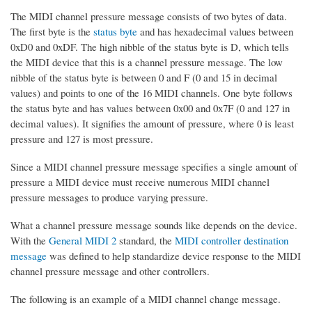
The MIDI channel pressure message consists of two bytes of data.
The first byte is the
status byte
and has hexadecimal values between
0xD0 and 0xDF. The high nibble of the status byte is D, which tells
the MIDI device that this is a channel pressure message. The low
nibble of the status byte is between 0 and F (0 and 15 in decimal
values) and points to one of the 16 MIDI channels. One byte follows
the status byte and has values between 0x00 and 0x7F (0 and 127 in
decimal values). It signifies the amount of pressure, where 0 is least
pressure and 127 is most pressure.
Since a MIDI channel pressure message specifies a single amount of
pressure a MIDI device must receive numerous MIDI channel
pressure messages to produce varying pressure.
What a channel pressure message sounds like depends on the device.
With the
General MIDI 2
standard, the
MIDI controller destination
message
was defined to help standardize device response to the MIDI
channel pressure message and other controllers.
The following is an example of a MIDI channel change message.