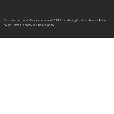
From the creators of
Orinj
and editors of
DSP for Audio Applications
. See our
Privacy
policy
,
Terms of service
and
Cookie policy
.