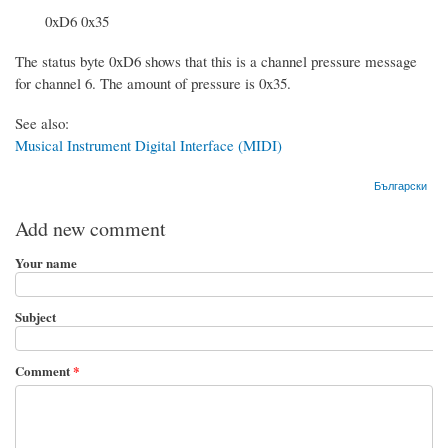
0xD6 0x35
The status byte 0xD6 shows that this is a channel pressure message
for channel 6. The amount of pressure is 0x35.
See also:
Musical Instrument Digital Interface (MIDI)
Български
Add new comment
Your name
Subject
Comment
*