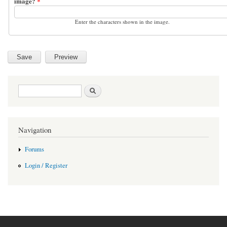
image?
*
Enter the characters shown in the image.
Search form
Search
Navigation
Forums
Login / Register