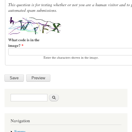
This question is for testing whether or not you are a human visitor and to 
automated spam submissions.
What code is in the
image?
*
Enter the characters shown in the image.
Search form
Search
Navigation
Forums