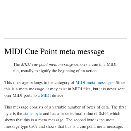
MIDI Cue Point meta message
The
MIDI cue point meta message
denotes a cue in a MIDI
file, usually to signify the beginning of an action.
This message belongs to the category of
MIDI meta messages
. Since
this is a meta message, it may exist in MIDI files, but it is never sent
over MIDI ports to a
MIDI
device.
This message consists of a variable number of bytes of data. The first
byte is the
status byte
and has a hexadecimal value of 0xFF, which
shows that this is a meta message. The second byte is the meta
message type 0x07 and shows that this is a cue point meta message.