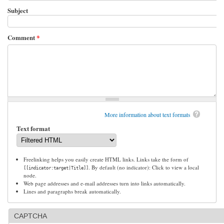
Subject
Comment
*
More information about text formats
Text format
Freelinking helps you easily create HTML links. Links take the form of
. By default (no indicator): Click to view a local
[[indicator:target|Title]]
node.
Web page addresses and e-mail addresses turn into links automatically.
Lines and paragraphs break automatically.
CAPTCHA