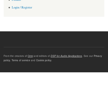
Login / Register
From the creators of
Orinj
and editors of
DSP for Audio Applications
. See our
Privacy
policy
,
Terms of service
and
Cookie policy
.