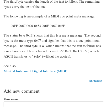
The third byte carries the length of the text to follow. The remaining
bytes carry the text of the cue.
The following is an example of a MIDI cue point meta message.
0xFF 0x07 0x04 0x53 0x6F 0x6C 0x6F
The status byte 0xFF shows that this is a meta message. The second
byte is the meta type 0x07 and signifies that this is a cue point meta
message. The third byte is 4, which means that the text to follow has
four characters. These characters are 0x53 0x6F 0x6C 0x6F, which in
ASCII translates to "Solo" (without the quotes).
See also:
Musical Instrument Digital Interface (MIDI)
Български
Add new comment
Your name