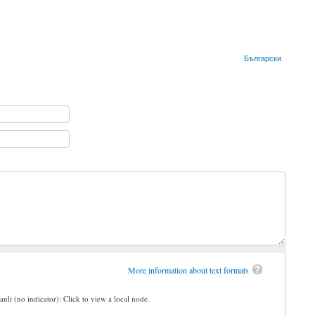
Български
More information about text formats
ault (no indicator): Click to view a local node.