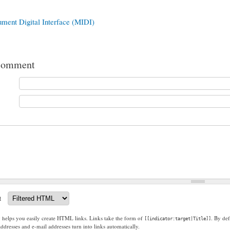
ument Digital Interface (MIDI)
comment
t
g helps you easily create HTML links. Links take the form of
. By def
[[indicator:target|Title]]
dresses and e-mail addresses turn into links automatically.