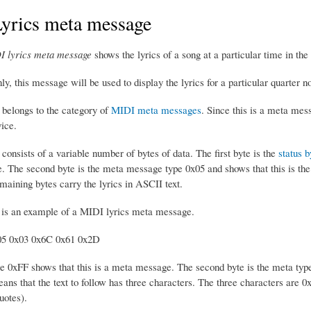
yrics meta message
 lyrics meta message
shows the lyrics of a song at a particular time in t
 this message will be used to display the lyrics for a particular quarter n
belongs to the category of
MIDI meta messages
. Since this is a meta mess
ice.
onsists of a variable number of bytes of data. The first byte is the
status b
 The second byte is the meta message type 0x05 and shows that this is the l
maining bytes carry the lyrics in ASCII text.
 is an example of a MIDI lyrics meta message.
05 0x03 0x6C 0x61 0x2D
te 0xFF shows that this is a meta message. The second byte is the meta type
ans that the text to follow has three characters. The three characters are 
uotes).