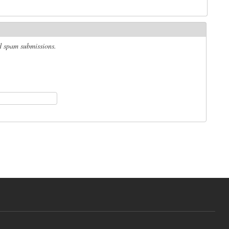
ed spam submissions.