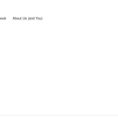
Skip to
main
content
book
About Us (and You)