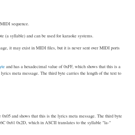
he MIDI sequence.
ote (a syllable) and can be used for karaoke systems.
age, it may exist in MIDI files, but it is never sent over MIDI ports
yte
and has a hexadecimal value of 0xFF, which shows that this is a
yrics meta message. The third byte carries the length of the text to
 0x05 and shows that this is the lyrics meta message. The third byte
0x6C 0x61 0x2D, which in ASCII translates to the syllable "la-"