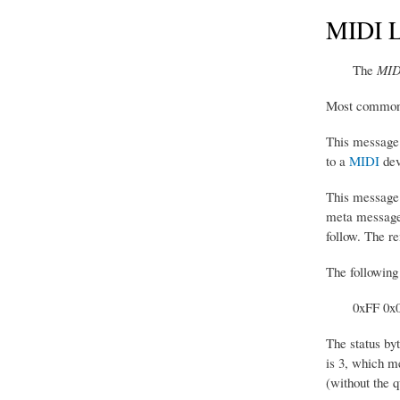
MIDI L
The
MIDI
Most commonly,
This message 
to a
MIDI
dev
This message c
meta message.
follow. The re
The following
0xFF 0x
The status by
is 3, which me
(without the q