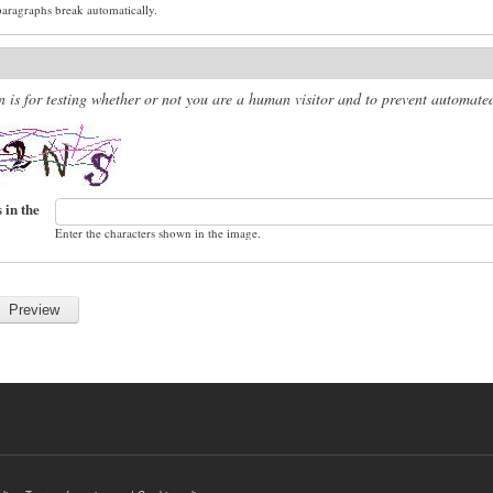
paragraphs break automatically.
n is for testing whether or not you are a human visitor and to prevent automat
 in the
Enter the characters shown in the image.