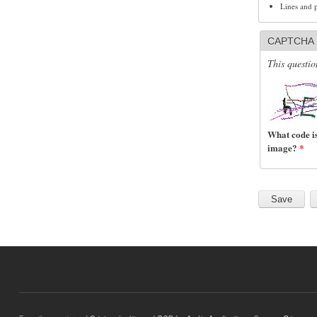
Lines and 
CAPTCHA
This questio
What code is
image?
*