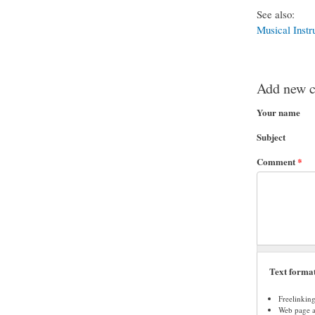
See also:
Musical Instr
Add new 
Your name
Subject
Comment
*
Text forma
Freelinkin
Web page ad