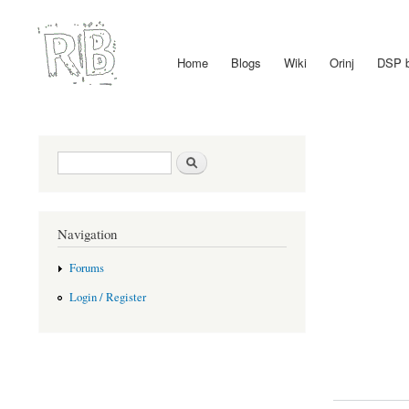
Home
Blogs
Wiki
Orinj
DSP 
Main menu
Search form
Search
Navigation
Forums
Login / Register