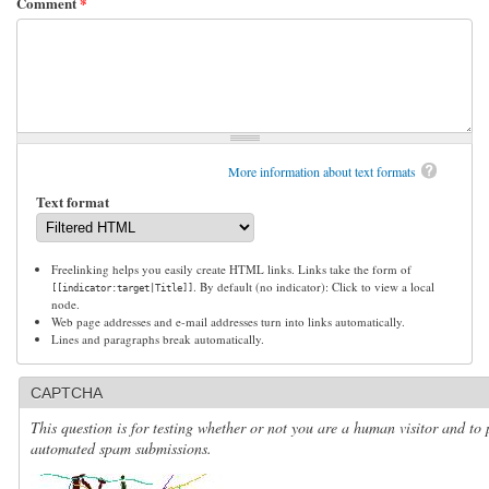
Comment
*
More information about text formats
Text format
Freelinking helps you easily create HTML links. Links take the form of
. By default (no indicator): Click to view a local
[[indicator:target|Title]]
node.
Web page addresses and e-mail addresses turn into links automatically.
Lines and paragraphs break automatically.
CAPTCHA
This question is for testing whether or not you are a human visitor and to 
automated spam submissions.