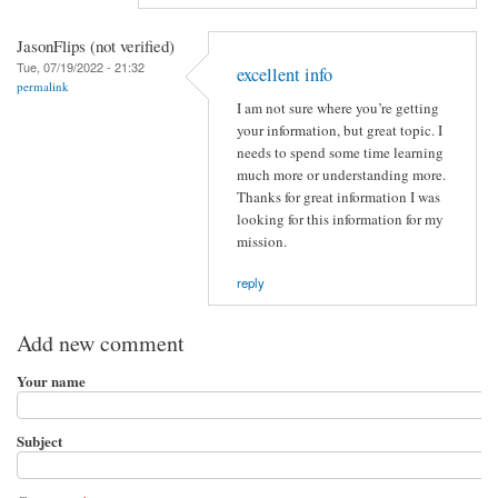
JasonFlips (not verified)
Tue, 07/19/2022 - 21:32
excellent info
permalink
I am not sure where you’re getting
your information, but great topic. I
needs to spend some time learning
much more or understanding more.
Thanks for great information I was
looking for this information for my
mission.
reply
Add new comment
Your name
Subject