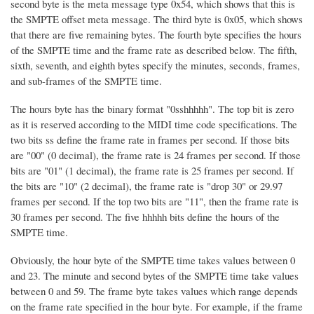
second byte is the meta message type 0x54, which shows that this is
the SMPTE offset meta message. The third byte is 0x05, which shows
that there are five remaining bytes. The fourth byte specifies the hours
of the SMPTE time and the frame rate as described below. The fifth,
sixth, seventh, and eighth bytes specify the minutes, seconds, frames,
and sub-frames of the SMPTE time.
The hours byte has the binary format "0sshhhhh". The top bit is zero
as it is reserved according to the MIDI time code specifications. The
two bits ss define the frame rate in frames per second. If those bits
are "00" (0 decimal), the frame rate is 24 frames per second. If those
bits are "01" (1 decimal), the frame rate is 25 frames per second. If
the bits are "10" (2 decimal), the frame rate is "drop 30" or 29.97
frames per second. If the top two bits are "11", then the frame rate is
30 frames per second. The five hhhhh bits define the hours of the
SMPTE time.
Obviously, the hour byte of the SMPTE time takes values between 0
and 23. The minute and second bytes of the SMPTE time take values
between 0 and 59. The frame byte takes values which range depends
on the frame rate specified in the hour byte. For example, if the frame