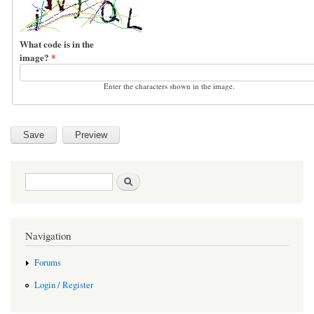
What code is in the
image?
*
Enter the characters shown in the image.
Search form
Search
Navigation
Forums
Login / Register