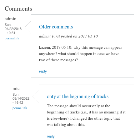
Comments
admin
Sun,
Older comments
04/22/2018
- 10:51
admin: First posted on 2017 05 10
permalink
kazem, 2017 05 10: why this message can appear
anywhere? what should happen in case we have
two of these messages?
reply
mic
Sun,
only at the beginning of tracks
08/14/2022
- 16:42
The message should occur only at the
permalink
beginning of tracks (i.e., it has no meaning if it
is elsewhere). I changed the other topic that
was talking about this.
reply