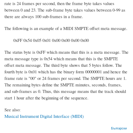
rate is 24 frames per second, then the frame byte takes values
between 0 and 23. The sub-frame byte takes values between 0-99 as
there are always 100 sub-frames in a frame.
The following is an example of a MIDI SMPTE offset meta message.
0xFF 0x54 0x05 0x01 0x00 0x00 0x00 0x00
The status byte is 0xFF which means that this is a meta message. The
meta message type is 0x54 which means that this is the SMPTE
offset meta message. The third byte shows that 5 bytes follow. The
fourth byte is 0x01 which has the binary form 00000001 and hence the
frame rate is "00" or 24 frames per second. The SMPTE hours are 1.
The remaining bytes define the SMPTE minutes, seconds, frames,
and sub-frames as 0. Thus, this message means that the track should
start 1 hour after the beginning of the sequence.
See also:
Musical Instrument Digital Interface (MIDI)
Български