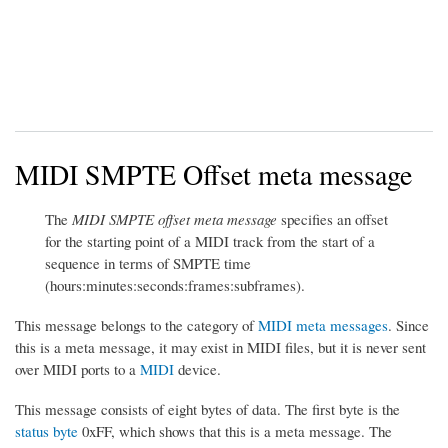
MIDI SMPTE Offset meta message
The
MIDI SMPTE offset meta message
specifies an offset
for the starting point of a MIDI track from the start of a
sequence in terms of SMPTE time
(hours:minutes:seconds:frames:subframes).
This message belongs to the category of
MIDI meta messages
. Since
this is a meta message, it may exist in MIDI files, but it is never sent
over MIDI ports to a
MIDI
device.
This message consists of eight bytes of data. The first byte is the
status byte
0xFF, which shows that this is a meta message. The