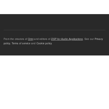
From the creators of
Orinj
and editors of
DSP for Audio Applications
. See our
Privacy
policy
,
Terms of service
and
Cookie policy
.