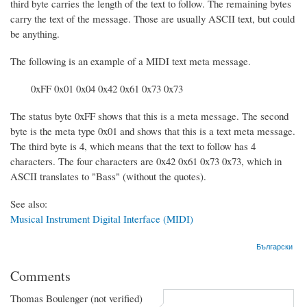
third byte carries the length of the text to follow. The remaining bytes
carry the text of the message. Those are usually ASCII text, but could
be anything.
The following is an example of a MIDI text meta message.
0xFF 0x01 0x04 0x42 0x61 0x73 0x73
The status byte 0xFF shows that this is a meta message. The second
byte is the meta type 0x01 and shows that this is a text meta message.
The third byte is 4, which means that the text to follow has 4
characters. The four characters are 0x42 0x61 0x73 0x73, which in
ASCII translates to "Bass" (without the quotes).
See also:
Musical Instrument Digital Interface (MIDI)
Български
Comments
Thomas Boulenger (not verified)