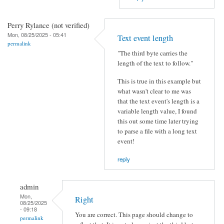
Perry Rylance (not verified)
Mon, 08/25/2025 - 05:41
Text event length
permalink
"The third byte carries the
length of the text to follow."
This is true in this example but
what wasn't clear to me was
that the text event's length is a
variable length value, I found
this out some time later trying
to parse a file with a long text
event!
reply
admin
Mon,
Right
08/25/2025
- 09:18
You are correct. This page should change to
permalink