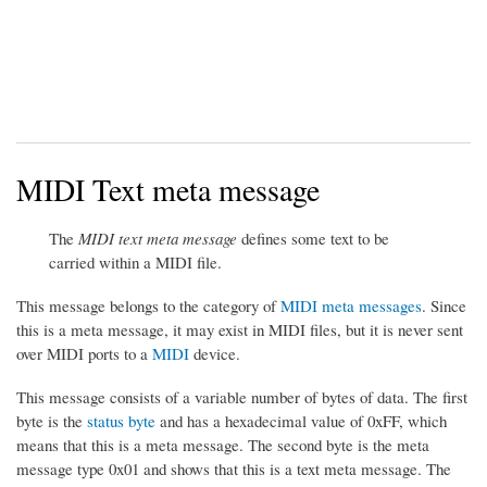
MIDI Text meta message
The
MIDI text meta message
defines some text to be
carried within a MIDI file.
This message belongs to the category of
MIDI meta messages
. Since
this is a meta message, it may exist in MIDI files, but it is never sent
over MIDI ports to a
MIDI
device.
This message consists of a variable number of bytes of data. The first
byte is the
status byte
and has a hexadecimal value of 0xFF, which
means that this is a meta message. The second byte is the meta
message type 0x01 and shows that this is a text meta message. The