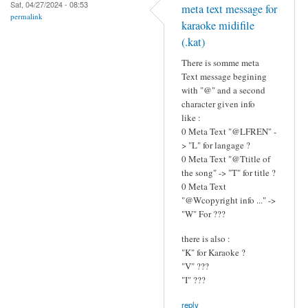
Sat, 04/27/2024 - 08:53
meta text message for
permalink
karaoke midifile
(.kat)
There is somme meta
Text message begining
with "@" and a second
character given info
like :
0 Meta Text "@LFREN" -
> "L" for langage ?
0 Meta Text "@Ttitle of
the song" -> "T" for title ?
0 Meta Text
"@Wcopyright info ..." ->
"W" For ???
there is also :
"K" for Karaoke ?
"V" ???
"I" ???
reply