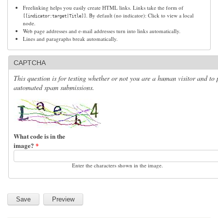
Freelinking helps you easily create HTML links. Links take the form of
. By default (no indicator): Click to view a local
[[indicator:target|Title]]
node.
Web page addresses and e-mail addresses turn into links automatically.
Lines and paragraphs break automatically.
CAPTCHA
This question is for testing whether or not you are a human visitor and to 
automated spam submissions.
What code is in the
image?
*
Enter the characters shown in the image.