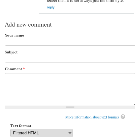
reflect that. It is not always just the third byte.
reply
Add new comment
Your name
Subject
Comment
*
More information about text formats
Text format