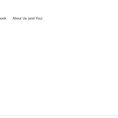
Skip to
main
content
book
About Us (and You)