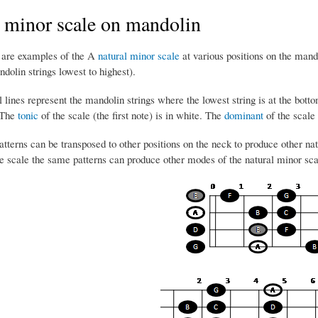
 minor scale on mandolin
 are examples of the A
natural minor scale
at various positions on the man
olin strings lowest to highest).
 lines represent the mandolin strings where the lowest string is at the bottom
 The
tonic
of the scale (the first note) is in white. The
dominant
of the scale (
tterns can be transposed to other positions on the neck to produce other natu
the scale the same patterns can produce other modes of the natural minor sc