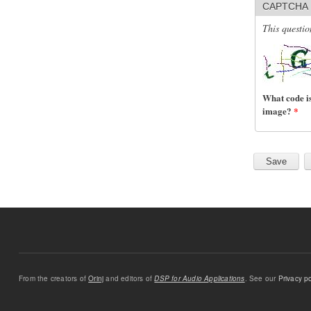
CAPTCHA
This questio
What code is
image?
*
From the creators of
Orinj
and editors of
DSP for Audio Applications
. See our
Privacy po