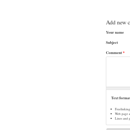
Add new 
Your name
Subject
Comment
*
Text forma
Freelinkin
Web page ad
Lines and 