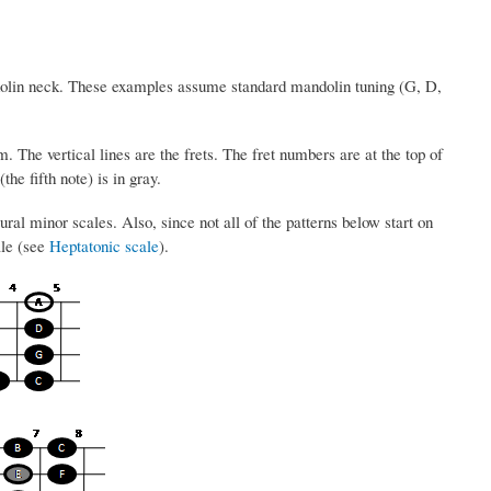
dolin neck. These examples assume standard mandolin tuning (G, D,
. The vertical lines are the frets. The fret numbers are at the top of
the fifth note) is in gray.
ral minor scales. Also, since not all of the patterns below start on
ale (see
Heptatonic scale
).