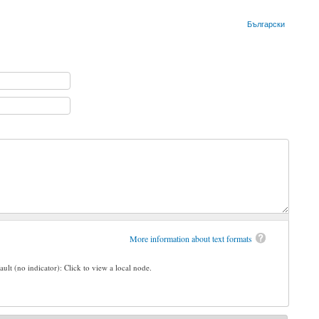
Български
More information about text formats
ault (no indicator): Click to view a local node.