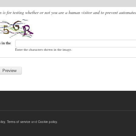
n is for testing whether or not you are a human visitor and to prevent automat
 in the
Enter the characters shown in the image.
licy
,
Terms of service
and
Cookie policy
.