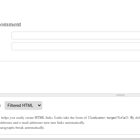
comment
t
g helps you easily create HTML links. Links take the form of
. By def
[[indicator:target|Title]]
dresses and e-mail addresses turn into links automatically.
paragraphs break automatically.