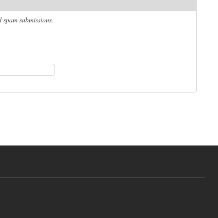
ed spam submissions.