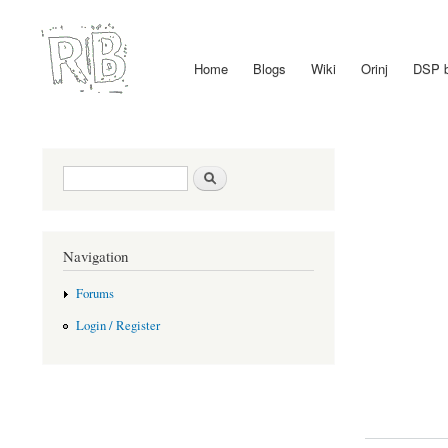
Home
Blogs
Wiki
Orinj
DSP 
Main menu
Search form
Search
Navigation
Forums
Login / Register