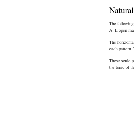
Natural
The following
A, E open mand
The horizontal
each pattern.
These scale pa
the tonic of 