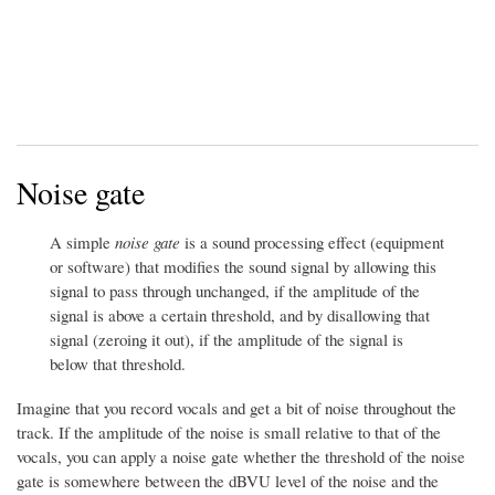
Noise gate
A simple
noise gate
is a sound processing effect (equipment
or software) that modifies the sound signal by allowing this
signal to pass through unchanged, if the amplitude of the
signal is above a certain threshold, and by disallowing that
signal (zeroing it out), if the amplitude of the signal is
below that threshold.
Imagine that you record vocals and get a bit of noise throughout the
track. If the amplitude of the noise is small relative to that of the
vocals, you can apply a noise gate whether the threshold of the noise
gate is somewhere between the dBVU level of the noise and the