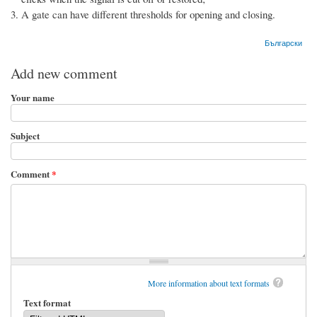
A gate can have different thresholds for opening and closing.
Български
Add new comment
Your name
Subject
Comment
*
More information about text formats
Text format