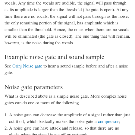
vocals. Any time the vocals are audible, the signal will pass through
as its amplitude is larger than the threshold (the gate is open). At any
time there are no vocals, the signal will not pass through as the noise,
the only remaining portion of the signal, has amplitude which is
smaller than the threshold. Hence, the noise when there are no vocals
will be eliminated (the gate is closed). The one thing that will remain,
however, is the noise during the vocals.
Example noise gate and sound sample
See
Orinj Noise gate
to hear a sound sample before and after a noise
gate.
Noise gate parameters
What is described above is a simple noise gate. More complex noise
gates can do one or more of the following.
A noise gate can decrease the amplitude of a signal rather than just
cut it off, which basically makes the noise gate a
compressor
;
A noise gate can have attack and release, so that there are no
clicks when the signal is cut off or restored;