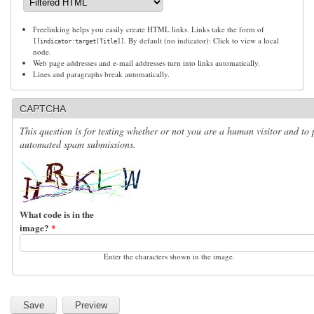
Freelinking helps you easily create HTML links. Links take the form of
. By default (no indicator): Click to view a local
[[indicator:target|Title]]
node.
Web page addresses and e-mail addresses turn into links automatically.
Lines and paragraphs break automatically.
CAPTCHA
This question is for testing whether or not you are a human visitor and to 
automated spam submissions.
What code is in the
image?
*
Enter the characters shown in the image.