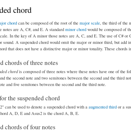
ded chord
jor chord
can be composed of the root of the
major scale
, the third of the 
e notes are A, C#, and E. A standard
minor chord
would be composed of the
scale. In the key of A minor those notes are A, C, and E. The use of C# or 
 sound. A suspended chord would omit the major or minor third, but add inst
hord that does not have a distinctive major or minor tonality. These chords
 chords of three notes
nded chord
is composed of three notes where these notes have one of the fo
 and the second note and two semitones between the second and the third not
ote and five semitones between the second and the third note.
for the suspended chord
s2" can be used to denote a suspended chord with a
augmented third
or a su
chord A, D, E and Asus2 is the chord A, B, E.
 chords of four notes