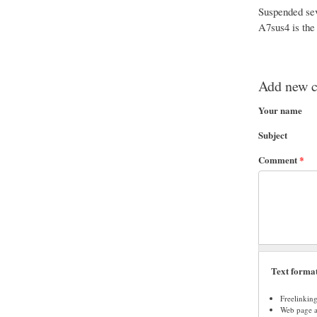
Suspended seve
A7sus4 is the
Add new 
Your name
Subject
Comment
*
Text forma
Freelinkin
Web page ad