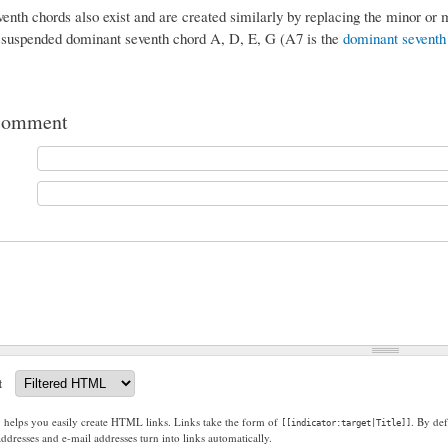
nth chords also exist and are created similarly by replacing the minor or m
 suspended dominant seventh chord A, D, E, G (A7 is the
dominant seventh
comment
t
g helps you easily create HTML links. Links take the form of
. By def
[[indicator:target|Title]]
dresses and e-mail addresses turn into links automatically.