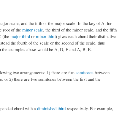
major scale, and the fifth of the major scale. In the key of A, for
 root of the
minor scale
, the third of the minor scale, and the fifth
C (the
major third
or
minor third
) gives each chord their distinctive
ead the fourth of the scale or the second of the scale, thus
 in the examples above would be A, D, E and A, B, E.
llowing two arrangements: 1) there are five
semitones
between
e; or 2) there are two semitones between the first and the
spended chord with a
diminished third
respectively. For example,