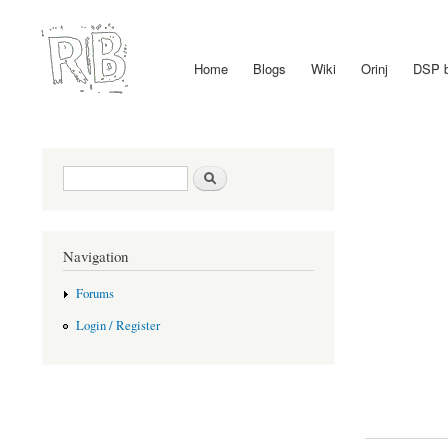
Home
Blogs
Wiki
Orinj
DSP 
Main menu
Search form
Search
Navigation
Forums
Login / Register