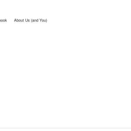
Skip to
main
content
book
About Us (and You)