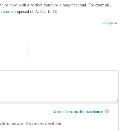
ajor third with a perfect fourth or a major second. For example,
 chord
composed of A, C#, E, G).
Български
More information about text formats
ault (no indicator): Click to view a local node.