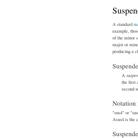
Suspen
A standard
ma
example, thos
of the minor 
major or minor
producing a c
Suspended
A
suspe
the first
second n
Notation 
"sus4" or "su
Asus4 is the 
Suspended