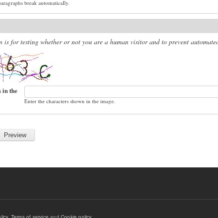
paragraphs break automatically.
n is for testing whether or not you are a human visitor and to prevent automat
 in the
Enter the characters shown in the image.
licy
,
Terms of service
and
Cookie policy
.