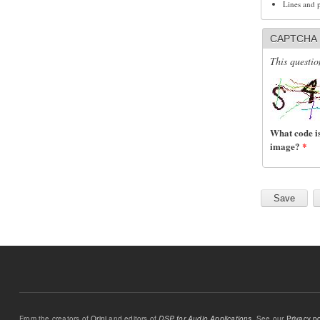
Lines and 
CAPTCHA
This questio
What code is
image?
*
From the creators of
Orinj
and editors of
DSP for Audio Applications
. See our
Privacy po