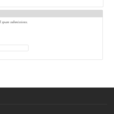
ed spam submissions.