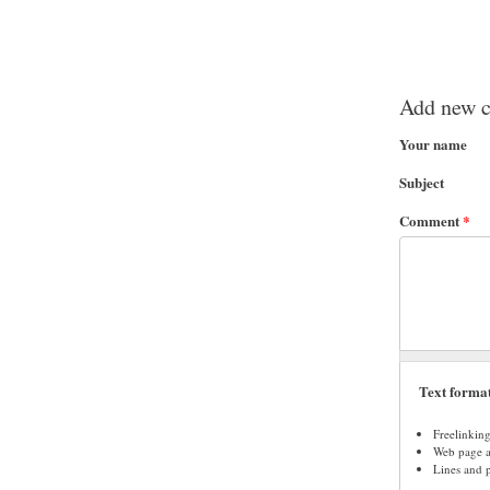
Add new 
Your name
Subject
Comment
*
Text forma
Freelinkin
Web page ad
Lines and 