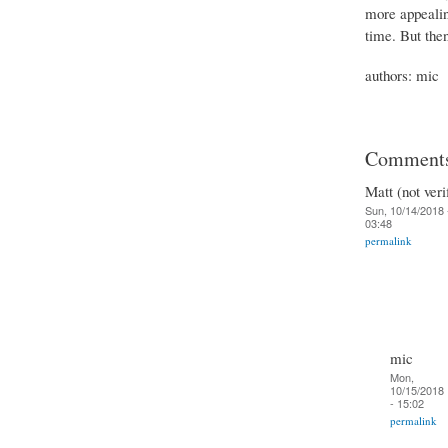
more appeali
time. But then
authors: mic
Comment
Matt (not veri
Sun, 10/14/2018 
03:48
permalink
mic
Mon,
10/15/2018
- 15:02
permalink