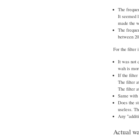
The frequen
It seemed l
made the wa
The frequen
between 20
For the filter i
It was not 
wah is more
If the filte
The filter 
The filter 
Same with "
Does the st
useless. Th
Any "additio
Actual w