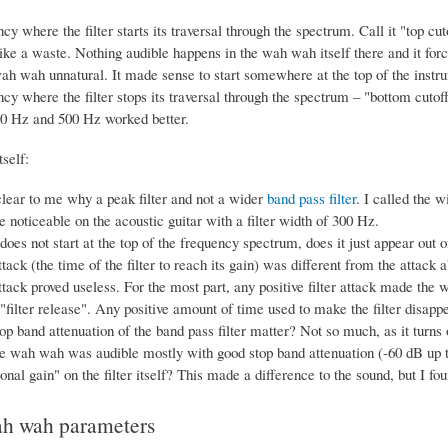
cy where the filter starts its traversal through the spectrum. Call it "top cu
ike a waste. Nothing audible happens in the wah wah itself there and it forc
h wah unnatural. It made sense to start somewhere at the top of the inst
cy where the filter stops its traversal through the spectrum – "bottom c
0 Hz and 500 Hz worked better.
tself:
clear to me why a peak filter and not a wider
band pass filter
. I called the w
 noticeable on the acoustic guitar with a filter width of 300 Hz.
r does not start at the top of the frequency spectrum, does it just appear out 
attack (the time of the filter to reach its gain) was different from the attac
attack proved useless. For the most part, any positive filter attack made the
filter release". Any positive amount of time used to make the filter disappe
op band attenuation of the band pass filter matter? Not so much, as it turns ou
e wah wah was audible mostly with good stop band attenuation (-60 dB up t
nal gain" on the filter itself? This made a difference to the sound, but I foun
ah wah parameters