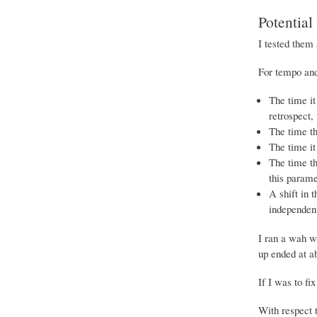
Potential
I tested them 
For tempo and
The time it
retrospect,
The time th
The time it 
The time th
this parame
A shift in 
independent
I ran a wah wa
up ended at a
If I was to fi
With respect 