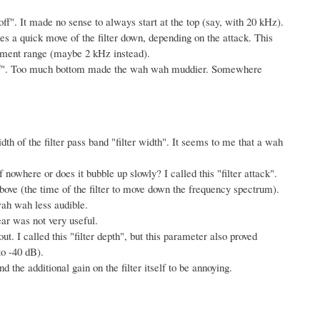
toff". It made no sense to always start at the top (say, with 20 kHz).
es a quick move of the filter down, depending on the attack. This
rument range (maybe 2 kHz instead).
utoff". Too much bottom made the wah wah muddier. Somewhere
idth of the filter pass band "filter width". It seems to me that a wah
of nowhere or does it bubble up slowly? I called this "filter attack".
k above (the time of the filter to move down the frequency spectrum).
 wah wah less audible.
ar was not very useful.
t. I called this "filter depth", but this parameter also proved
o -40 dB).
d the additional gain on the filter itself to be annoying.