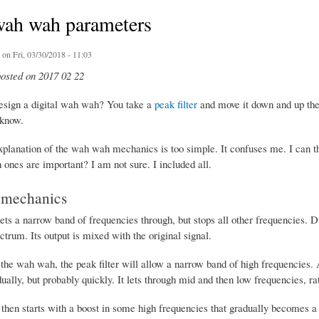
ah wah parameters
on Fri, 03/30/2018 - 11:03
posted on 2017 02 22
sign a digital wah wah? You take a
peak filter
and move it down and up th
 know.
planation of the wah wah mechanics is too simple. It confuses me. I can thi
ones are important? I am not sure. I included all.
mechanics
lets a narrow band of frequencies through, but stops all other frequencies. 
trum. Its output is mixed with the original signal.
f the wah wah, the peak filter will allow a narrow band of high frequencies.
ally, but probably quickly. It lets through mid and then low frequencies, ra
hen starts with a boost in some high frequencies that gradually becomes a