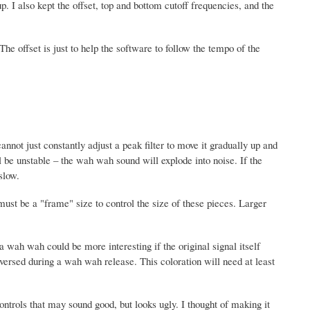
. I also kept the offset, top and bottom cutoff frequencies, and the
he offset is just to help the software to follow the tempo of the
cannot just constantly adjust a peak filter to move it gradually up and
l be unstable – the wah wah sound will explode into noise. If the
slow.
ust be a "frame" size to control the size of these pieces. Larger
 wah wah could be more interesting if the original signal itself
versed during a wah wah release. This coloration will need at least
ntrols that may sound good, but looks ugly. I thought of making it