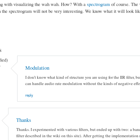
ng with visualizing the wah wah. How? With a
spectrogram
of course. The w
 the spectrogram will not be very interesting. We know what it will look lik
s
fied)
-
Modulation
I don't know what kind of structure you are using for the IIR filter, 
can handle audio rate modulation without the kinds of negative effec
reply
Thanks
Thanks. I experimented with various filters, but ended up with two: a band
filter described in the wiki on this site). After getting the implementatio