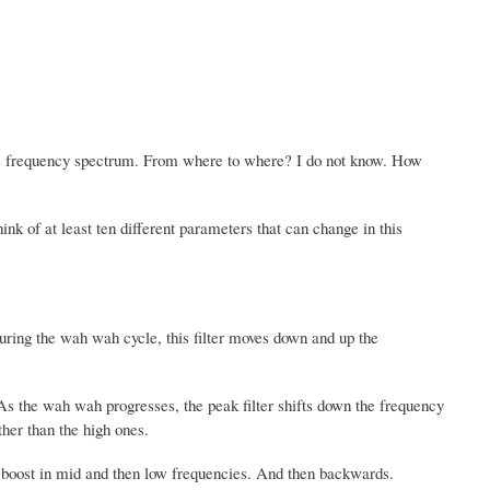
e frequency spectrum. From where to where? I do not know. How
nk of at least ten different parameters that can change in this
During the wah wah cycle, this filter moves down and up the
 As the wah wah progresses, the peak filter shifts down the frequency
ther than the high ones.
 boost in mid and then low frequencies. And then backwards.