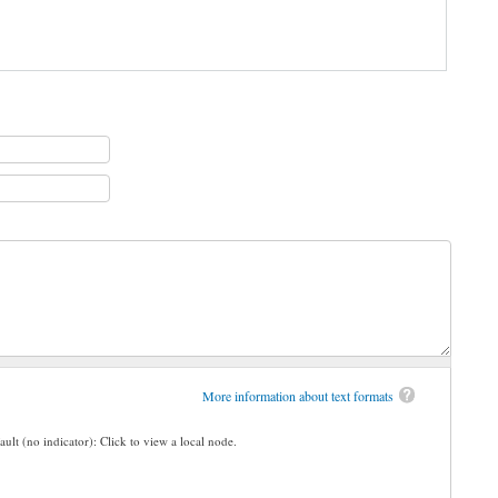
More information about text formats
ault (no indicator): Click to view a local node.