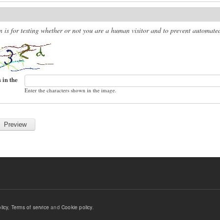
n is for testing whether or not you are a human visitor and to prevent automat
 in the
Enter the characters shown in the image.
licy
,
Terms of service
and
Cookie policy
.