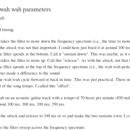
 wah wah parameters
all.
 timing:
 takes the filter to move down the frequency spectrum (i.e., the time to mo
 the attack was not that important. I could have just fixed it at around 100 ms
e filter spends at the bottom. Call it "sustain down". This was useful, as it 
takes the filter to move up. Call this "release". As with the attack, not that 
e filter spends at the top of the frequency spectrum (i.e., the wah wah pedal 
ter made a difference to the sound.
the wah wah cycle forward or back in time. This was just practical. There mu
 of the song tempo. I called this "offset".
h on an acoustic guitar track with a tempo of 70 beats per minute (850 mill
bout 100 ms, 300 ms, 100 ms, 350 ms.
x the attack and release to 100 ms or so and make the two sustains even, I c
to the filter sweep across the frequency spectrum: