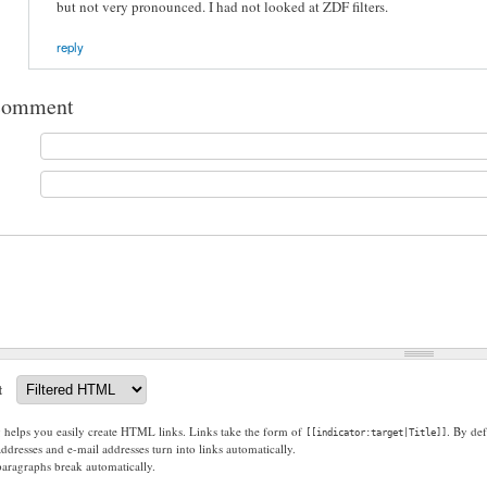
but not very pronounced. I had not looked at ZDF filters.
reply
comment
t
g helps you easily create HTML links. Links take the form of
. By def
[[indicator:target|Title]]
dresses and e-mail addresses turn into links automatically.
paragraphs break automatically.