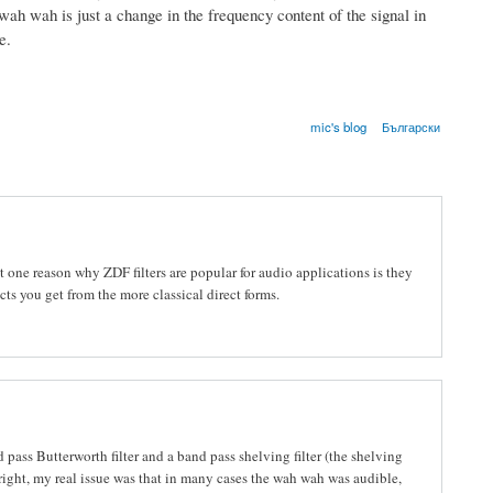
ah wah is just a change in the frequency content of the signal in
e.
mic's blog
Български
but one reason why ZDF filters are popular for audio applications is they
ts you get from the more classical direct forms.
 pass Butterworth filter and a band pass shelving filter (the shelving
n right, my real issue was that in many cases the wah wah was audible,