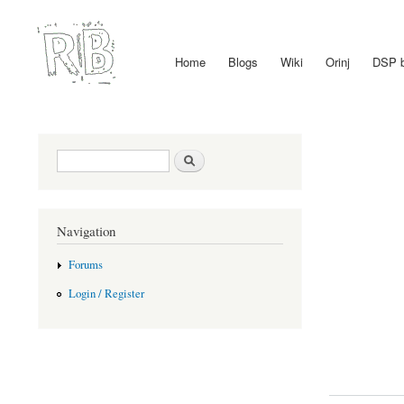
Home
Blogs
Wiki
Orinj
DSP 
Main menu
Search form
Search
Navigation
Forums
Login / Register