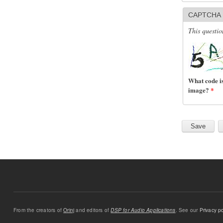
CAPTCHA
This questio
What code is
image?
*
From the creators of
Orinj
and editors of
DSP for Audio Applications
. See our
Privacy po