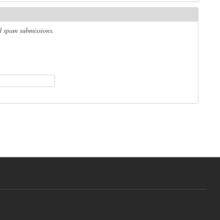
ed spam submissions.