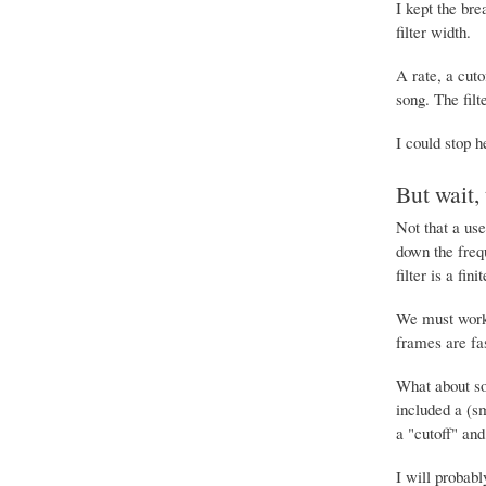
I kept the bre
filter width.
A rate, a cuto
song. The filt
I could stop h
But wait,
Not that a use
down the frequ
filter is a fi
We must work 
frames are fa
What about som
included a (sm
a "cutoff" and
I will probabl