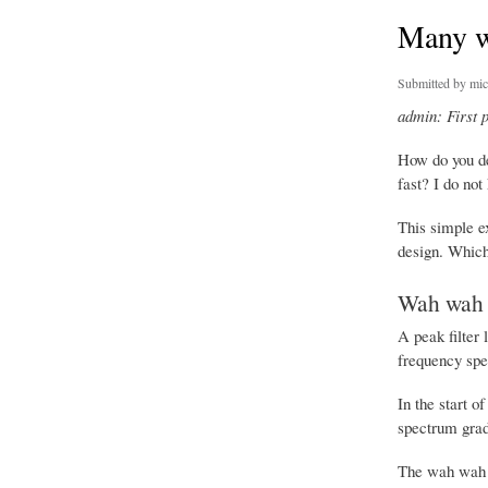
Many w
Submitted by
mic
admin: First 
How do you de
fast? I do not
This simple ex
design. Which 
Wah wah 
A peak filter 
frequency spec
In the start o
spectrum gradu
The wah wah t