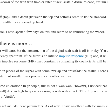
akdown of the wah wah time or rate: attack, sustain down, release, sustain up
ff (top), and a depth (between the top and bottom) seem to be the standard. T
er width may also end up fixed.
ere. I have spent a few days on this and seem to be reinventing the wheel.
 there is more…
r will care, but the construction of the digital wah wah itself is tricky. You 
ency spectrum. If the filter is an infinite
impulse response
(IIR) one, it wil
nite impulse response (FIR) one, constantly computing its coefficients will be 
on pieces of the signal with some overlap and crossfade the result. There m
ster, but smaller ones produce a smoother wah wah.
e coloration? In principle, this is not a wah wah. However, I noticed that a
all) drop in high frequencies during a wah wah attack. This drop will be re
 a "depth".
y not include these parameters. As of now, I have an effect with too many co