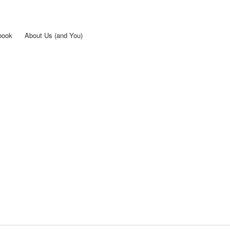
Skip to
main
content
book
About Us (and You)