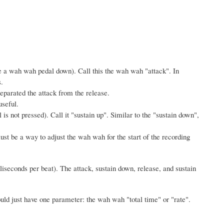
ve a wah wah pedal down). Call this the wah wah "attack". In
.
separated the attack from the release.
useful.
is not pressed). Call it "sustain up". Similar to the "sustain down",
st be a way to adjust the wah wah for the start of the recording
iseconds per beat). The attack, sustain down, release, and sustain
ould just have one parameter: the wah wah "total time" or "rate".