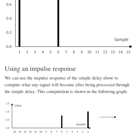
Using an impulse response
We can use the impulse response of the simple delay above to
compute what any signal will become after being processed through
the simple delay. This computation is shown in the following graph.