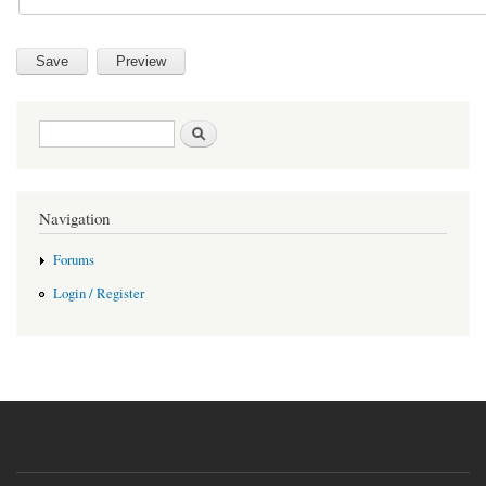
Search form
Search
Navigation
Forums
Login / Register