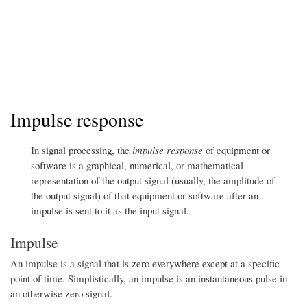
Impulse response
In signal processing, the
impulse response
of equipment or
software is a graphical, numerical, or mathematical
representation of the output signal (usually, the amplitude of
the output signal) of that equipment or software after an
impulse is sent to it as the input signal.
Impulse
An impulse is a signal that is zero everywhere except at a specific
point of time. Simplistically, an impulse is an instantaneous pulse in
an otherwise zero signal.