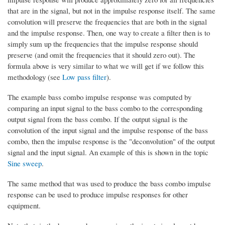
that are in the signal, but not in the impulse response itself. The same
convolution will preserve the frequencies that are both in the signal
and the impulse response. Then, one way to create a filter then is to
simply sum up the frequencies that the impulse response should
preserve (and omit the frequencies that it should zero out). The
formula above is very similar to what we will get if we follow this
methodology (see
Low pass filter
).
The example bass combo impulse response was computed by
comparing an input signal to the bass combo to the corresponding
output signal from the bass combo. If the output signal is the
convolution of the input signal and the impulse response of the bass
combo, then the impulse response is the "deconvolution" of the output
signal and the input signal. An example of this is shown in the topic
Sine sweep
.
The same method that was used to produce the bass combo impulse
response can be used to produce impulse responses for other
equipment.