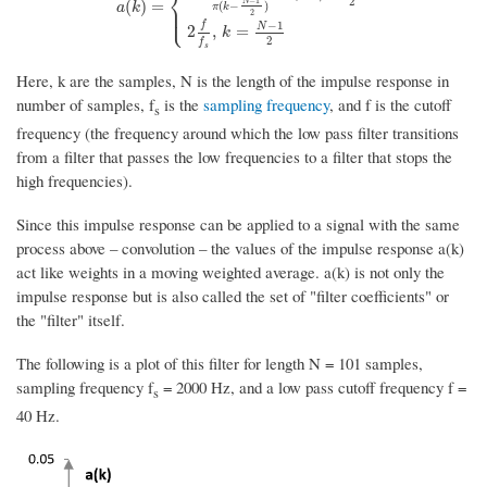
⎨
2
−
1
a
(
k
)
=
{
sin
(
2
π
f
s
(
k
−
N
−
1
2
)
)
π
(
k
−
N
−
1
2
)
,
k
≠
N
−
1
2
2
f
s
,
k
=
N
−
1
N
(
)
=
⎪
(
−
)
a
k
π
k
⎩
⎪
2
−
1
f
N
2
,
=
k
2
f
s
Here, k are the samples, N is the length of the impulse response in
number of samples, f
is the
sampling frequency
, and f is the cutoff
s
frequency (the frequency around which the low pass filter transitions
from a filter that passes the low frequencies to a filter that stops the
high frequencies).
Since this impulse response can be applied to a signal with the same
process above – convolution – the values of the impulse response a(k)
act like weights in a moving weighted average. a(k) is not only the
impulse response but is also called the set of "filter coefficients" or
the "filter" itself.
The following is a plot of this filter for length N = 101 samples,
sampling frequency f
= 2000 Hz, and a low pass cutoff frequency f =
s
40 Hz.