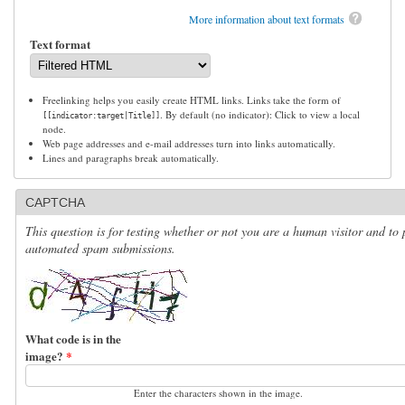
More information about text formats
Text format
Freelinking helps you easily create HTML links. Links take the form of
. By default (no indicator): Click to view a local
[[indicator:target|Title]]
node.
Web page addresses and e-mail addresses turn into links automatically.
Lines and paragraphs break automatically.
CAPTCHA
This question is for testing whether or not you are a human visitor and to 
automated spam submissions.
What code is in the
image?
*
Enter the characters shown in the image.