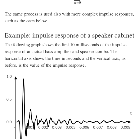
=
0
n
The same process is used also with more complex impulse responses,
such as the ones below.
Example: impulse response of a speaker cabinet
The following graph shows the first 10 milliseconds of the impulse
response of an actual bass amplifier and speaker combo. The
horizontal axis shows the time in seconds and the vertical axis, as
before, is the value of the impulse response.