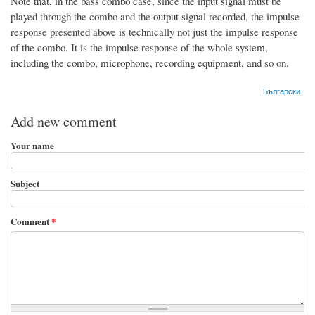
Note that, in the bass combo case, since the input signal must be
played through the combo and the output signal recorded, the impulse
response presented above is technically not just the impulse response
of the combo. It is the impulse response of the whole system,
including the combo, microphone, recording equipment, and so on.
Български
Add new comment
Your name
Subject
Comment
*