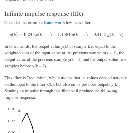
Infinite impulse response (IIR)
Consider the example
Butterworth
low pass filter.
y
(
k
)
=
0.245
x
(
k
−
1
)
+
1.1581
y
(
k
−
1
)
−
0.4113
y
(
k
−
2
)
(
)
=
0.245
(
−
1
)
+
1.1581
(
−
1
)
−
0.4113
(
−
2
)
y
k
x
k
y
k
y
k
In other words, the output value y(k) at sample k is equal to the
weighted sum of the input value at the previous sample x(k – 1), the
output value at the previous sample y(k – 1) and the output value two
samples before y(k – 2).
This filter is "recursive", which means that its values depend not only
on the input to the filter x(k), but also on its previous outputs y(k).
Sending an impulse through this filter will produce the following
impulse response.