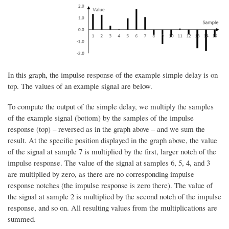
In this graph, the impulse response of the example simple delay is on
top. The values of an example signal are below.
To compute the output of the simple delay, we multiply the samples
of the example signal (bottom) by the samples of the impulse
response (top) – reversed as in the graph above – and we sum the
result. At the specific position displayed in the graph above, the value
of the signal at sample 7 is multiplied by the first, larger notch of the
impulse response. The value of the signal at samples 6, 5, 4, and 3
are multiplied by zero, as there are no corresponding impulse
response notches (the impulse response is zero there). The value of
the signal at sample 2 is multiplied by the second notch of the impulse
response, and so on. All resulting values from the multiplications are
summed.