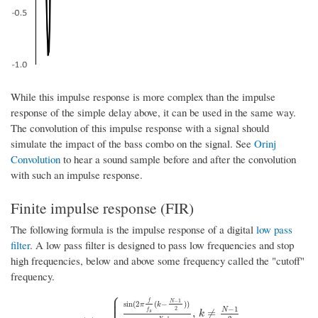
While this impulse response is more complex than the impulse
response of the simple delay above, it can be used in the same way.
The convolution of this impulse response with a signal should
simulate the impact of the bass combo on the signal. See
Orinj
Convolution
to hear a sound sample before and after the convolution
with such an impulse response.
Finite impulse response (FIR)
The following formula is the impulse response of a digital
low pass
filter
. A low pass filter is designed to pass low frequencies and stop
high frequencies, below and above some frequency called the "cutoff"
frequency.
⎧
⎪
⎪
−
1
f
N
sin
(
2
(
−
)
)
π
k
−
1
2
N
f
,
≠
s
k