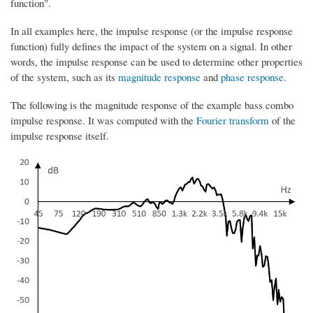
function".
In all examples here, the impulse response (or the impulse response
function) fully defines the impact of the system on a signal. In other
words, the impulse response can be used to determine other properties
of the system, such as its
magnitude response
and
phase response
.
The following is the magnitude response of the example bass combo
impulse response. It was computed with the
Fourier transform
of the
impulse response itself.