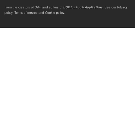
From the creators of
Orinj
and editors of
DSP for Audio Applications
. See our
Privacy
policy
,
Terms of service
and
Cookie policy
.