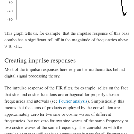
This graph tells us, for example, that the impulse response of this bass
combo has a significant roll off in the magnitude of frequencies above
9-10 kHz.
Creating impulse responses
Most of the impulse responses here rely on the mathematics behind
digital signal processing theory.
The impulse response of the FIR filter, for example, relies on the fact
that sine and cosine functions are orthogonal for properly chosen
frequencies and intervals (see
Fourier analysis
). Simplistically, this
means that the sums of products employed by the convolution are
approximately zero for two sine or cosine waves of different
frequencies, but not zero for two sine waves of the same frequency or
two cosine waves of the same frequency. The convolution with the
impulse response will produce approximately zero for all frequencies