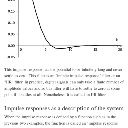
This impulse response has the potential to be infinitely long and never
settle to zero. This filter is an "infinite impulse response" filter or an
"IIR" filter. In practice, digital signals can only take a finite number of
amplitude values and so this filter will have to settle to zero at some
point if it settles at all. Nonetheless, it is called an IIR filter.
Impulse responses as a description of the system
When the impulse response is defined by a function such as in the
previous two examples, the function is called an "impulse response