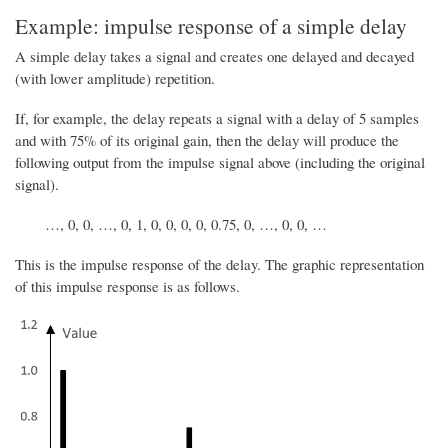
Example: impulse response of a simple delay
A simple delay takes a signal and creates one delayed and decayed
(with lower amplitude) repetition.
If, for example, the delay repeats a signal with a delay of 5 samples
and with 75% of its original gain, then the delay will produce the
following output from the impulse signal above (including the original
signal).
…, 0, 0, …, 0, 1, 0, 0, 0, 0, 0.75, 0, …, 0, 0, …
This is the impulse response of the delay. The graphic representation
of this impulse response is as follows.