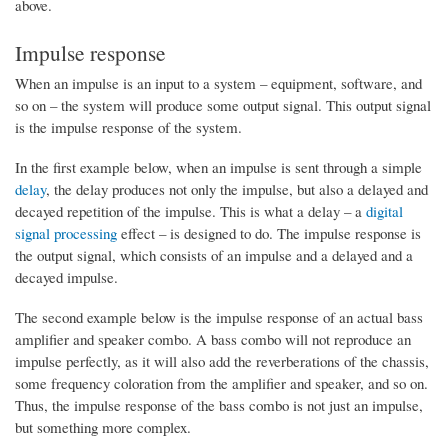
above.
Impulse response
When an impulse is an input to a system – equipment, software, and
so on – the system will produce some output signal. This output signal
is the impulse response of the system.
In the first example below, when an impulse is sent through a simple
delay
, the delay produces not only the impulse, but also a delayed and
decayed repetition of the impulse. This is what a delay – a
digital
signal processing
effect – is designed to do. The impulse response is
the output signal, which consists of an impulse and a delayed and a
decayed impulse.
The second example below is the impulse response of an actual bass
amplifier and speaker combo. A bass combo will not reproduce an
impulse perfectly, as it will also add the reverberations of the chassis,
some frequency coloration from the amplifier and speaker, and so on.
Thus, the impulse response of the bass combo is not just an impulse,
but something more complex.