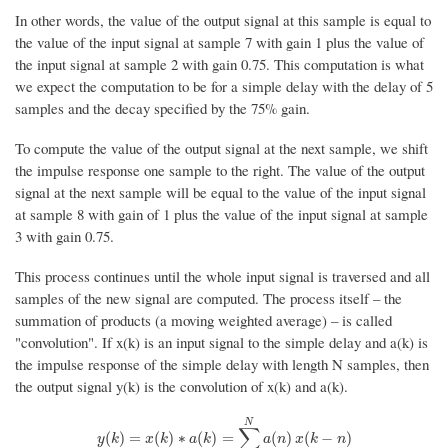
In other words, the value of the output signal at this sample is equal to
the value of the input signal at sample 7 with gain 1 plus the value of
the input signal at sample 2 with gain 0.75. This computation is what
we expect the computation to be for a simple delay with the delay of 5
samples and the decay specified by the 75% gain.
To compute the value of the output signal at the next sample, we shift
the impulse response one sample to the right. The value of the output
signal at the next sample will be equal to the value of the input signal
at sample 8 with gain of 1 plus the value of the input signal at sample
3 with gain 0.75.
This process continues until the whole input signal is traversed and all
samples of the new signal are computed. The process itself – the
summation of products (a moving weighted average) – is called
"convolution". If x(k) is an input signal to the simple delay and a(k) is
the impulse response of the simple delay with length N samples, then
the output signal y(k) is the convolution of x(k) and a(k).
N
∑
y
(
k
)
=
x
(
k
)
∗
a
(
k
)
=
∑
n
=
0
N
a
(
n
)
x
(
k
−
n
)
(
)
=
(
)
∗
(
)
=
(
)
(
−
)
y
k
x
k
a
k
a
n
x
k
n