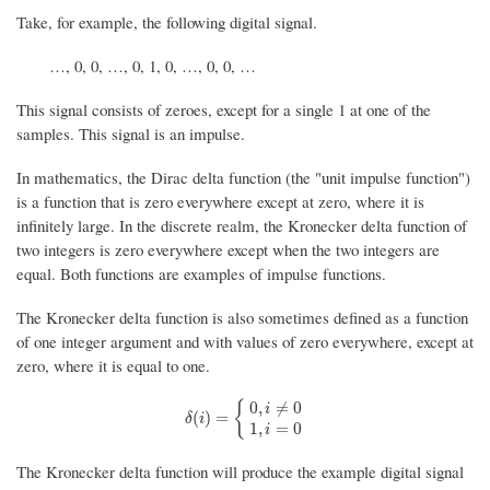
Take, for example, the following digital signal.
…, 0, 0, …, 0, 1, 0, …, 0, 0, …
This signal consists of zeroes, except for a single 1 at one of the
samples. This signal is an impulse.
In mathematics, the Dirac delta function (the "unit impulse function")
is a function that is zero everywhere except at zero, where it is
infinitely large. In the discrete realm, the Kronecker delta function of
two integers is zero everywhere except when the two integers are
equal. Both functions are examples of impulse functions.
The Kronecker delta function is also sometimes defined as a function
of one integer argument and with values of zero everywhere, except at
zero, where it is equal to one.
{
0
,
≠
0
i
δ
(
i
)
=
{
0
,
i
≠
0
1
,
i
=
0
(
)
=
δ
i
1
,
=
0
i
The Kronecker delta function will produce the example digital signal