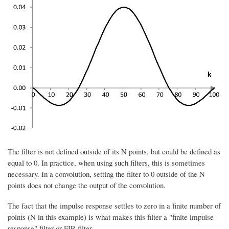
The filter is not defined outside of its N points, but could be defined as
equal to 0. In practice, when using such filters, this is sometimes
necessary. In a convolution, setting the filter to 0 outside of the N
points does not change the output of the convolution.
The fact that the impulse response settles to zero in a finite number of
points (N in this example) is what makes this filter a "finite impulse
response" filter or FIR filter.