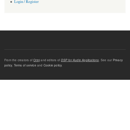
Login / Register
From the creators of
Orinj
and editors of
DSP for Audio Applications
. See our
Privacy
policy
,
Terms of service
and
Cookie policy
.