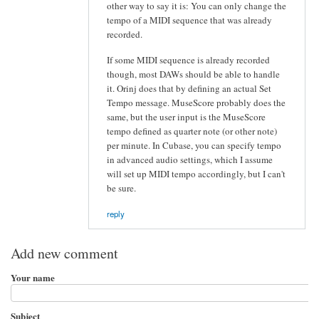
other way to say it is: You can only change the
tempo of a MIDI sequence that was already
recorded.
If some MIDI sequence is already recorded
though, most DAWs should be able to handle
it. Orinj does that by defining an actual Set
Tempo message. MuseScore probably does the
same, but the user input is the MuseScore
tempo defined as quarter note (or other note)
per minute. In Cubase, you can specify tempo
in advanced audio settings, which I assume
will set up MIDI tempo accordingly, but I can't
be sure.
reply
Add new comment
Your name
Subject