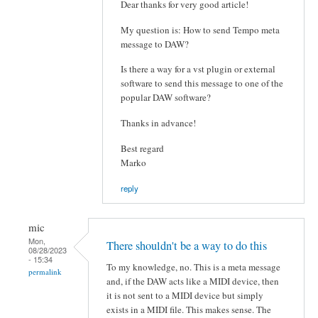
Dear thanks for very good article!
My question is: How to send Tempo meta
message to DAW?
Is there a way for a vst plugin or external
software to send this message to one of the
popular DAW software?
Thanks in advance!
Best regard
Marko
reply
mic
Mon,
There shouldn't be a way to do this
08/28/2023
- 15:34
To my knowledge, no. This is a meta message
permalink
and, if the DAW acts like a MIDI device, then
it is not sent to a MIDI device but simply
exists in a MIDI file. This makes sense. The