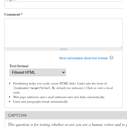
Comment
*
More information about text formats
Text format
Freelinking helps you easily create HTML links. Links take the form of
. By default (no indicator): Click to view a local
[[indicator:target|Title]]
node.
Web page addresses and e-mail addresses turn into links automatically.
Lines and paragraphs break automatically.
CAPTCHA
This question is for testing whether or not you are a human visitor and to 