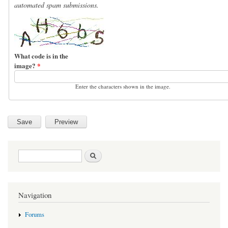
automated spam submissions.
What code is in the
image?
*
Enter the characters shown in the image.
Search form
Search
Navigation
Forums