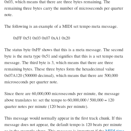
0x03, which means that there are three bytes remaining. The
remaining three bytes carry the number of microseconds per quarter
note.
The following is an example of a MIDI set tempo meta message.
0xFF 0x51 0x03 0x07 0xA1 0x20
The status byte 0xFF shows that this is a meta message. The second
byte is the meta type 0x51 and signifies that this is a set tempo meta
message. The third byte is 3, which means that there are three
remaining bytes. These three bytes form the hexadecimal value
0x07A120 (500000 decimal), which means that there are 500,000
microseconds per quarter note.
Since there are 60,000,000 microseconds per minute, the message
above translates to: set the tempo to 60,000,000 / 500,000 = 120
quarter notes per minute (120 beats per minute).
This message would normally appear in the first track chunk. If this
message does not appear, the default tempo is 120 beats per minute
as in the example above. This message is important if the
MIDI time