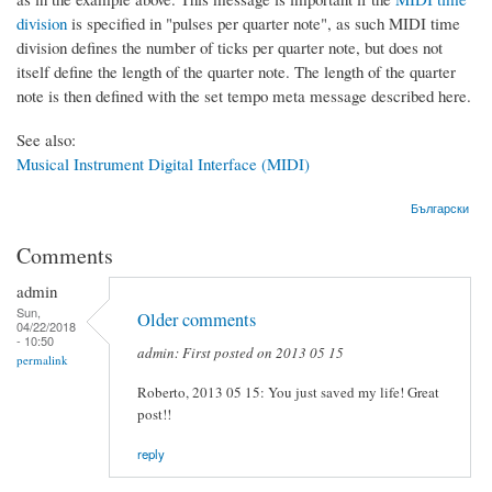
division
is specified in "pulses per quarter note", as such MIDI time
division defines the number of ticks per quarter note, but does not
itself define the length of the quarter note. The length of the quarter
note is then defined with the set tempo meta message described here.
See also:
Musical Instrument Digital Interface (MIDI)
Български
Comments
admin
Sun,
Older comments
04/22/2018
- 10:50
admin: First posted on 2013 05 15
permalink
Roberto, 2013 05 15: You just saved my life! Great
post!!
reply