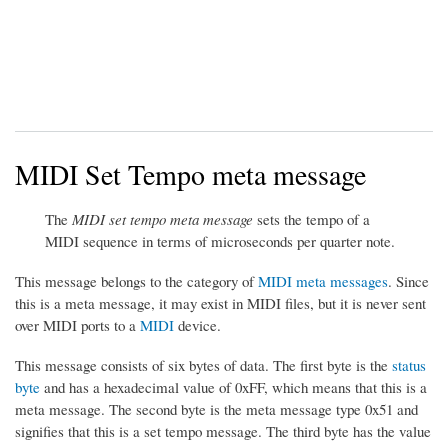
MIDI Set Tempo meta message
The
MIDI set tempo meta message
sets the tempo of a
MIDI sequence in terms of microseconds per quarter note.
This message belongs to the category of
MIDI meta messages
. Since
this is a meta message, it may exist in MIDI files, but it is never sent
over MIDI ports to a
MIDI
device.
This message consists of six bytes of data. The first byte is the
status
byte
and has a hexadecimal value of 0xFF, which means that this is a
meta message. The second byte is the meta message type 0x51 and
signifies that this is a set tempo message. The third byte has the value