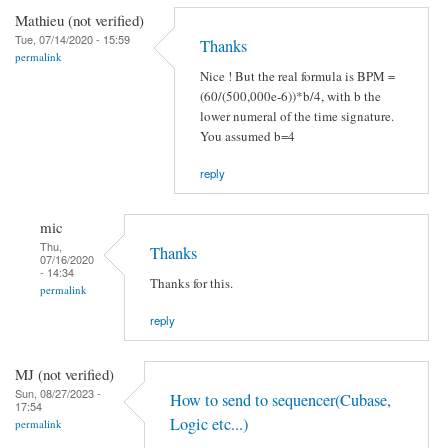
Mathieu (not verified)
Tue, 07/14/2020 - 15:59
Thanks
permalink
Nice ! But the real formula is BPM =
(60/(500,000e-6))*b/4, with b the
lower numeral of the time signature.
You assumed b=4
reply
mic
Thu,
Thanks
07/16/2020
- 14:34
Thanks for this.
permalink
reply
MJ (not verified)
Sun, 08/27/2023 -
How to send to sequencer(Cubase,
17:54
Logic etc...)
permalink