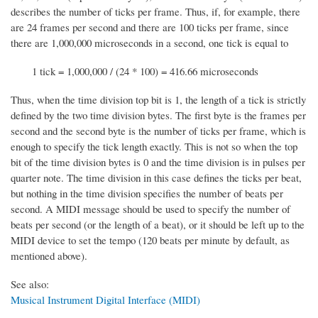
describes the number of ticks per frame. Thus, if, for example, there
are 24 frames per second and there are 100 ticks per frame, since
there are 1,000,000 microseconds in a second, one tick is equal to
1 tick = 1,000,000 / (24 * 100) = 416.66 microseconds
Thus, when the time division top bit is 1, the length of a tick is strictly
defined by the two time division bytes. The first byte is the frames per
second and the second byte is the number of ticks per frame, which is
enough to specify the tick length exactly. This is not so when the top
bit of the time division bytes is 0 and the time division is in pulses per
quarter note. The time division in this case defines the ticks per beat,
but nothing in the time division specifies the number of beats per
second. A MIDI message should be used to specify the number of
beats per second (or the length of a beat), or it should be left up to the
MIDI device to set the tempo (120 beats per minute by default, as
mentioned above).
See also:
Musical Instrument Digital Interface (MIDI)