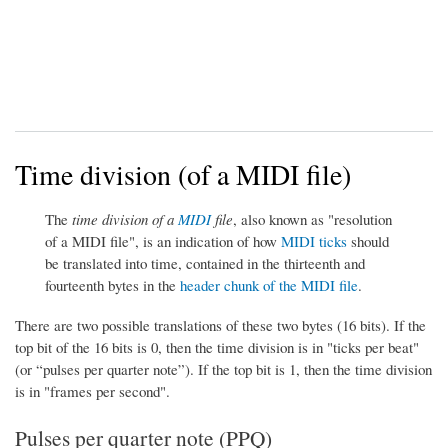
Time division (of a MIDI file)
The
time division of a
MIDI
file
, also known as "resolution
of a MIDI file", is an indication of how
MIDI ticks
should
be translated into time, contained in the thirteenth and
fourteenth bytes in the
header chunk of the MIDI file
.
There are two possible translations of these two bytes (16 bits). If the
top bit of the 16 bits is 0, then the time division is in "ticks per beat"
(or “pulses per quarter note”). If the top bit is 1, then the time division
is in "frames per second".
Pulses per quarter note (PPQ)