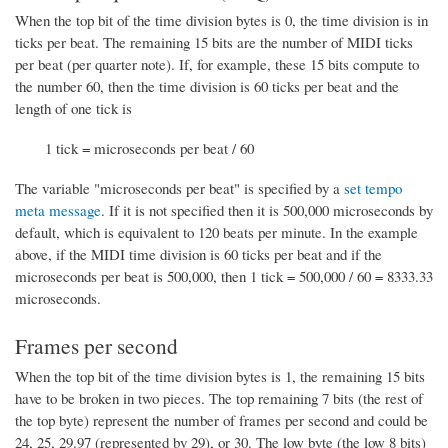
When the top bit of the time division bytes is 0, the time division is in
ticks per beat. The remaining 15 bits are the number of MIDI ticks
per beat (per quarter note). If, for example, these 15 bits compute to
the number 60, then the time division is 60 ticks per beat and the
length of one tick is
1 tick = microseconds per beat / 60
The variable "microseconds per beat" is specified by a
set tempo
meta message
. If it is not specified then it is 500,000 microseconds by
default, which is equivalent to 120 beats per minute. In the example
above, if the MIDI time division is 60 ticks per beat and if the
microseconds per beat is 500,000, then 1 tick = 500,000 / 60 = 8333.33
microseconds.
Frames per second
When the top bit of the time division bytes is 1, the remaining 15 bits
have to be broken in two pieces. The top remaining 7 bits (the rest of
the top byte) represent the number of frames per second and could be
24, 25, 29.97 (represented by 29), or 30. The low byte (the low 8 bits)