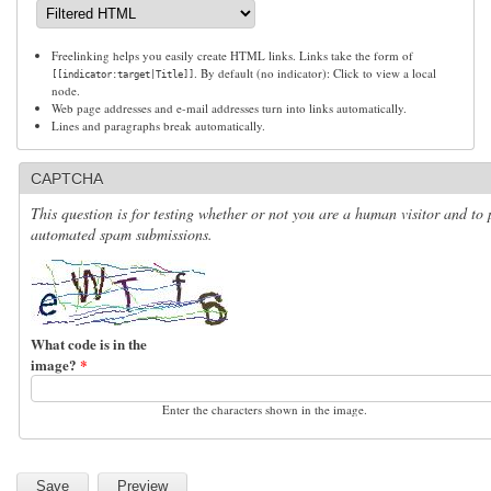
Freelinking helps you easily create HTML links. Links take the form of
. By default (no indicator): Click to view a local
[[indicator:target|Title]]
node.
Web page addresses and e-mail addresses turn into links automatically.
Lines and paragraphs break automatically.
CAPTCHA
This question is for testing whether or not you are a human visitor and to 
automated spam submissions.
What code is in the
image?
*
Enter the characters shown in the image.