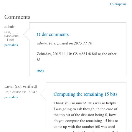
Български
Comments
admin
Sun,
Older comments
04/22/2018
- 11:01
admin: First posted on 2015 11 10
permalink
Zelnidav, 2015 11 10: G8 m8! I r8 8/8 as the other
8!
reply
Lewi (not verified)
Fri, 12/23/2022 - 18:47
Computing the remaining 15 bits
permalink
Thank you so much! This was so helpful.
I was going to ask though, in the case of
the top bit of the division being 0, how
do you compute the remaining 15 bits to
come up with the number (60 was used