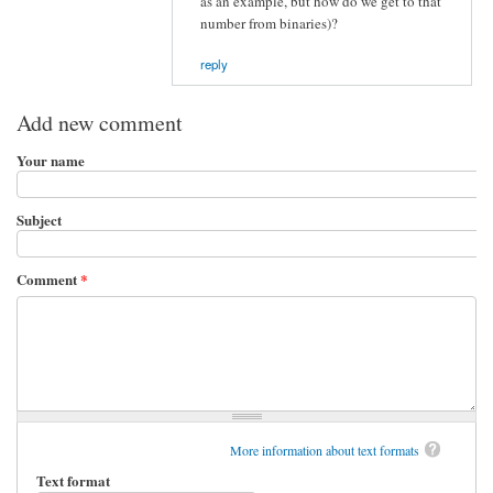
as an example, but how do we get to that
number from binaries)?
reply
Add new comment
Your name
Subject
Comment
*
More information about text formats
Text format